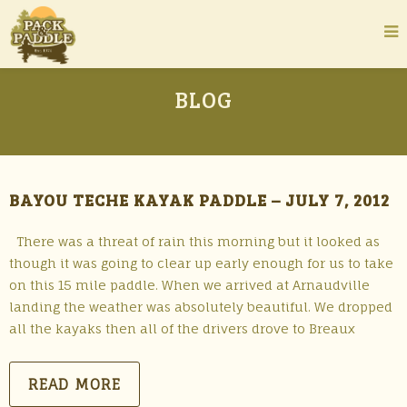
BLOG
BAYOU TECHE KAYAK PADDLE – JULY 7, 2012
There was a threat of rain this morning but it looked as
though it was going to clear up early enough for us to take
on this 15 mile paddle. When we arrived at Arnaudville
landing the weather was absolutely beautiful. We dropped
all the kayaks then all of the drivers drove to Breaux
READ MORE