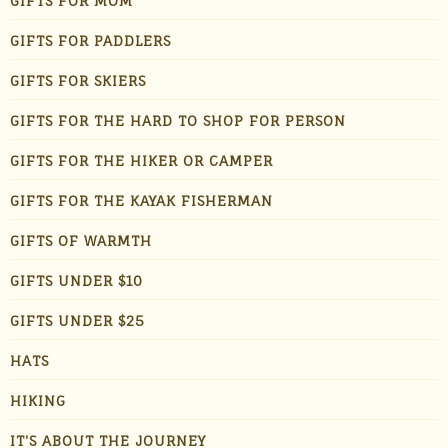
GIFTS FOR MOM
GIFTS FOR PADDLERS
GIFTS FOR SKIERS
GIFTS FOR THE HARD TO SHOP FOR PERSON
GIFTS FOR THE HIKER OR CAMPER
GIFTS FOR THE KAYAK FISHERMAN
GIFTS OF WARMTH
GIFTS UNDER $10
GIFTS UNDER $25
HATS
HIKING
IT'S ABOUT THE JOURNEY