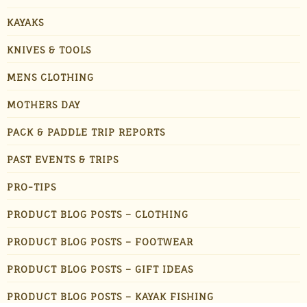
KAYAKS
KNIVES & TOOLS
MENS CLOTHING
MOTHERS DAY
PACK & PADDLE TRIP REPORTS
PAST EVENTS & TRIPS
PRO-TIPS
PRODUCT BLOG POSTS – CLOTHING
PRODUCT BLOG POSTS – FOOTWEAR
PRODUCT BLOG POSTS – GIFT IDEAS
PRODUCT BLOG POSTS – KAYAK FISHING