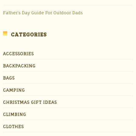
Father’s Day Guide For Outdoor Dads
CATEGORIES
ACCESSORIES
BACKPACKING
BAGS
CAMPING
CHRISTMAS GIFT IDEAS
CLIMBING
CLOTHES