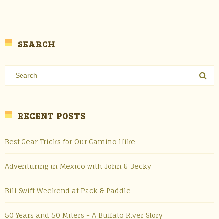
SEARCH
RECENT POSTS
Best Gear Tricks for Our Camino Hike
Adventuring in Mexico with John & Becky
Bill Swift Weekend at Pack & Paddle
50 Years and 50 Milers – A Buffalo River Story