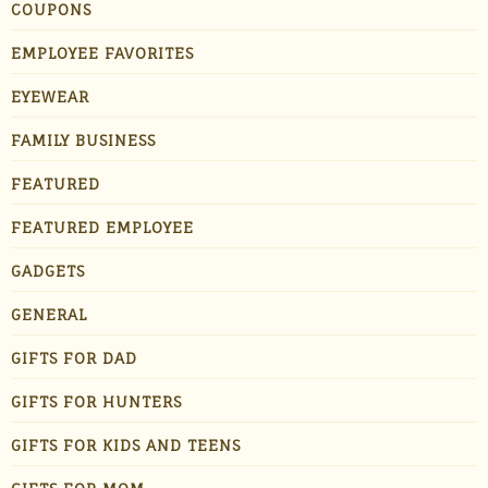
COUPONS
EMPLOYEE FAVORITES
EYEWEAR
FAMILY BUSINESS
FEATURED
FEATURED EMPLOYEE
GADGETS
GENERAL
GIFTS FOR DAD
GIFTS FOR HUNTERS
GIFTS FOR KIDS AND TEENS