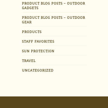
PRODUCT BLOG POSTS – OUTDOOR
GADGETS
PRODUCT BLOG POSTS – OUTDOOR
GEAR
PRODUCTS
STAFF FAVORITES
SUN PROTECTION
TRAVEL
UNCATEGORIZED