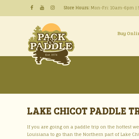
Store Hours:
Mon-Fri: 10am-6pm | S
Buy Onli
LAKE CHICOT PADDLE TR
If you are going on a paddle trip on the hottest w
Louisiana to go than the Northern part of Lake Chi