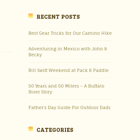
RECENT POSTS
Best Gear Tricks for Our Camino Hike
Adventuring in Mexico with John &
Becky
Bill Swift Weekend at Pack & Paddle
50 Years and 50 Milers – A Buffalo
River Story
Father’s Day Guide For Outdoor Dads
CATEGORIES