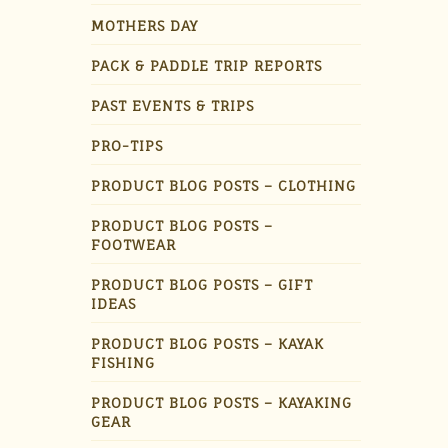
MOTHERS DAY
PACK & PADDLE TRIP REPORTS
PAST EVENTS & TRIPS
PRO-TIPS
PRODUCT BLOG POSTS – CLOTHING
PRODUCT BLOG POSTS –
FOOTWEAR
PRODUCT BLOG POSTS – GIFT
IDEAS
PRODUCT BLOG POSTS – KAYAK
FISHING
PRODUCT BLOG POSTS – KAYAKING
GEAR