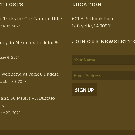
T POSTS
LOCATION
r Tricks for Our Camino Hike
601 E Pinhook Road
Lafayette, LA 70501
une 30, 2025
JOIN OUR NEWSLETT
ring in Mexico with John &
June 6, 2024
ft Weekend at Pack & Paddle
ctober 30, 2023
 and 50 Milers – A Buffalo
ory
une 26, 2023