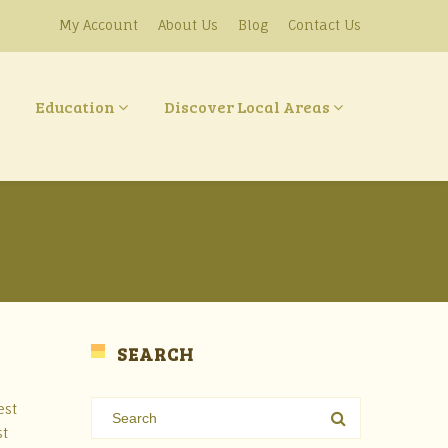
My Account
About Us
Blog
Contact Us
Education
Discover Local Areas
SEARCH
est
st