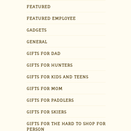
FEATURED
FEATURED EMPLOYEE
GADGETS
GENERAL
GIFTS FOR DAD
GIFTS FOR HUNTERS
GIFTS FOR KIDS AND TEENS
GIFTS FOR MOM
GIFTS FOR PADDLERS
GIFTS FOR SKIERS
GIFTS FOR THE HARD TO SHOP FOR
PERSON