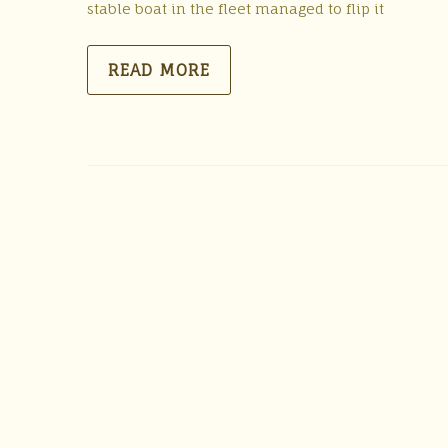
stable boat in the fleet managed to flip it
READ MORE