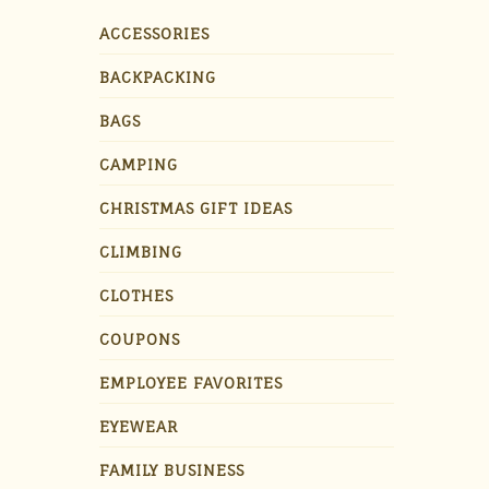
ACCESSORIES
BACKPACKING
BAGS
CAMPING
CHRISTMAS GIFT IDEAS
CLIMBING
CLOTHES
COUPONS
EMPLOYEE FAVORITES
EYEWEAR
FAMILY BUSINESS