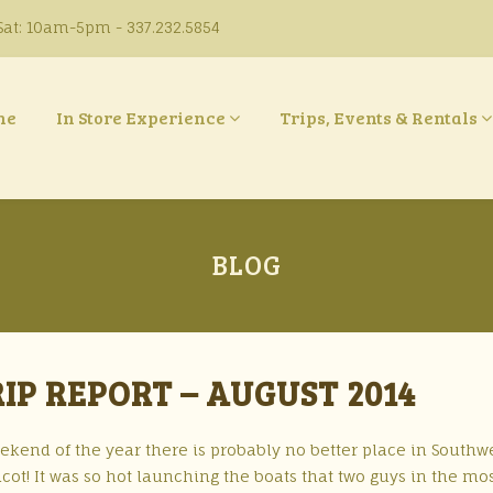
at: 10am-5pm - 337.232.5854
ne
In Store Experience
Trips, Events & Rentals
BLOG
IP REPORT – AUGUST 2014
eekend of the year there is probably no better place in Southw
cot! It was so hot launching the boats that two guys in the mo