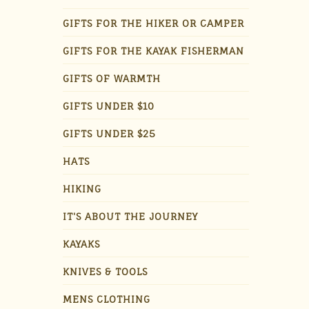
GIFTS FOR THE HIKER OR CAMPER
GIFTS FOR THE KAYAK FISHERMAN
GIFTS OF WARMTH
GIFTS UNDER $10
GIFTS UNDER $25
HATS
HIKING
IT'S ABOUT THE JOURNEY
KAYAKS
KNIVES & TOOLS
MENS CLOTHING