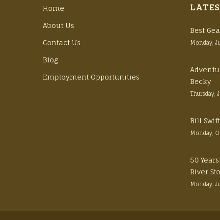
LATES
Home
About Us
Best Gea
Contact Us
Monday, J
Blog
Adventu
Employment Opportunities
Becky
Thursday, 
Bill Swi
Monday, O
50 Years
River St
Monday, J