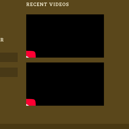
RECENT VIDEOS
ER