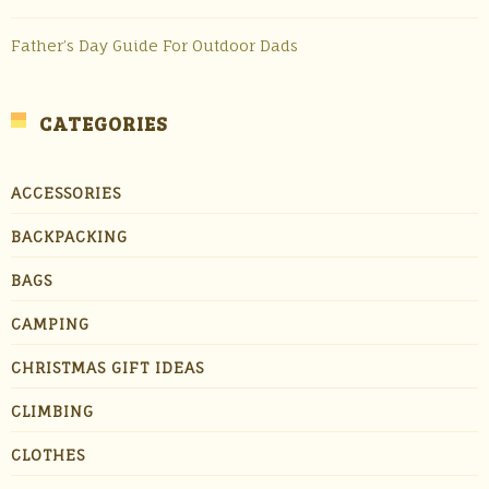
Father’s Day Guide For Outdoor Dads
CATEGORIES
ACCESSORIES
BACKPACKING
BAGS
CAMPING
CHRISTMAS GIFT IDEAS
CLIMBING
CLOTHES