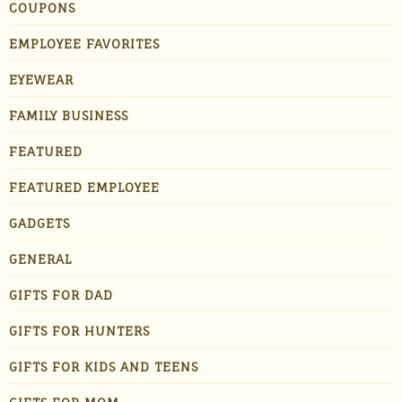
COUPONS
EMPLOYEE FAVORITES
EYEWEAR
FAMILY BUSINESS
FEATURED
FEATURED EMPLOYEE
GADGETS
GENERAL
GIFTS FOR DAD
GIFTS FOR HUNTERS
GIFTS FOR KIDS AND TEENS