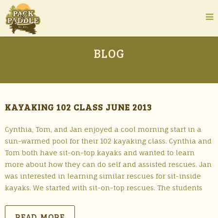
BLOG
KAYAKING 102 CLASS JUNE 2013
Cynthia, Tom, and Jan enjoyed a cool morning start in a
sun-warmed pool for their 102 kayaking class. Cynthia and
Tom both have sit-on-top kayaks and wanted to learn
more about how they can do self and assisted rescues. Jan
was interested in learning similar rescues for sit-inside
kayaks. We started with sit-on-top rescues. The students
READ MORE