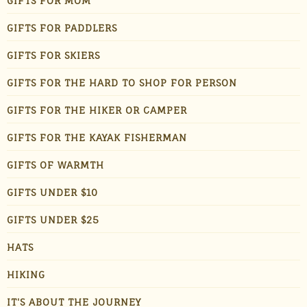
GIFTS FOR MOM
GIFTS FOR PADDLERS
GIFTS FOR SKIERS
GIFTS FOR THE HARD TO SHOP FOR PERSON
GIFTS FOR THE HIKER OR CAMPER
GIFTS FOR THE KAYAK FISHERMAN
GIFTS OF WARMTH
GIFTS UNDER $10
GIFTS UNDER $25
HATS
HIKING
IT'S ABOUT THE JOURNEY