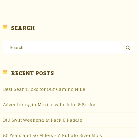
SEARCH
RECENT POSTS
Best Gear Tricks for Our Camino Hike
Adventuring in Mexico with John & Becky
Bill Swift Weekend at Pack & Paddle
50 Years and 50 Milers – A Buffalo River Story