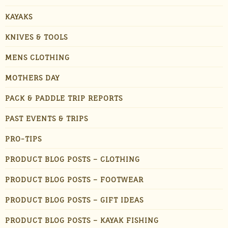
KAYAKS
KNIVES & TOOLS
MENS CLOTHING
MOTHERS DAY
PACK & PADDLE TRIP REPORTS
PAST EVENTS & TRIPS
PRO-TIPS
PRODUCT BLOG POSTS – CLOTHING
PRODUCT BLOG POSTS – FOOTWEAR
PRODUCT BLOG POSTS – GIFT IDEAS
PRODUCT BLOG POSTS – KAYAK FISHING