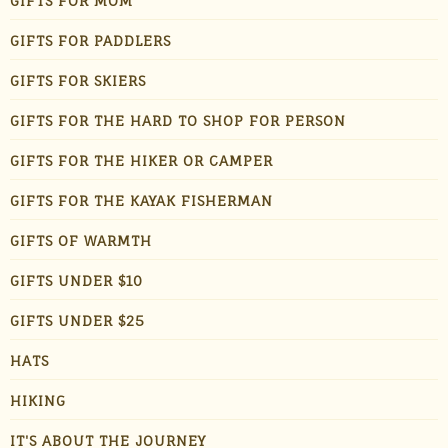
GIFTS FOR MOM
GIFTS FOR PADDLERS
GIFTS FOR SKIERS
GIFTS FOR THE HARD TO SHOP FOR PERSON
GIFTS FOR THE HIKER OR CAMPER
GIFTS FOR THE KAYAK FISHERMAN
GIFTS OF WARMTH
GIFTS UNDER $10
GIFTS UNDER $25
HATS
HIKING
IT'S ABOUT THE JOURNEY