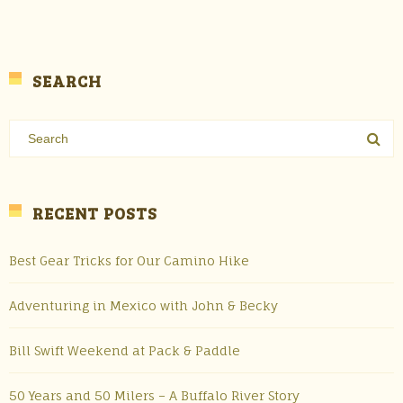
SEARCH
RECENT POSTS
Best Gear Tricks for Our Camino Hike
Adventuring in Mexico with John & Becky
Bill Swift Weekend at Pack & Paddle
50 Years and 50 Milers – A Buffalo River Story