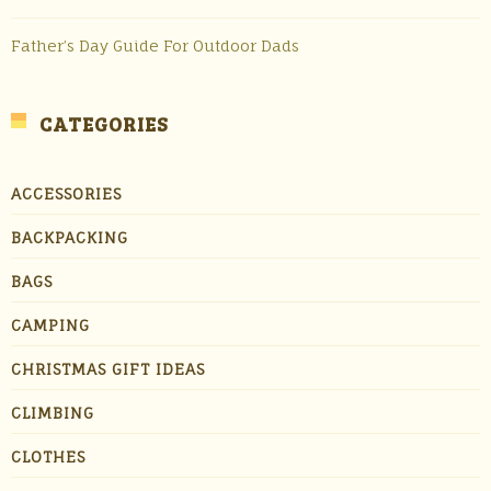
Father’s Day Guide For Outdoor Dads
CATEGORIES
ACCESSORIES
BACKPACKING
BAGS
CAMPING
CHRISTMAS GIFT IDEAS
CLIMBING
CLOTHES