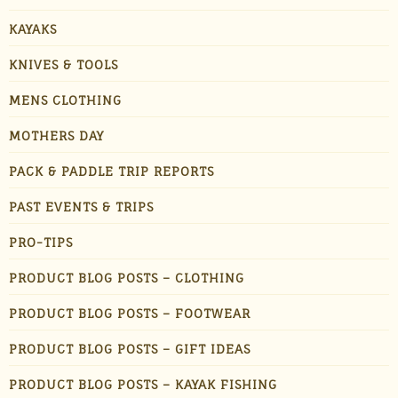
KAYAKS
KNIVES & TOOLS
MENS CLOTHING
MOTHERS DAY
PACK & PADDLE TRIP REPORTS
PAST EVENTS & TRIPS
PRO-TIPS
PRODUCT BLOG POSTS – CLOTHING
PRODUCT BLOG POSTS – FOOTWEAR
PRODUCT BLOG POSTS – GIFT IDEAS
PRODUCT BLOG POSTS – KAYAK FISHING