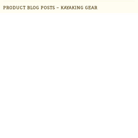
PRODUCT BLOG POSTS – KAYAKING GEAR
PRODUCT BLOG POSTS – OUTDOOR GADGETS
PRODUCT BLOG POSTS – OUTDOOR GEAR
PRODUCTS
STAFF FAVORITES
SUN PROTECTION
TRAVEL
UNCATEGORIZED