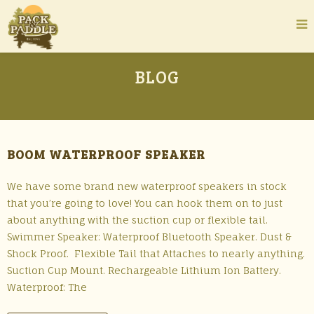
BLOG
BOOM WATERPROOF SPEAKER
We have some brand new waterproof speakers in stock
that you’re going to love! You can hook them on to just
about anything with the suction cup or flexible tail.
Swimmer Speaker: Waterproof Bluetooth Speaker. Dust &
Shock Proof. Flexible Tail that Attaches to nearly anything.
Suction Cup Mount. Rechargeable Lithium Ion Battery.
Waterproof: The