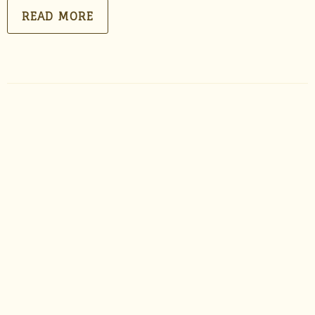
READ MORE