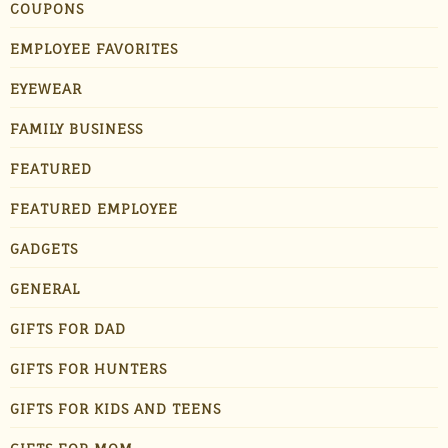
COUPONS
EMPLOYEE FAVORITES
EYEWEAR
FAMILY BUSINESS
FEATURED
FEATURED EMPLOYEE
GADGETS
GENERAL
GIFTS FOR DAD
GIFTS FOR HUNTERS
GIFTS FOR KIDS AND TEENS