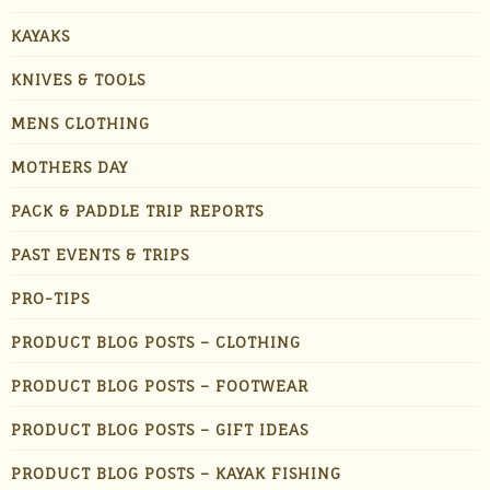
KAYAKS
KNIVES & TOOLS
MENS CLOTHING
MOTHERS DAY
PACK & PADDLE TRIP REPORTS
PAST EVENTS & TRIPS
PRO-TIPS
PRODUCT BLOG POSTS – CLOTHING
PRODUCT BLOG POSTS – FOOTWEAR
PRODUCT BLOG POSTS – GIFT IDEAS
PRODUCT BLOG POSTS – KAYAK FISHING