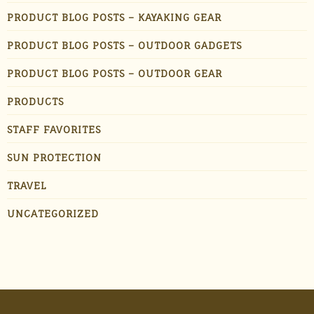
PRODUCT BLOG POSTS – KAYAKING GEAR
PRODUCT BLOG POSTS – OUTDOOR GADGETS
PRODUCT BLOG POSTS – OUTDOOR GEAR
PRODUCTS
STAFF FAVORITES
SUN PROTECTION
TRAVEL
UNCATEGORIZED