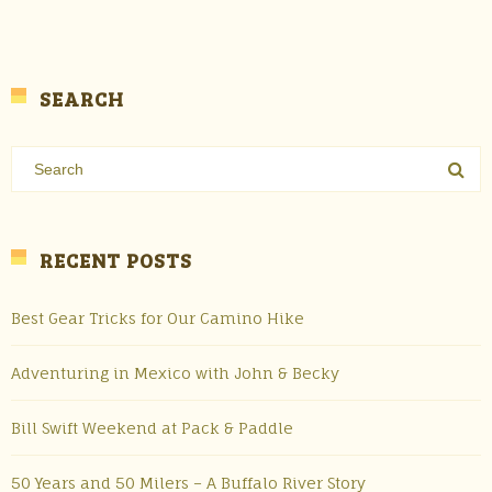
SEARCH
RECENT POSTS
Best Gear Tricks for Our Camino Hike
Adventuring in Mexico with John & Becky
Bill Swift Weekend at Pack & Paddle
50 Years and 50 Milers – A Buffalo River Story