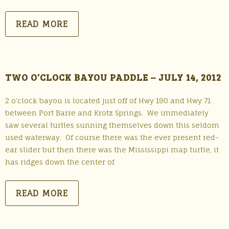
READ MORE
TWO O’CLOCK BAYOU PADDLE – JULY 14, 2012
2 o’clock bayou is located just off of Hwy 190 and Hwy 71
between Port Barre and Krotz Springs. We immediately
saw several turtles sunning themselves down this seldom
used waterway. Of course there was the ever present red-
ear slider but then there was the Mississippi map turtle, it
has ridges down the center of
READ MORE