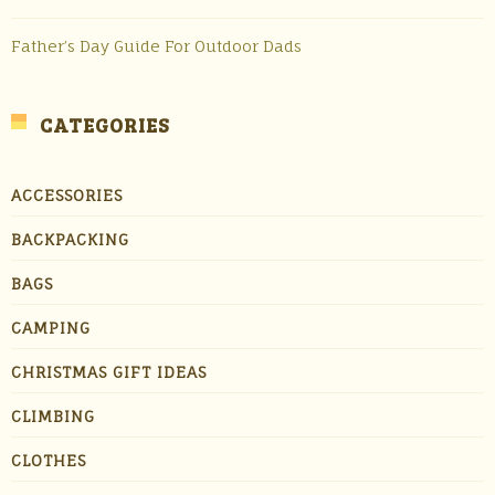
Father’s Day Guide For Outdoor Dads
CATEGORIES
ACCESSORIES
BACKPACKING
BAGS
CAMPING
CHRISTMAS GIFT IDEAS
CLIMBING
CLOTHES