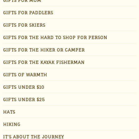
GIFTS FOR MOM
GIFTS FOR PADDLERS
GIFTS FOR SKIERS
GIFTS FOR THE HARD TO SHOP FOR PERSON
GIFTS FOR THE HIKER OR CAMPER
GIFTS FOR THE KAYAK FISHERMAN
GIFTS OF WARMTH
GIFTS UNDER $10
GIFTS UNDER $25
HATS
HIKING
IT'S ABOUT THE JOURNEY