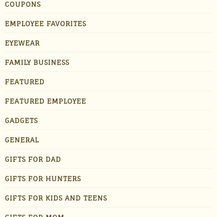
COUPONS
EMPLOYEE FAVORITES
EYEWEAR
FAMILY BUSINESS
FEATURED
FEATURED EMPLOYEE
GADGETS
GENERAL
GIFTS FOR DAD
GIFTS FOR HUNTERS
GIFTS FOR KIDS AND TEENS