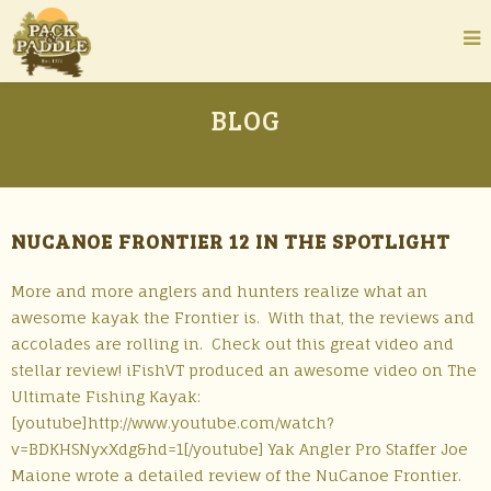
BLOG
NUCANOE FRONTIER 12 IN THE SPOTLIGHT
More and more anglers and hunters realize what an
awesome kayak the Frontier is. With that, the reviews and
accolades are rolling in. Check out this great video and
stellar review! iFishVT produced an awesome video on The
Ultimate Fishing Kayak:
[youtube]http://www.youtube.com/watch?
v=BDKHSNyxXdg&hd=1[/youtube] Yak Angler Pro Staffer Joe
Maione wrote a detailed review of the NuCanoe Frontier.