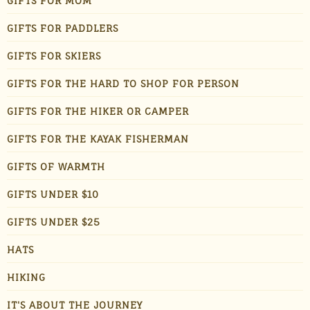
GIFTS FOR MOM
GIFTS FOR PADDLERS
GIFTS FOR SKIERS
GIFTS FOR THE HARD TO SHOP FOR PERSON
GIFTS FOR THE HIKER OR CAMPER
GIFTS FOR THE KAYAK FISHERMAN
GIFTS OF WARMTH
GIFTS UNDER $10
GIFTS UNDER $25
HATS
HIKING
IT'S ABOUT THE JOURNEY