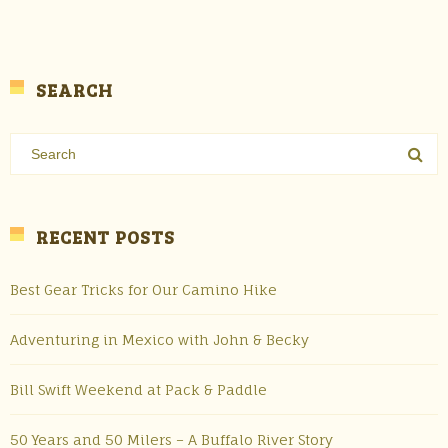
SEARCH
RECENT POSTS
Best Gear Tricks for Our Camino Hike
Adventuring in Mexico with John & Becky
Bill Swift Weekend at Pack & Paddle
50 Years and 50 Milers – A Buffalo River Story