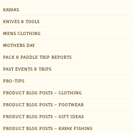
KAYAKS
KNIVES & TOOLS
MENS CLOTHING
MOTHERS DAY
PACK & PADDLE TRIP REPORTS
PAST EVENTS & TRIPS
PRO-TIPS
PRODUCT BLOG POSTS – CLOTHING
PRODUCT BLOG POSTS – FOOTWEAR
PRODUCT BLOG POSTS – GIFT IDEAS
PRODUCT BLOG POSTS – KAYAK FISHING