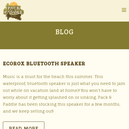
BLOG
ECOROX BLUETOOTH SPEAKER
Music is a must for the beach this summer. This
waterproof, bluetooth speaker is just what you need to jam
out while on vacation (and at home)! You won’t have to
worry about it getting splashed on or sinking. Pack &
Paddle has been stocking this speaker for a few months,
and we keep selling out!
READ MORE