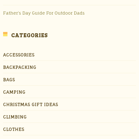
Father’s Day Guide For Outdoor Dads
CATEGORIES
ACCESSORIES
BACKPACKING
BAGS
CAMPING
CHRISTMAS GIFT IDEAS
CLIMBING
CLOTHES