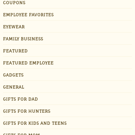
COUPONS
EMPLOYEE FAVORITES
EYEWEAR
FAMILY BUSINESS
FEATURED
FEATURED EMPLOYEE
GADGETS
GENERAL
GIFTS FOR DAD
GIFTS FOR HUNTERS
GIFTS FOR KIDS AND TEENS