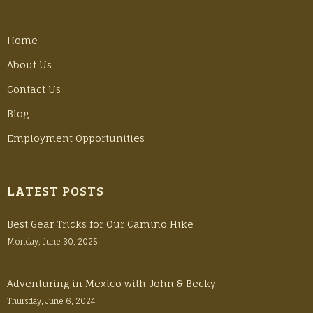
Home
About Us
Contact Us
Blog
Employment Opportunities
LATEST POSTS
Best Gear Tricks for Our Camino Hike
Monday, June 30, 2025
Adventuring in Mexico with John & Becky
Thursday, June 6, 2024