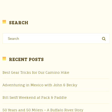
SEARCH
RECENT POSTS
Best Gear Tricks for Our Camino Hike
Adventuring in Mexico with John & Becky
Bill Swift Weekend at Pack & Paddle
50 Years and 50 Milers – A Buffalo River Story