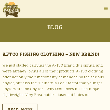
BLOG
AFTCO FISHING CLOTHING – NEW BRAND!
We just started carrying the AFTCO Brand this spring, and
we’re already loving all of their products. AFTCO clothing
offer not only the functionality demanded by the serious
angler, but also the “California Cool” factor that younger
anglers are looking for. Why Scott loves his fish ninja: -
Lightweight -Very Breathable – laser cut holes on
READ MORE