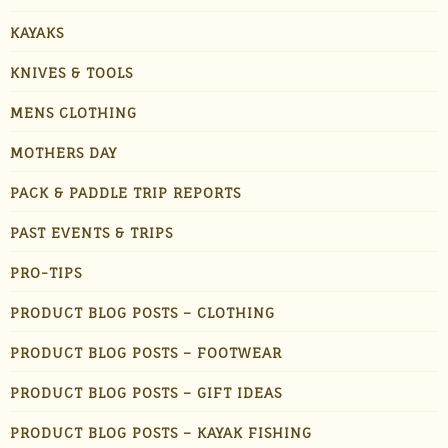
KAYAKS
KNIVES & TOOLS
MENS CLOTHING
MOTHERS DAY
PACK & PADDLE TRIP REPORTS
PAST EVENTS & TRIPS
PRO-TIPS
PRODUCT BLOG POSTS – CLOTHING
PRODUCT BLOG POSTS – FOOTWEAR
PRODUCT BLOG POSTS – GIFT IDEAS
PRODUCT BLOG POSTS – KAYAK FISHING