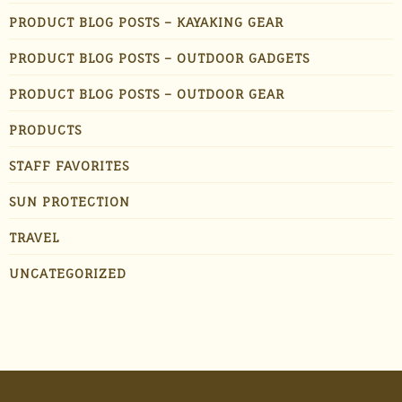
PRODUCT BLOG POSTS – KAYAKING GEAR
PRODUCT BLOG POSTS – OUTDOOR GADGETS
PRODUCT BLOG POSTS – OUTDOOR GEAR
PRODUCTS
STAFF FAVORITES
SUN PROTECTION
TRAVEL
UNCATEGORIZED