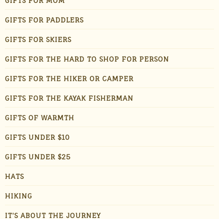
GIFTS FOR MOM
GIFTS FOR PADDLERS
GIFTS FOR SKIERS
GIFTS FOR THE HARD TO SHOP FOR PERSON
GIFTS FOR THE HIKER OR CAMPER
GIFTS FOR THE KAYAK FISHERMAN
GIFTS OF WARMTH
GIFTS UNDER $10
GIFTS UNDER $25
HATS
HIKING
IT'S ABOUT THE JOURNEY