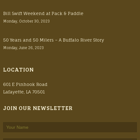
Bill Swift Weekend at Pack & Paddle
Monday, October 30, 2023
50 Years and 50 Milers – A Buffalo River Story
Monday, June 26, 2023
LOCATION
601 E Pinhook Road
Lafayette, LA 70501
JOIN OUR NEWSLETTER