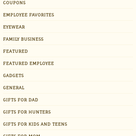
COUPONS
EMPLOYEE FAVORITES
EYEWEAR
FAMILY BUSINESS
FEATURED
FEATURED EMPLOYEE
GADGETS
GENERAL
GIFTS FOR DAD
GIFTS FOR HUNTERS
GIFTS FOR KIDS AND TEENS