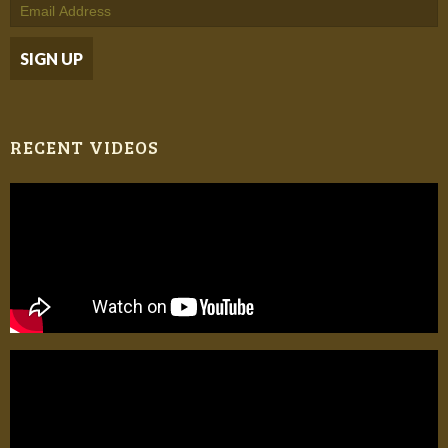
RECENT VIDEOS