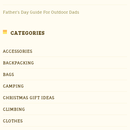
Father’s Day Guide For Outdoor Dads
CATEGORIES
ACCESSORIES
BACKPACKING
BAGS
CAMPING
CHRISTMAS GIFT IDEAS
CLIMBING
CLOTHES