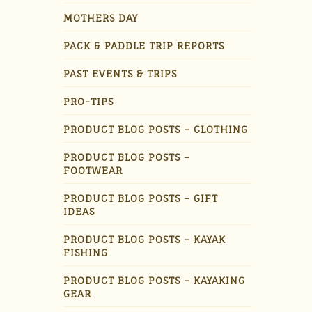
MOTHERS DAY
PACK & PADDLE TRIP REPORTS
PAST EVENTS & TRIPS
PRO-TIPS
PRODUCT BLOG POSTS – CLOTHING
PRODUCT BLOG POSTS –
FOOTWEAR
PRODUCT BLOG POSTS – GIFT
IDEAS
PRODUCT BLOG POSTS – KAYAK
FISHING
PRODUCT BLOG POSTS – KAYAKING
GEAR