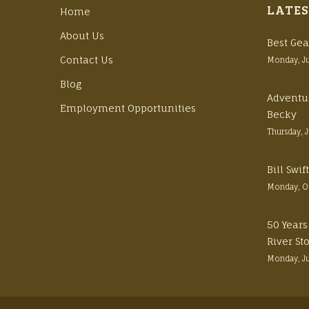
LATES
Home
About Us
Best Gea
Contact Us
Monday, J
Blog
Adventu
Employment Opportunities
Becky
Thursday, 
Bill Swi
Monday, O
50 Years
River St
Monday, J