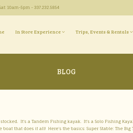
at: 10am-5pm - 337.232.5854
ne
In Store Experience
Trips, Events & Rentals
BLOG
tocked. It’s a Tandem Fishing kayak. It’s a Solo Fishing Kayak
 boat that does it all! Here’s the basics: Super Stable: The Big