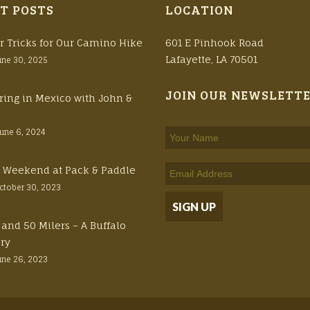
T POSTS
LOCATION
r Tricks for Our Camino Hike
601 E Pinhook Road
Lafayette, LA 70501
une 30, 2025
JOIN OUR NEWSLETT
ring in Mexico with John &
June 6, 2024
ft Weekend at Pack & Paddle
ctober 30, 2023
 and 50 Milers – A Buffalo
ory
une 26, 2023