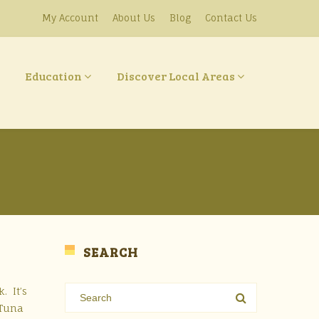
My Account
About Us
Blog
Contact Us
Education
Discover Local Areas
SEARCH
. It’s
 Tuna