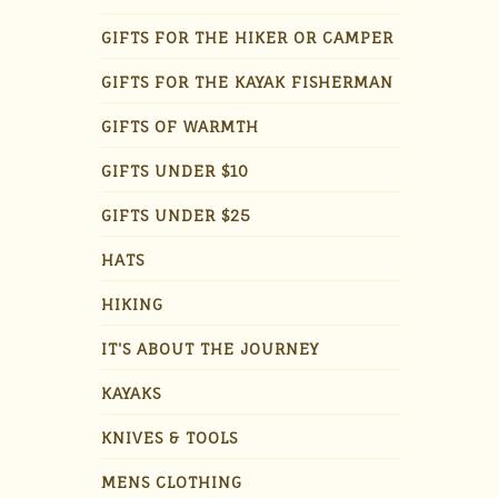
GIFTS FOR THE HIKER OR CAMPER
GIFTS FOR THE KAYAK FISHERMAN
GIFTS OF WARMTH
GIFTS UNDER $10
GIFTS UNDER $25
HATS
HIKING
IT'S ABOUT THE JOURNEY
KAYAKS
KNIVES & TOOLS
MENS CLOTHING