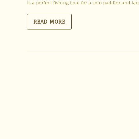
is a perfect fishing boat for a solo paddler and t
READ MORE