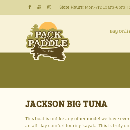
Store Hours:
Mon-Fri: 10am-6pm | S
Buy Onli
JACKSON BIG TUNA
This boat is unlike any other model we have ever s
an all-day comfort touring kayak. This is truly one