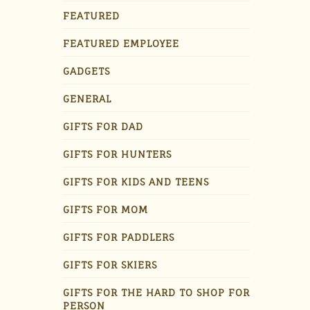
FEATURED
FEATURED EMPLOYEE
GADGETS
GENERAL
GIFTS FOR DAD
GIFTS FOR HUNTERS
GIFTS FOR KIDS AND TEENS
GIFTS FOR MOM
GIFTS FOR PADDLERS
GIFTS FOR SKIERS
GIFTS FOR THE HARD TO SHOP FOR
PERSON