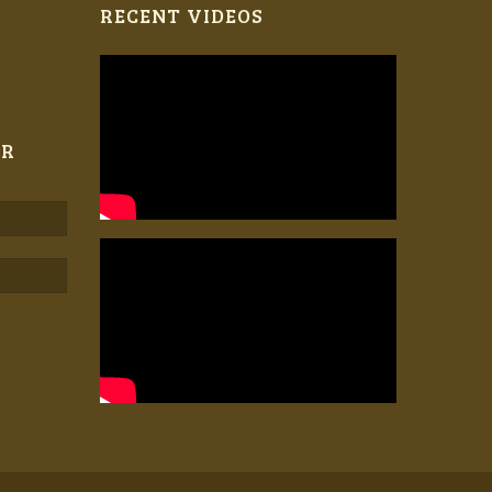
RECENT VIDEOS
ER