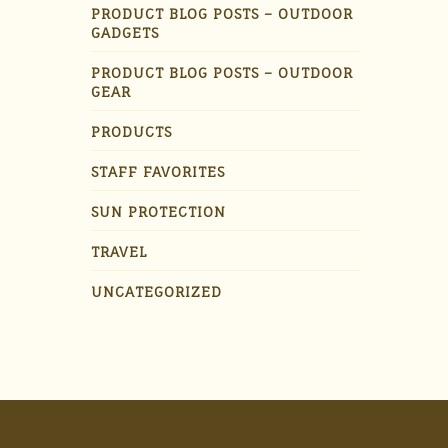
PRODUCT BLOG POSTS – OUTDOOR
GADGETS
PRODUCT BLOG POSTS – OUTDOOR
GEAR
PRODUCTS
STAFF FAVORITES
SUN PROTECTION
TRAVEL
UNCATEGORIZED