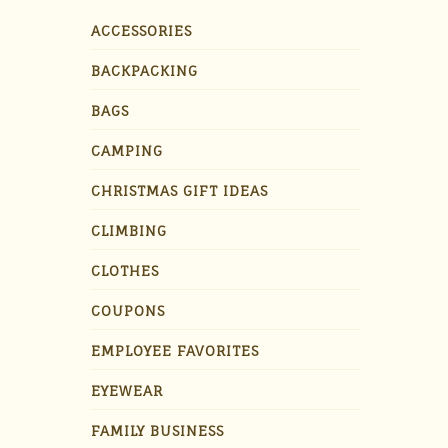
ACCESSORIES
BACKPACKING
BAGS
CAMPING
CHRISTMAS GIFT IDEAS
CLIMBING
CLOTHES
COUPONS
EMPLOYEE FAVORITES
EYEWEAR
FAMILY BUSINESS