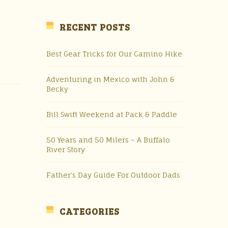
RECENT POSTS
Best Gear Tricks for Our Camino Hike
Adventuring in Mexico with John &
Becky
Bill Swift Weekend at Pack & Paddle
50 Years and 50 Milers – A Buffalo
River Story
Father’s Day Guide For Outdoor Dads
CATEGORIES