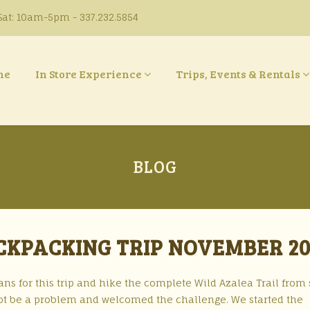
at: 10am-5pm - 337.232.5854
ne
In Store Experience
Trips, Events & Rentals
BLOG
CKPACKING TRIP NOVEMBER 20
ns for this trip and hike the complete Wild Azalea Trail from 
not be a problem and welcomed the challenge. We started the