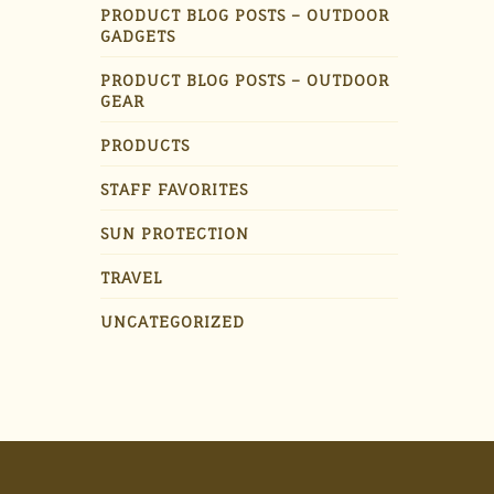
PRODUCT BLOG POSTS – OUTDOOR
GADGETS
PRODUCT BLOG POSTS – OUTDOOR
GEAR
PRODUCTS
STAFF FAVORITES
SUN PROTECTION
TRAVEL
UNCATEGORIZED