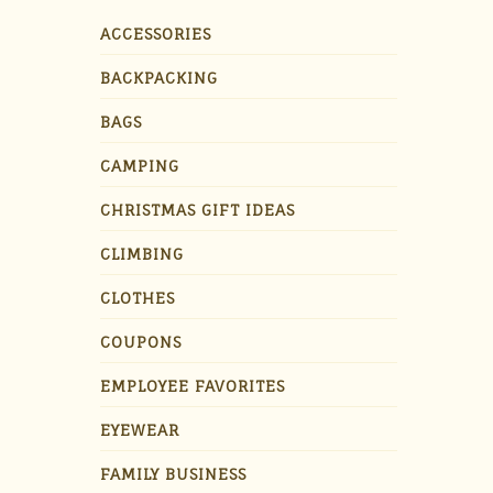
ACCESSORIES
BACKPACKING
BAGS
CAMPING
CHRISTMAS GIFT IDEAS
CLIMBING
CLOTHES
COUPONS
EMPLOYEE FAVORITES
EYEWEAR
FAMILY BUSINESS