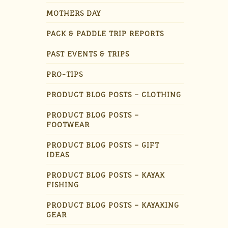
MOTHERS DAY
PACK & PADDLE TRIP REPORTS
PAST EVENTS & TRIPS
PRO-TIPS
PRODUCT BLOG POSTS – CLOTHING
PRODUCT BLOG POSTS –
FOOTWEAR
PRODUCT BLOG POSTS – GIFT
IDEAS
PRODUCT BLOG POSTS – KAYAK
FISHING
PRODUCT BLOG POSTS – KAYAKING
GEAR