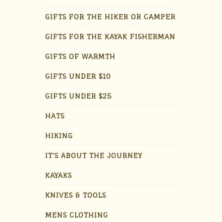
GIFTS FOR THE HIKER OR CAMPER
GIFTS FOR THE KAYAK FISHERMAN
GIFTS OF WARMTH
GIFTS UNDER $10
GIFTS UNDER $25
HATS
HIKING
IT'S ABOUT THE JOURNEY
KAYAKS
KNIVES & TOOLS
MENS CLOTHING