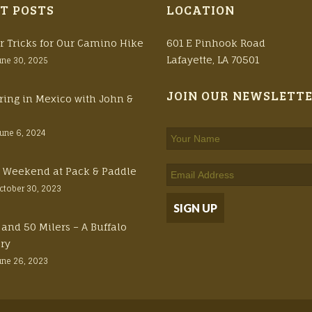
T POSTS
LOCATION
r Tricks for Our Camino Hike
601 E Pinhook Road
Lafayette, LA 70501
une 30, 2025
JOIN OUR NEWSLETT
ring in Mexico with John &
June 6, 2024
ft Weekend at Pack & Paddle
ctober 30, 2023
 and 50 Milers – A Buffalo
ory
une 26, 2023