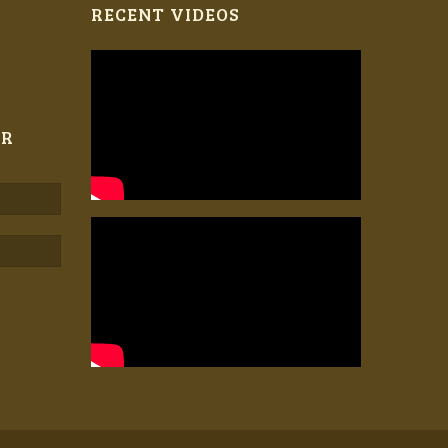
RECENT VIDEOS
ER