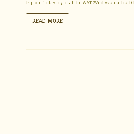
trip on Friday night at the WAT (Wild Azalea Trai
READ MORE