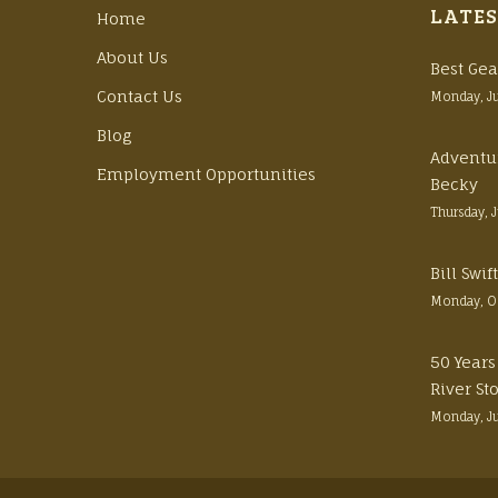
LATES
Home
About Us
Best Gea
Contact Us
Monday, J
Blog
Adventu
Employment Opportunities
Becky
Thursday, 
Bill Swi
Monday, O
50 Years
River St
Monday, J