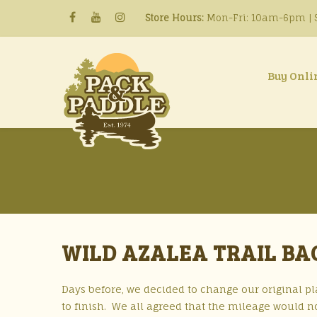
Store Hours:
Mon-Fri: 10am-6pm | S
Buy Onli
WILD AZALEA TRAIL BA
Days before, we decided to change our original pla
to finish. We all agreed that the mileage would 