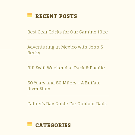
RECENT POSTS
Best Gear Tricks for Our Camino Hike
Adventuring in Mexico with John &
Becky
Bill Swift Weekend at Pack & Paddle
50 Years and 50 Milers – A Buffalo
River Story
Father’s Day Guide For Outdoor Dads
CATEGORIES