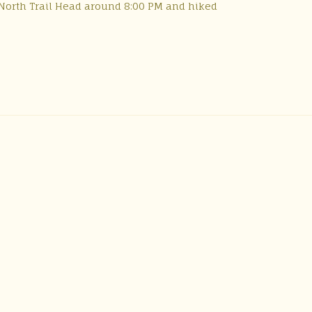
l) North Trail Head around 8:00 PM and hiked