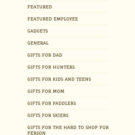
FEATURED
FEATURED EMPLOYEE
GADGETS
GENERAL
GIFTS FOR DAD
GIFTS FOR HUNTERS
GIFTS FOR KIDS AND TEENS
GIFTS FOR MOM
GIFTS FOR PADDLERS
GIFTS FOR SKIERS
GIFTS FOR THE HARD TO SHOP FOR
PERSON