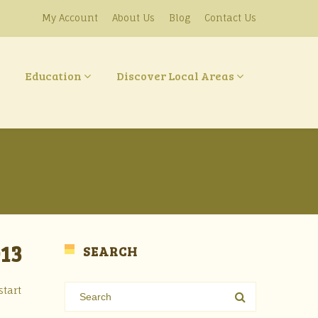
My Account
About Us
Blog
Contact Us
Education
Discover Local Areas
13
SEARCH
start