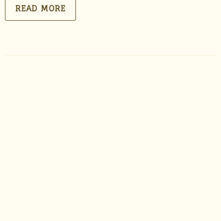
READ MORE