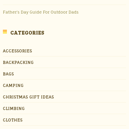
Father’s Day Guide For Outdoor Dads
CATEGORIES
ACCESSORIES
BACKPACKING
BAGS
CAMPING
CHRISTMAS GIFT IDEAS
CLIMBING
CLOTHES