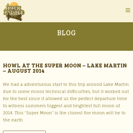
BLOG
HOWL AT THE SUPER MOON – LAKE MARTIN
– AUGUST 2014
We had a adventurous start to this trip around Lake Martin
due to some minor technical difficulties, but it worked out
for the best since it allowed us the perfect departure time
to witness summers biggest and brightest full moon of
2014. This “Super Moon” is the closest the moon will be to
the earth