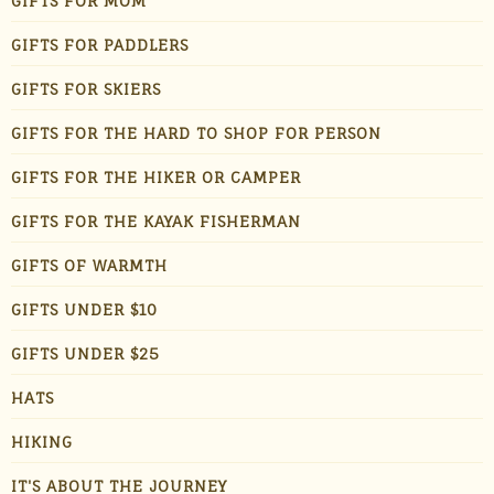
GIFTS FOR MOM
GIFTS FOR PADDLERS
GIFTS FOR SKIERS
GIFTS FOR THE HARD TO SHOP FOR PERSON
GIFTS FOR THE HIKER OR CAMPER
GIFTS FOR THE KAYAK FISHERMAN
GIFTS OF WARMTH
GIFTS UNDER $10
GIFTS UNDER $25
HATS
HIKING
IT'S ABOUT THE JOURNEY