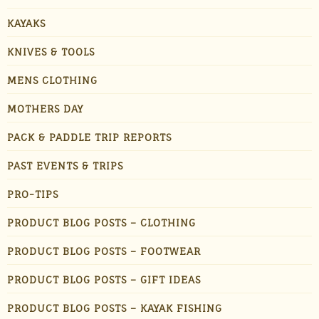
KAYAKS
KNIVES & TOOLS
MENS CLOTHING
MOTHERS DAY
PACK & PADDLE TRIP REPORTS
PAST EVENTS & TRIPS
PRO-TIPS
PRODUCT BLOG POSTS – CLOTHING
PRODUCT BLOG POSTS – FOOTWEAR
PRODUCT BLOG POSTS – GIFT IDEAS
PRODUCT BLOG POSTS – KAYAK FISHING