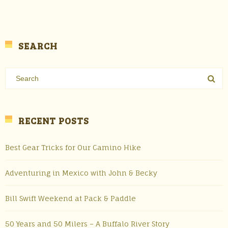
SEARCH
RECENT POSTS
Best Gear Tricks for Our Camino Hike
Adventuring in Mexico with John & Becky
Bill Swift Weekend at Pack & Paddle
50 Years and 50 Milers – A Buffalo River Story