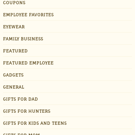
COUPONS
EMPLOYEE FAVORITES
EYEWEAR
FAMILY BUSINESS
FEATURED
FEATURED EMPLOYEE
GADGETS
GENERAL
GIFTS FOR DAD
GIFTS FOR HUNTERS
GIFTS FOR KIDS AND TEENS