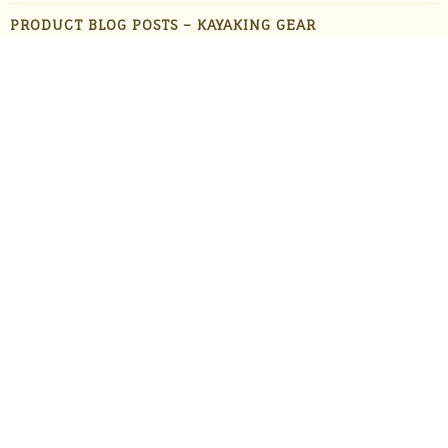
PRODUCT BLOG POSTS – KAYAKING GEAR
PRODUCT BLOG POSTS – OUTDOOR GADGETS
PRODUCT BLOG POSTS – OUTDOOR GEAR
PRODUCTS
STAFF FAVORITES
SUN PROTECTION
TRAVEL
UNCATEGORIZED