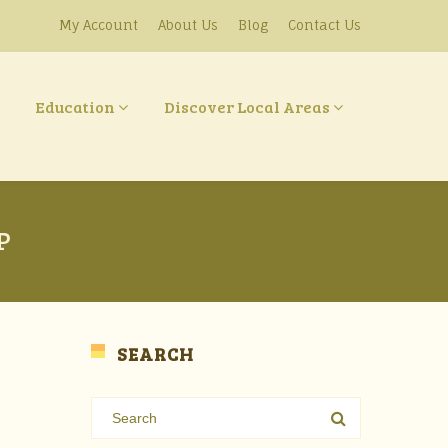
My Account
About Us
Blog
Contact Us
Education
Discover Local Areas
P
SEARCH