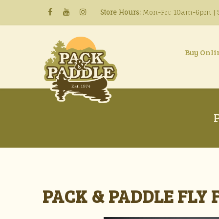
Store Hours:
Mon-Fri: 10am-6pm | S
Buy Onli
PACK & PADDLE FLY 