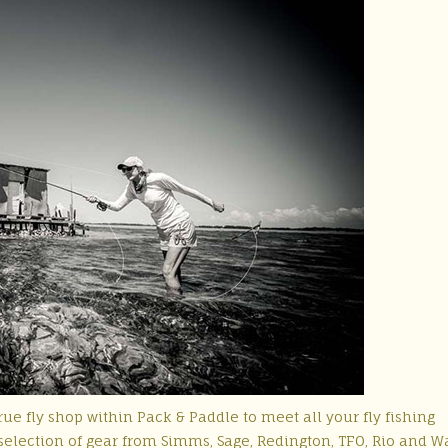
ue fly shop within Pack & Paddle to meet all your fly fishing
election of gear from Simms, Sage, Redington, TFO, Rio and W