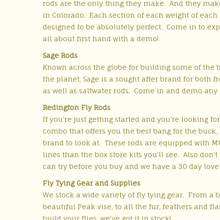
rods are the only thing they make.
And they mak
in Colorado.
Each section of each weight of each 
designed to be absolutely perfect.
Come in to exp
all about first hand with a demo!
Sage Rods
Known across the globe for building some of the b
the planet, Sage is a sought after brand for both f
as well as saltwater rods. Come in and demo any 
Redington Fly Rods
If you’re just getting started and you’re looking for
combo that offers you the best bang for the buck,
brand to look at. These rods are equipped with M
lines than the box store kits you’ll see. Also don’t
can try before you buy and we have a 30 day love it
Fly Tying Gear and Supplies
We stock a wide variety of fly tying gear. From a ba
beautiful Peak vise, to all the fur, feathers and f
build your flies, we’ve got it in stock!