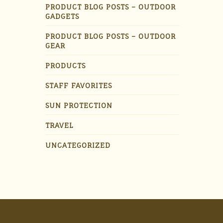
PRODUCT BLOG POSTS – OUTDOOR
GADGETS
PRODUCT BLOG POSTS – OUTDOOR
GEAR
PRODUCTS
STAFF FAVORITES
SUN PROTECTION
TRAVEL
UNCATEGORIZED