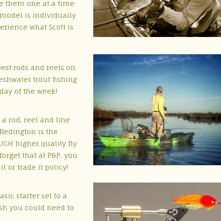
e them one at a time
model is individually
erience what Scott is
est rods and reels on
reshwater trout fishing
day of the week!
 a rod, reel and line
 Redington is the
UCH higher quality fly
 forget that at P&P, you
 or trade it policy!
sic starter set to a
lash you could need to