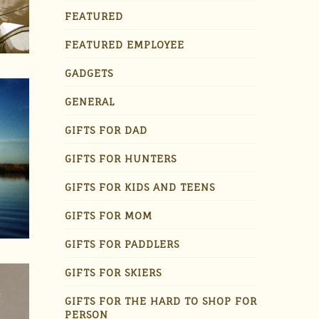
FEATURED
FEATURED EMPLOYEE
GADGETS
GENERAL
GIFTS FOR DAD
GIFTS FOR HUNTERS
GIFTS FOR KIDS AND TEENS
GIFTS FOR MOM
GIFTS FOR PADDLERS
GIFTS FOR SKIERS
GIFTS FOR THE HARD TO SHOP FOR
PERSON