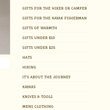
GIFTS FOR THE HIKER OR CAMPER
GIFTS FOR THE KAYAK FISHERMAN
GIFTS OF WARMTH
GIFTS UNDER $10
GIFTS UNDER $25
HATS
HIKING
IT'S ABOUT THE JOURNEY
KAYAKS
KNIVES & TOOLS
MENS CLOTHING