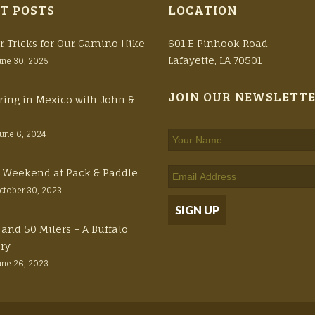
T POSTS
LOCATION
r Tricks for Our Camino Hike
601 E Pinhook Road
Lafayette, LA 70501
une 30, 2025
JOIN OUR NEWSLETT
ring in Mexico with John &
June 6, 2024
ft Weekend at Pack & Paddle
ctober 30, 2023
 and 50 Milers – A Buffalo
ory
une 26, 2023