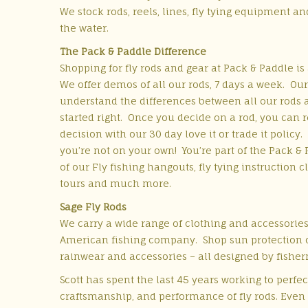
We stock rods, reels, lines, fly tying equipment a
the water.
The Pack & Paddle Difference
Shopping for fly rods and gear at Pack & Paddle is
We offer demos of all our rods, 7 days a week. Our
understand the differences between all our rods 
started right. Once you decide on a rod, you can 
decision with our 30 day love it or trade it policy.
you’re not on your own! You’re part of the Pack & 
of our Fly fishing hangouts, fly tying instruction cl
tours and much more.
Sage Fly Rods
We carry a wide range of clothing and accessories
American fishing company. Shop sun protection cl
rainwear and accessories – all designed by fishe
Scott has spent the last 45 years working to perfec
craftsmanship, and performance of fly rods. Even af