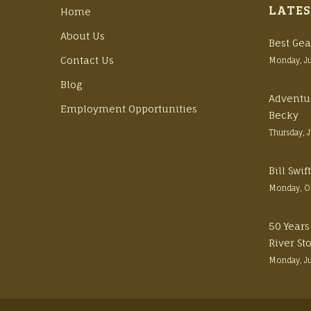
LATES
Home
About Us
Best Gea
Contact Us
Monday, J
Blog
Adventu
Employment Opportunities
Becky
Thursday, 
Bill Swi
Monday, O
50 Years
River St
Monday, J