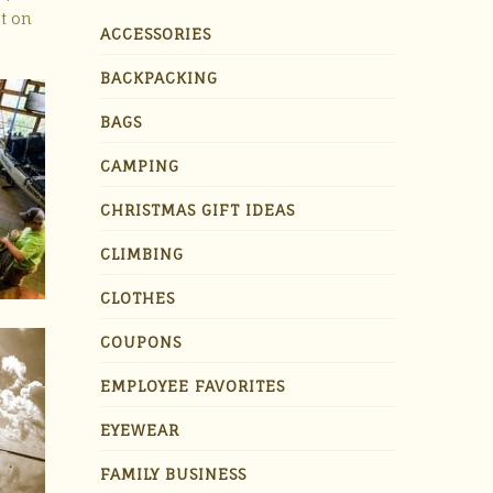
et on
ACCESSORIES
BACKPACKING
BAGS
CAMPING
CHRISTMAS GIFT IDEAS
CLIMBING
CLOTHES
COUPONS
EMPLOYEE FAVORITES
EYEWEAR
FAMILY BUSINESS