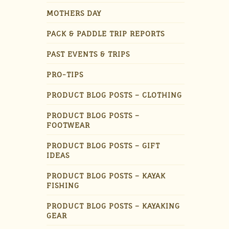
MOTHERS DAY
PACK & PADDLE TRIP REPORTS
PAST EVENTS & TRIPS
PRO-TIPS
PRODUCT BLOG POSTS – CLOTHING
PRODUCT BLOG POSTS –
FOOTWEAR
PRODUCT BLOG POSTS – GIFT
IDEAS
PRODUCT BLOG POSTS – KAYAK
FISHING
PRODUCT BLOG POSTS – KAYAKING
GEAR