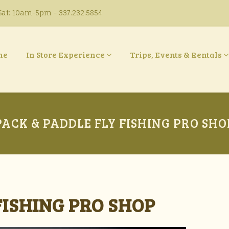
at: 10am-5pm - 337.232.5854
ne
In Store Experience
Trips, Events & Rentals
PACK & PADDLE FLY FISHING PRO SHO
FISHING PRO SHOP