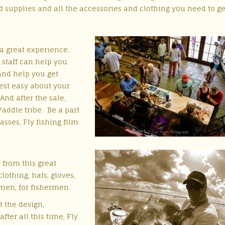
nd supplies and all the accessories and clothing you need to g
 a great experience.
 staff can help you
and help you get
rest easy about your
 And after the sale,
Paddle tribe. Be a part
asses, Fly fishing film
 from this great
othing, hats, gloves,
rmen, for fishermen.
t the design,
ter all this time, Fly