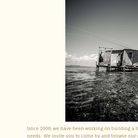
Since 2009, we have been working on building a tr
needs. We invite you to come by and browse our s