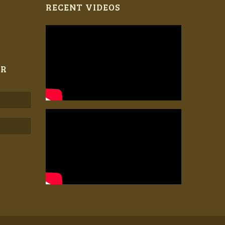
RECENT VIDEOS
ER