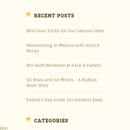
RECENT POSTS
Best Gear Tricks for Our Camino Hike
Adventuring in Mexico with John &
Becky
Bill Swift Weekend at Pack & Paddle
50 Years and 50 Milers – A Buffalo
River Story
Father’s Day Guide For Outdoor Dads
CATEGORIES
apsi.