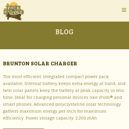
BLOG
BRUNTON SOLAR CHARGER
The most efficient, integrated compact power pack
available. Internal battery keeps extra energy at hand, and
twin solar panels keep the battery at peak capacity in less
time. Ideal for charging personal devices like iPods® and
smart phones. Advanced polycrystaline solar technology
gathers maximum energy per inch for maximum
efficiency. Power storage capacity: 2,200 mAh