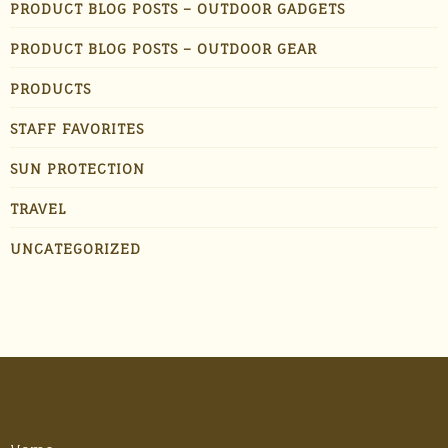
PRODUCT BLOG POSTS – OUTDOOR GADGETS
PRODUCT BLOG POSTS – OUTDOOR GEAR
PRODUCTS
STAFF FAVORITES
SUN PROTECTION
TRAVEL
UNCATEGORIZED