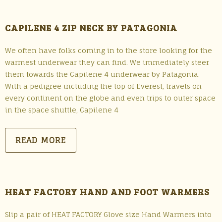
CAPILENE 4 ZIP NECK BY PATAGONIA
We often have folks coming in to the store looking for the
warmest underwear they can find. We immediately steer
them towards the Capilene 4 underwear by Patagonia.
With a pedigree including the top of Everest, travels on
every continent on the globe and even trips to outer space
in the space shuttle, Capilene 4
READ MORE
HEAT FACTORY HAND AND FOOT WARMERS
Slip a pair of HEAT FACTORY Glove size Hand Warmers into