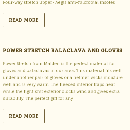
Four-way stretch upper • Aegis anti-microbial insoles
READ MORE
POWER STRETCH BALACLAVA AND GLOVES
Power Stretch from Malden is the perfect material for
gloves and balaclavas in our area. This material fits well
under another pair of gloves or a helmet, wicks moisture
well and is very warm. The fleeced interior traps heat
while the tight knit exterior blocks wind and gives extra
durability. The perfect gift for any
READ MORE