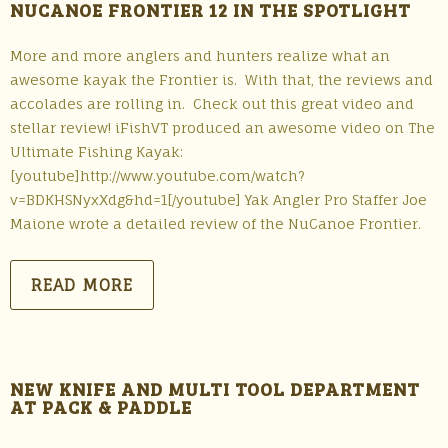
NUCANOE FRONTIER 12 IN THE SPOTLIGHT
More and more anglers and hunters realize what an
awesome kayak the Frontier is. With that, the reviews and
accolades are rolling in. Check out this great video and
stellar review! iFishVT produced an awesome video on The
Ultimate Fishing Kayak:
[youtube]http://www.youtube.com/watch?
v=BDKHSNyxXdg&hd=1[/youtube] Yak Angler Pro Staffer Joe
Maione wrote a detailed review of the NuCanoe Frontier.
READ MORE
NEW KNIFE AND MULTI TOOL DEPARTMENT
AT PACK & PADDLE