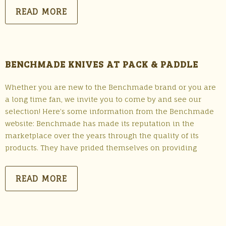
READ MORE
BENCHMADE KNIVES AT PACK & PADDLE
Whether you are new to the Benchmade brand or you are
a long time fan, we invite you to come by and see our
selection! Here’s some information from the Benchmade
website: Benchmade has made its reputation in the
marketplace over the years through the quality of its
products. They have prided themselves on providing
READ MORE