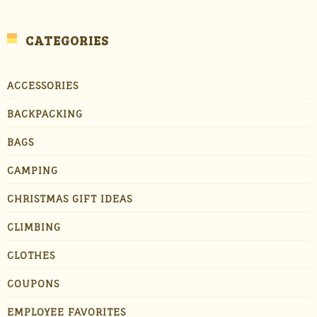
CATEGORIES
ACCESSORIES
BACKPACKING
BAGS
CAMPING
CHRISTMAS GIFT IDEAS
CLIMBING
CLOTHES
COUPONS
EMPLOYEE FAVORITES