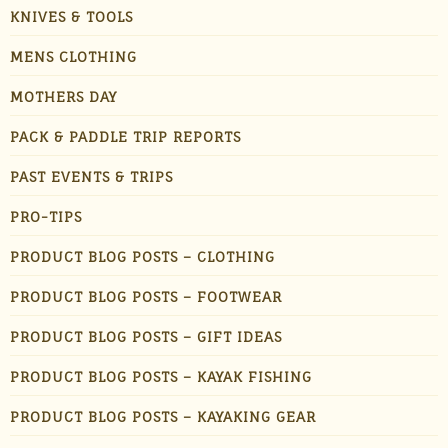
KNIVES & TOOLS
MENS CLOTHING
MOTHERS DAY
PACK & PADDLE TRIP REPORTS
PAST EVENTS & TRIPS
PRO-TIPS
PRODUCT BLOG POSTS – CLOTHING
PRODUCT BLOG POSTS – FOOTWEAR
PRODUCT BLOG POSTS – GIFT IDEAS
PRODUCT BLOG POSTS – KAYAK FISHING
PRODUCT BLOG POSTS – KAYAKING GEAR