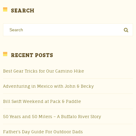
SEARCH
RECENT POSTS
Best Gear Tricks for Our Camino Hike
Adventuring in Mexico with John & Becky
Bill Swift Weekend at Pack & Paddle
50 Years and 50 Milers – A Buffalo River Story
Father’s Day Guide For Outdoor Dads