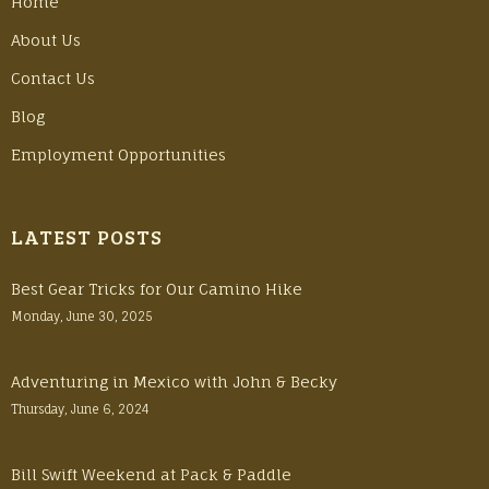
Home
About Us
Contact Us
Blog
Employment Opportunities
LATEST POSTS
Best Gear Tricks for Our Camino Hike
Monday, June 30, 2025
Adventuring in Mexico with John & Becky
Thursday, June 6, 2024
Bill Swift Weekend at Pack & Paddle