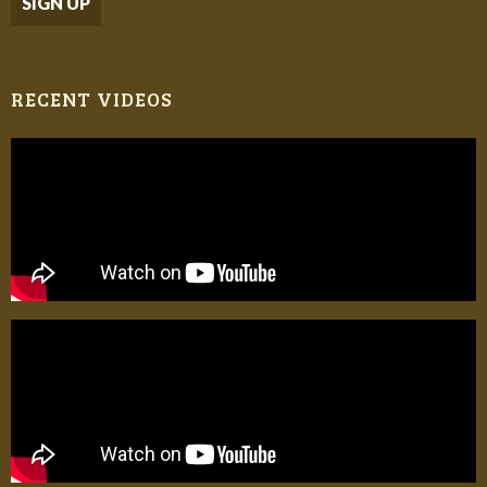
RECENT VIDEOS