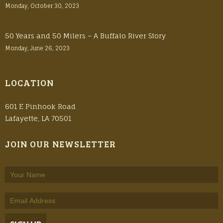
Monday, October 30, 2023
50 Years and 50 Milers – A Buffalo River Story
Monday, June 26, 2023
LOCATION
601 E Pinhook Road
Lafayette, LA 70501
JOIN OUR NEWSLETTER