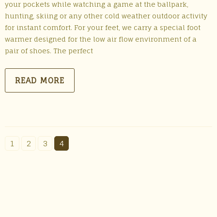
your pockets while watching a game at the ballpark,
hunting, skiing or any other cold weather outdoor activity
for instant comfort. For your feet, we carry a special foot
warmer designed for the low air flow environment of a
pair of shoes. The perfect
READ MORE
1
2
3
4