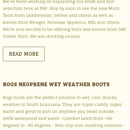
We’ve been working on expanding our knife and tool
selection here at P&P. Stop by soon to see the new Multi
Tools from Leatherman, Gerber and others as well as
knives from Wenger, Kershaw, Spyderco, NRS and others.
We’re also excited to be offering tools and knives from SAR
Global Tools. We are stocking unique
READ MORE
BOGS NEOPRENE WET WEATHER BOOTS
Bogs boots are the perfect solution to wet, cool, mucky
weather in South Louisiana. They are super comfy, super
warm and great to pull on anytime you head outside. •
100% waterproof and warm • Comfort rated from +60
degrees to -40 degrees. • Non-slip non-marking outsoles •