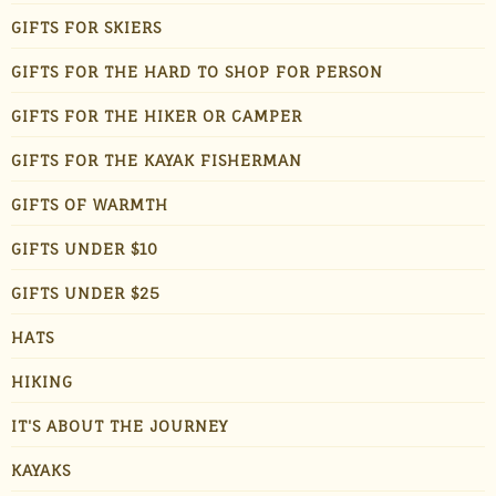
GIFTS FOR SKIERS
GIFTS FOR THE HARD TO SHOP FOR PERSON
GIFTS FOR THE HIKER OR CAMPER
GIFTS FOR THE KAYAK FISHERMAN
GIFTS OF WARMTH
GIFTS UNDER $10
GIFTS UNDER $25
HATS
HIKING
IT'S ABOUT THE JOURNEY
KAYAKS