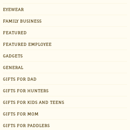
EYEWEAR
FAMILY BUSINESS
FEATURED
FEATURED EMPLOYEE
GADGETS
GENERAL
GIFTS FOR DAD
GIFTS FOR HUNTERS
GIFTS FOR KIDS AND TEENS
GIFTS FOR MOM
GIFTS FOR PADDLERS