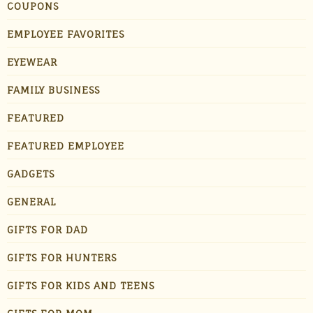
COUPONS
EMPLOYEE FAVORITES
EYEWEAR
FAMILY BUSINESS
FEATURED
FEATURED EMPLOYEE
GADGETS
GENERAL
GIFTS FOR DAD
GIFTS FOR HUNTERS
GIFTS FOR KIDS AND TEENS