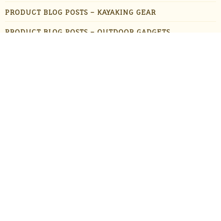
PRODUCT BLOG POSTS – KAYAKING GEAR
PRODUCT BLOG POSTS – OUTDOOR GADGETS
PRODUCT BLOG POSTS – OUTDOOR GEAR
PRODUCTS
STAFF FAVORITES
SUN PROTECTION
TRAVEL
UNCATEGORIZED