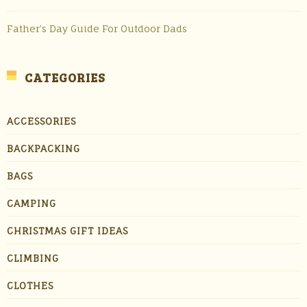
Father’s Day Guide For Outdoor Dads
CATEGORIES
ACCESSORIES
BACKPACKING
BAGS
CAMPING
CHRISTMAS GIFT IDEAS
CLIMBING
CLOTHES