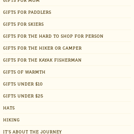
GIFTS FOR MOM
GIFTS FOR PADDLERS
GIFTS FOR SKIERS
GIFTS FOR THE HARD TO SHOP FOR PERSON
GIFTS FOR THE HIKER OR CAMPER
GIFTS FOR THE KAYAK FISHERMAN
GIFTS OF WARMTH
GIFTS UNDER $10
GIFTS UNDER $25
HATS
HIKING
IT'S ABOUT THE JOURNEY