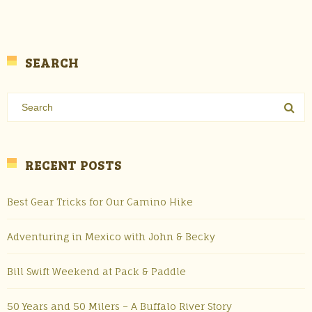
SEARCH
RECENT POSTS
Best Gear Tricks for Our Camino Hike
Adventuring in Mexico with John & Becky
Bill Swift Weekend at Pack & Paddle
50 Years and 50 Milers – A Buffalo River Story