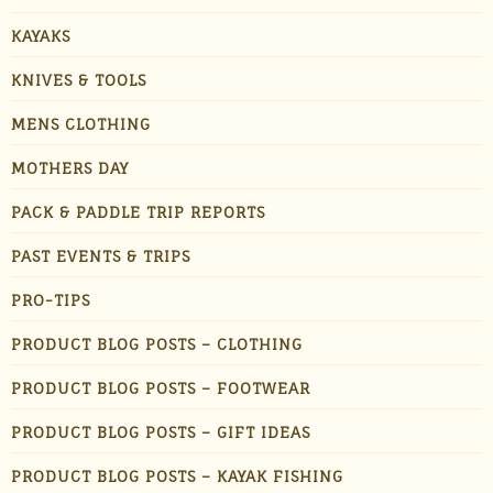
KAYAKS
KNIVES & TOOLS
MENS CLOTHING
MOTHERS DAY
PACK & PADDLE TRIP REPORTS
PAST EVENTS & TRIPS
PRO-TIPS
PRODUCT BLOG POSTS – CLOTHING
PRODUCT BLOG POSTS – FOOTWEAR
PRODUCT BLOG POSTS – GIFT IDEAS
PRODUCT BLOG POSTS – KAYAK FISHING