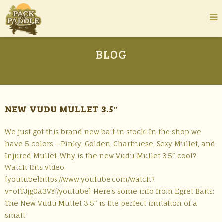
BLOG
NEW VUDU MULLET 3.5″
We just got this brand new bait in stock! In the shop we
have 5 colors – Pinky, Golden, Chartruese, Sexy Mullet, and
Injured Mullet. Why is the new Vudu Mullet 3.5″ cool?
Watch this video:
[youtube]https://www.youtube.com/watch?
v=oITJjg0a3VY[/youtube] Here’s some info from Egret Baits:
The New Vudu Mullet 3.5″ is the perfect imitation of a
small