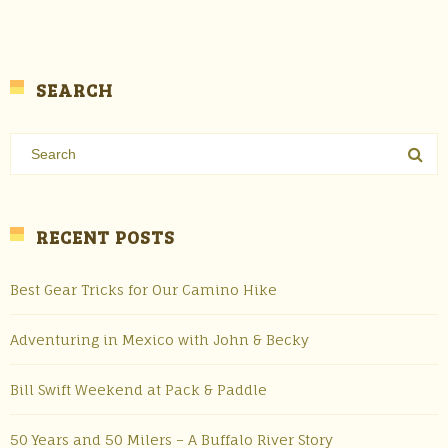
SEARCH
RECENT POSTS
Best Gear Tricks for Our Camino Hike
Adventuring in Mexico with John & Becky
Bill Swift Weekend at Pack & Paddle
50 Years and 50 Milers – A Buffalo River Story