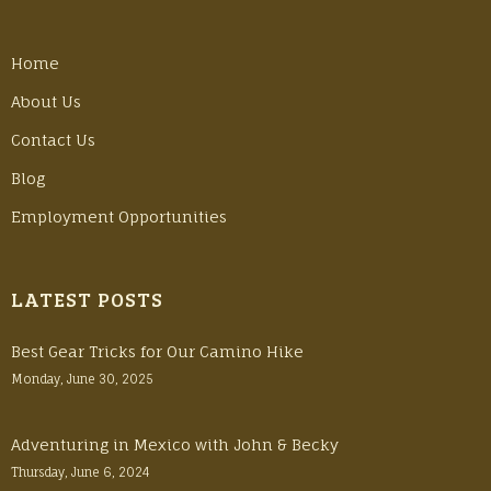
Home
About Us
Contact Us
Blog
Employment Opportunities
LATEST POSTS
Best Gear Tricks for Our Camino Hike
Monday, June 30, 2025
Adventuring in Mexico with John & Becky
Thursday, June 6, 2024