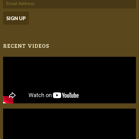
RECENT VIDEOS