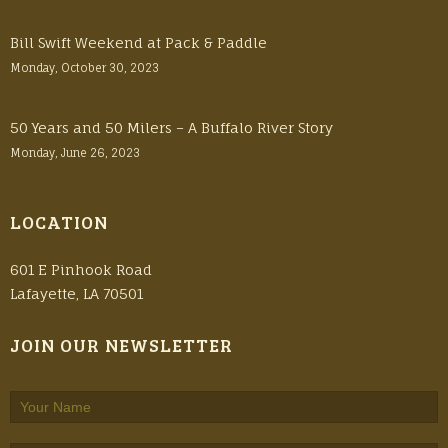
Bill Swift Weekend at Pack & Paddle
Monday, October 30, 2023
50 Years and 50 Milers – A Buffalo River Story
Monday, June 26, 2023
LOCATION
601 E Pinhook Road
Lafayette, LA 70501
JOIN OUR NEWSLETTER