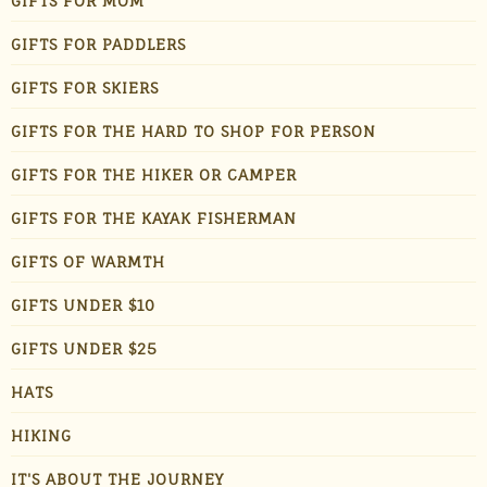
GIFTS FOR MOM
GIFTS FOR PADDLERS
GIFTS FOR SKIERS
GIFTS FOR THE HARD TO SHOP FOR PERSON
GIFTS FOR THE HIKER OR CAMPER
GIFTS FOR THE KAYAK FISHERMAN
GIFTS OF WARMTH
GIFTS UNDER $10
GIFTS UNDER $25
HATS
HIKING
IT'S ABOUT THE JOURNEY