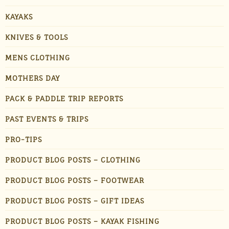
KAYAKS
KNIVES & TOOLS
MENS CLOTHING
MOTHERS DAY
PACK & PADDLE TRIP REPORTS
PAST EVENTS & TRIPS
PRO-TIPS
PRODUCT BLOG POSTS – CLOTHING
PRODUCT BLOG POSTS – FOOTWEAR
PRODUCT BLOG POSTS – GIFT IDEAS
PRODUCT BLOG POSTS – KAYAK FISHING