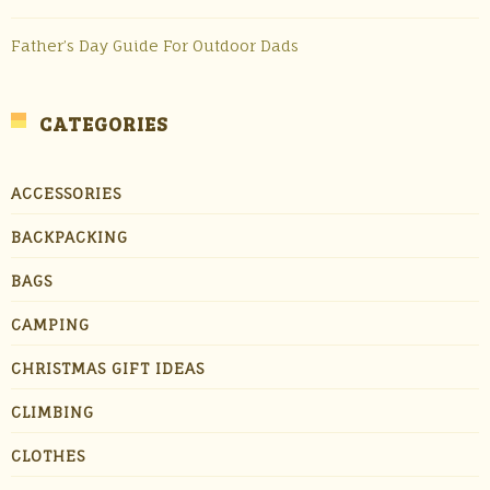
Father’s Day Guide For Outdoor Dads
CATEGORIES
ACCESSORIES
BACKPACKING
BAGS
CAMPING
CHRISTMAS GIFT IDEAS
CLIMBING
CLOTHES