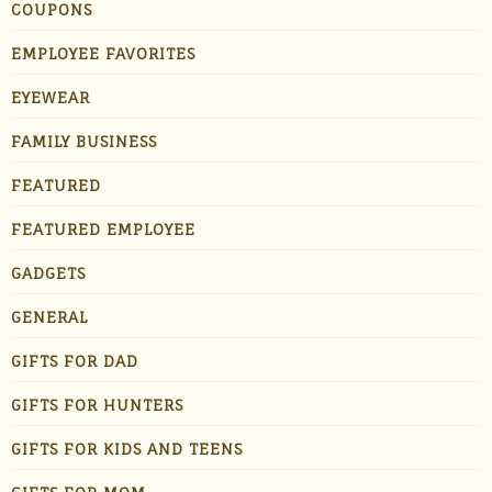
COUPONS
EMPLOYEE FAVORITES
EYEWEAR
FAMILY BUSINESS
FEATURED
FEATURED EMPLOYEE
GADGETS
GENERAL
GIFTS FOR DAD
GIFTS FOR HUNTERS
GIFTS FOR KIDS AND TEENS