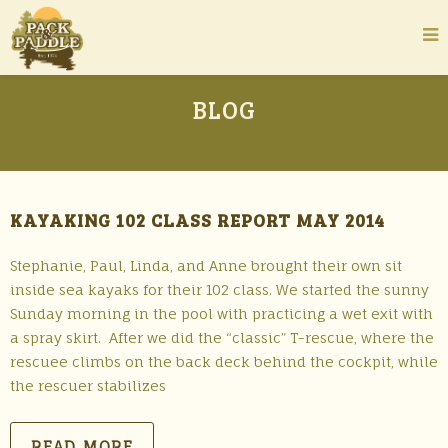
BLOG
KAYAKING 102 CLASS REPORT MAY 2014
Stephanie, Paul, Linda, and Anne brought their own sit
inside sea kayaks for their 102 class. We started the sunny
Sunday morning in the pool with practicing a wet exit with
a spray skirt. After we did the “classic” T-rescue, where the
rescuee climbs on the back deck behind the cockpit, while
the rescuer stabilizes
READ MORE