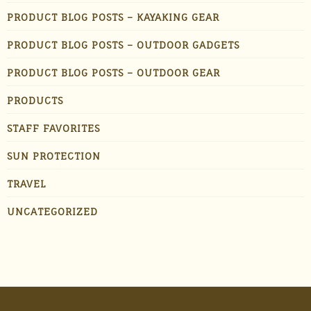
PRODUCT BLOG POSTS – KAYAKING GEAR
PRODUCT BLOG POSTS – OUTDOOR GADGETS
PRODUCT BLOG POSTS – OUTDOOR GEAR
PRODUCTS
STAFF FAVORITES
SUN PROTECTION
TRAVEL
UNCATEGORIZED