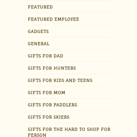
FEATURED
FEATURED EMPLOYEE
GADGETS
GENERAL
GIFTS FOR DAD
GIFTS FOR HUNTERS
GIFTS FOR KIDS AND TEENS
GIFTS FOR MOM
GIFTS FOR PADDLERS
GIFTS FOR SKIERS
GIFTS FOR THE HARD TO SHOP FOR
PERSON