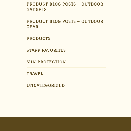
PRODUCT BLOG POSTS – OUTDOOR
GADGETS
PRODUCT BLOG POSTS – OUTDOOR
GEAR
PRODUCTS
STAFF FAVORITES
SUN PROTECTION
TRAVEL
UNCATEGORIZED