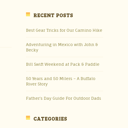
RECENT POSTS
Best Gear Tricks for Our Camino Hike
Adventuring in Mexico with John &
Becky
Bill Swift Weekend at Pack & Paddle
50 Years and 50 Milers – A Buffalo
River Story
Father’s Day Guide For Outdoor Dads
CATEGORIES