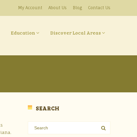
My Account
About Us
Blog
Contact Us
Education
Discover Local Areas
SEARCH
ks
siana.