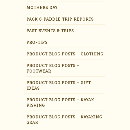
MOTHERS DAY
PACK & PADDLE TRIP REPORTS
PAST EVENTS & TRIPS
PRO-TIPS
PRODUCT BLOG POSTS – CLOTHING
PRODUCT BLOG POSTS –
FOOTWEAR
PRODUCT BLOG POSTS – GIFT
IDEAS
PRODUCT BLOG POSTS – KAYAK
FISHING
PRODUCT BLOG POSTS – KAYAKING
GEAR