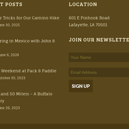
T POSTS
LOCATION
r Tricks for Our Camino Hike
601 E Pinhook Road
Lafayette, LA 70501
une 30, 2025
JOIN OUR NEWSLETT
ring in Mexico with John &
June 6, 2024
ft Weekend at Pack & Paddle
ctober 30, 2023
 and 50 Milers – A Buffalo
ory
une 26, 2023