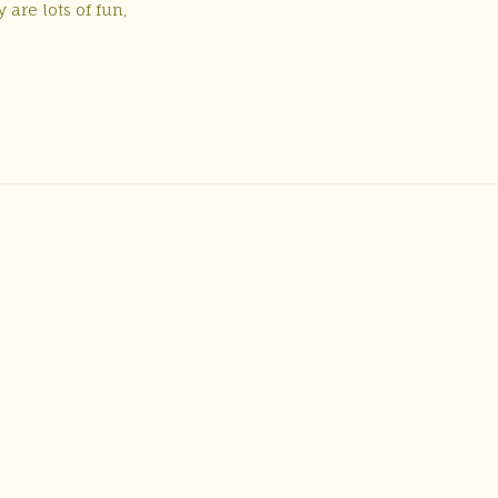
are lots of fun,