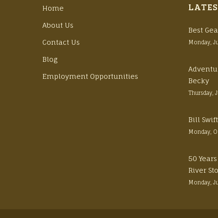
LATES
Home
About Us
Best Gea
Contact Us
Monday, J
Blog
Adventu
Employment Opportunities
Becky
Thursday, 
Bill Swi
Monday, O
50 Years
River St
Monday, J