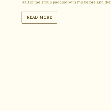
Half of the group paddled with me before and they 
READ MORE