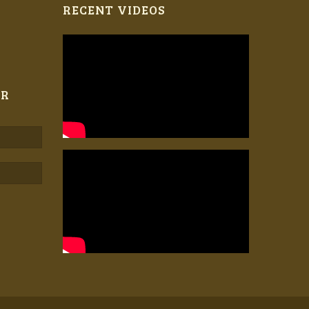
RECENT VIDEOS
ER