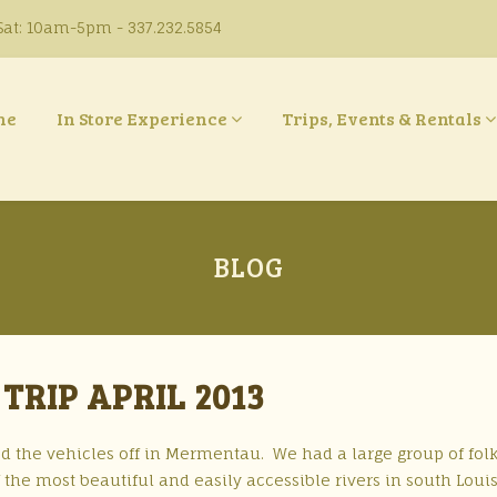
at: 10am-5pm - 337.232.5854
ne
In Store Experience
Trips, Events & Rentals
BLOG
TRIP APRIL 2013
d the vehicles off in Mermentau. We had a large group of fol
 the most beautiful and easily accessible rivers in south Loui