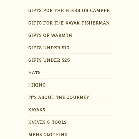
GIFTS FOR THE HIKER OR CAMPER
GIFTS FOR THE KAYAK FISHERMAN
GIFTS OF WARMTH
GIFTS UNDER $10
GIFTS UNDER $25
HATS
HIKING
IT'S ABOUT THE JOURNEY
KAYAKS
KNIVES & TOOLS
MENS CLOTHING