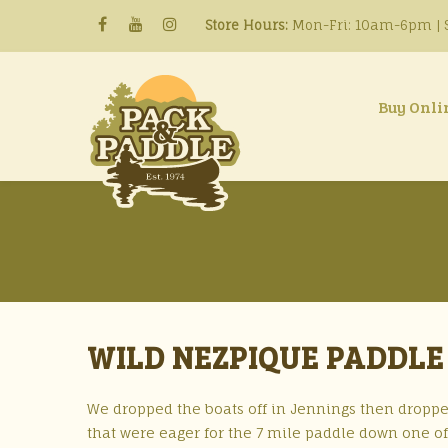
Store Hours:
Mon-Fri: 10am-6pm | S
Buy Onli
WILD NEZPIQUE PADDLE 
We dropped the boats off in Jennings then droppe
that were eager for the 7 mile paddle down one of