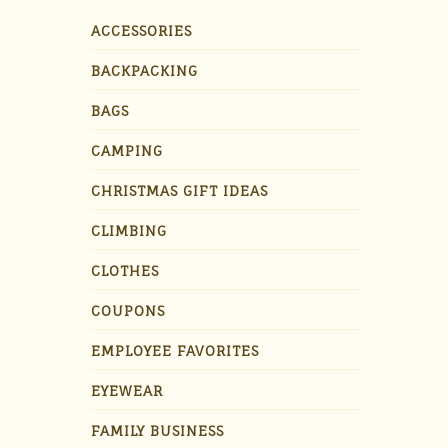
ACCESSORIES
BACKPACKING
BAGS
CAMPING
CHRISTMAS GIFT IDEAS
CLIMBING
CLOTHES
COUPONS
EMPLOYEE FAVORITES
EYEWEAR
FAMILY BUSINESS