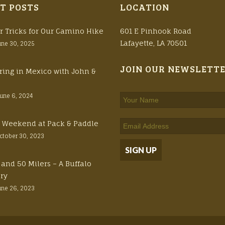
T POSTS
LOCATION
r Tricks for Our Camino Hike
601 E Pinhook Road
Lafayette, LA 70501
une 30, 2025
JOIN OUR NEWSLETT
ring in Mexico with John &
June 6, 2024
ft Weekend at Pack & Paddle
ctober 30, 2023
 and 50 Milers – A Buffalo
ory
une 26, 2023