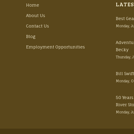
LATES
Home
About Us
Best Gea
Contact Us
Monday, J
Blog
Adventu
Employment Opportunities
Becky
Thursday, 
Bill Swi
Monday, O
50 Years
River St
Monday, J