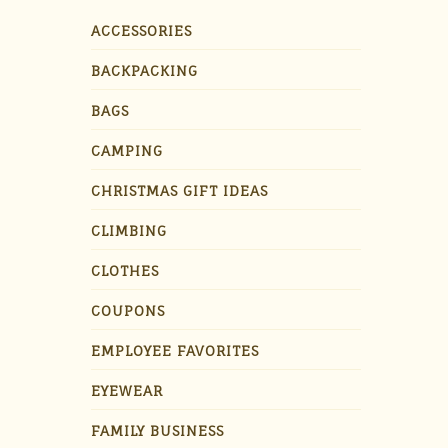
ACCESSORIES
BACKPACKING
BAGS
CAMPING
CHRISTMAS GIFT IDEAS
CLIMBING
CLOTHES
COUPONS
EMPLOYEE FAVORITES
EYEWEAR
FAMILY BUSINESS