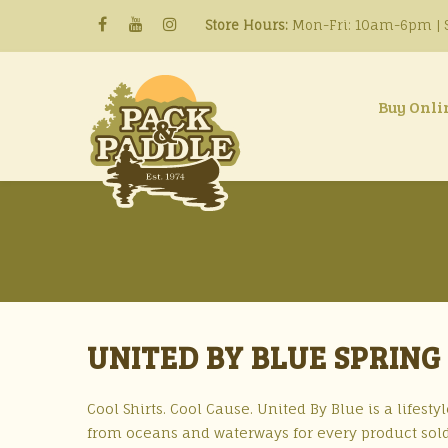
Store Hours:
Mon-Fri: 10am-6pm | S
Buy Onli
UNITED BY BLUE SPRING
Cool Shirts. Cool Cause. United By Blue is a lifes
from oceans and waterways for every product sold