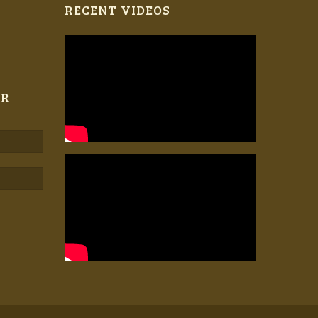
RECENT VIDEOS
ER