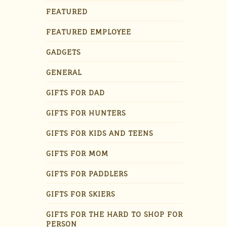
FEATURED
FEATURED EMPLOYEE
GADGETS
GENERAL
GIFTS FOR DAD
GIFTS FOR HUNTERS
GIFTS FOR KIDS AND TEENS
GIFTS FOR MOM
GIFTS FOR PADDLERS
GIFTS FOR SKIERS
GIFTS FOR THE HARD TO SHOP FOR
PERSON