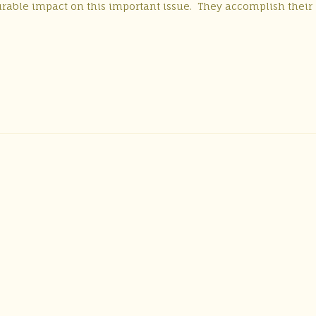
urable impact on this important issue. They accomplish their