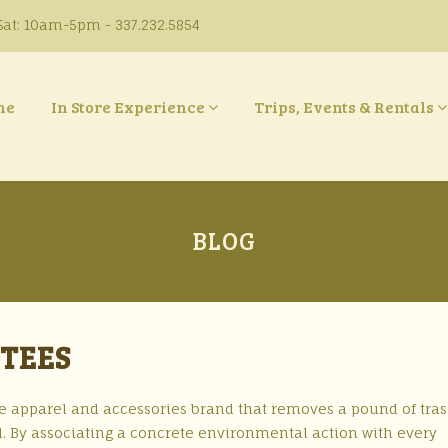
at: 10am-5pm - 337.232.5854
ne
In Store Experience
Trips, Events & Rentals
BLOG
 TEES
tyle apparel and accessories brand that removes a pound of tra
. By associating a concrete environmental action with every