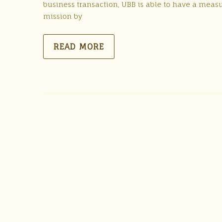
business transaction, UBB is able to have a meas
mission by
READ MORE