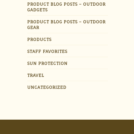
PRODUCT BLOG POSTS – OUTDOOR
GADGETS
PRODUCT BLOG POSTS – OUTDOOR
GEAR
PRODUCTS
STAFF FAVORITES
SUN PROTECTION
TRAVEL
UNCATEGORIZED