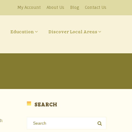
My Account
About Us
Blog
Contact Us
Education
Discover Local Areas
SEARCH
sh