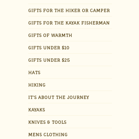
GIFTS FOR THE HIKER OR CAMPER
GIFTS FOR THE KAYAK FISHERMAN
GIFTS OF WARMTH
GIFTS UNDER $10
GIFTS UNDER $25
HATS
HIKING
IT'S ABOUT THE JOURNEY
KAYAKS
KNIVES & TOOLS
MENS CLOTHING