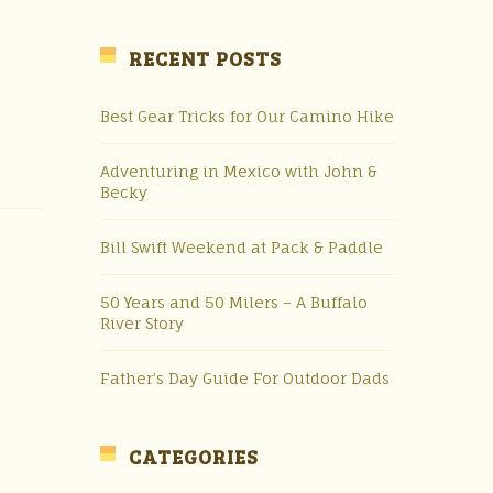
RECENT POSTS
Best Gear Tricks for Our Camino Hike
Adventuring in Mexico with John &
Becky
Bill Swift Weekend at Pack & Paddle
50 Years and 50 Milers – A Buffalo
River Story
Father’s Day Guide For Outdoor Dads
CATEGORIES