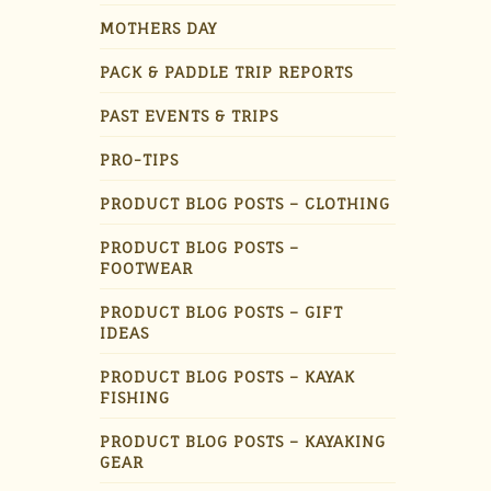
MOTHERS DAY
PACK & PADDLE TRIP REPORTS
PAST EVENTS & TRIPS
PRO-TIPS
PRODUCT BLOG POSTS – CLOTHING
PRODUCT BLOG POSTS –
FOOTWEAR
PRODUCT BLOG POSTS – GIFT
IDEAS
PRODUCT BLOG POSTS – KAYAK
FISHING
PRODUCT BLOG POSTS – KAYAKING
GEAR