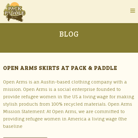
BLOG
OPEN ARMS SKIRTS AT PACK & PADDLE
Open Arms is an Austin-based clothing company with a
mission. Open Arms is a social enterprise founded to
provide refugee women in the US a living wage for making
stylish products from 100% recycled materials. Open Arms
Mission Statement: At Open Arms, we are committed to
providing refugee women in America a living wage (the
baseline