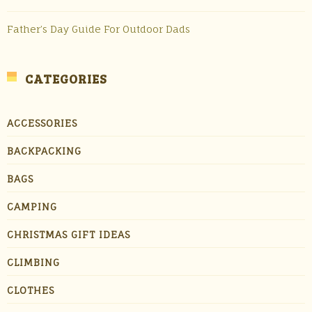
Father’s Day Guide For Outdoor Dads
CATEGORIES
ACCESSORIES
BACKPACKING
BAGS
CAMPING
CHRISTMAS GIFT IDEAS
CLIMBING
CLOTHES