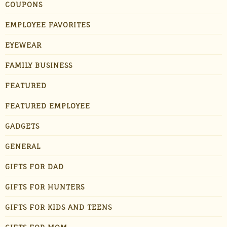
COUPONS
EMPLOYEE FAVORITES
EYEWEAR
FAMILY BUSINESS
FEATURED
FEATURED EMPLOYEE
GADGETS
GENERAL
GIFTS FOR DAD
GIFTS FOR HUNTERS
GIFTS FOR KIDS AND TEENS