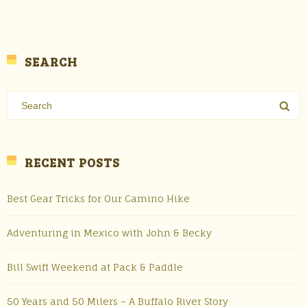
SEARCH
RECENT POSTS
Best Gear Tricks for Our Camino Hike
Adventuring in Mexico with John & Becky
Bill Swift Weekend at Pack & Paddle
50 Years and 50 Milers – A Buffalo River Story