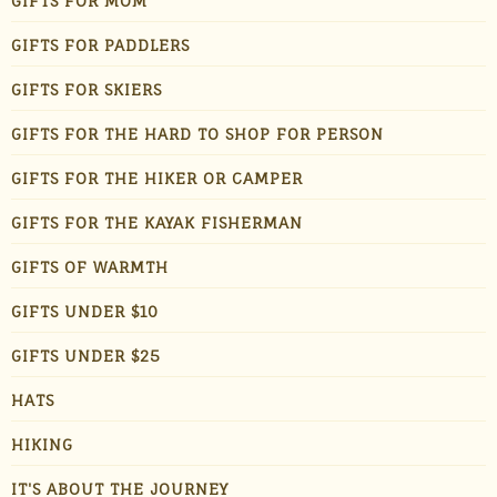
GIFTS FOR MOM
GIFTS FOR PADDLERS
GIFTS FOR SKIERS
GIFTS FOR THE HARD TO SHOP FOR PERSON
GIFTS FOR THE HIKER OR CAMPER
GIFTS FOR THE KAYAK FISHERMAN
GIFTS OF WARMTH
GIFTS UNDER $10
GIFTS UNDER $25
HATS
HIKING
IT'S ABOUT THE JOURNEY