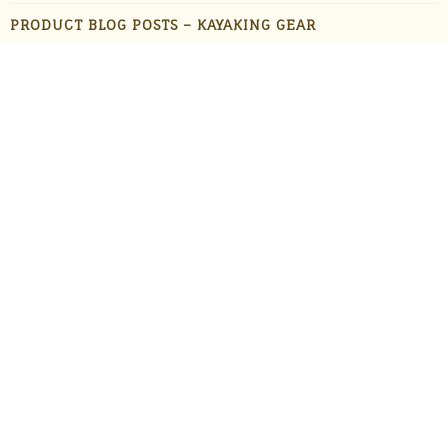
PRODUCT BLOG POSTS – KAYAKING GEAR
PRODUCT BLOG POSTS – OUTDOOR GADGETS
PRODUCT BLOG POSTS – OUTDOOR GEAR
PRODUCTS
STAFF FAVORITES
SUN PROTECTION
TRAVEL
UNCATEGORIZED