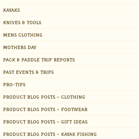
KAYAKS
KNIVES & TOOLS
MENS CLOTHING
MOTHERS DAY
PACK & PADDLE TRIP REPORTS
PAST EVENTS & TRIPS
PRO-TIPS
PRODUCT BLOG POSTS – CLOTHING
PRODUCT BLOG POSTS – FOOTWEAR
PRODUCT BLOG POSTS – GIFT IDEAS
PRODUCT BLOG POSTS – KAYAK FISHING