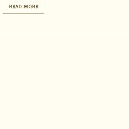
READ MORE