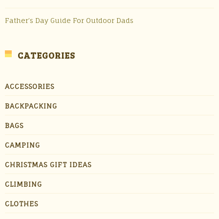
Father’s Day Guide For Outdoor Dads
CATEGORIES
ACCESSORIES
BACKPACKING
BAGS
CAMPING
CHRISTMAS GIFT IDEAS
CLIMBING
CLOTHES