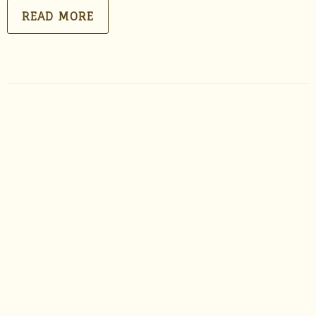
READ MORE