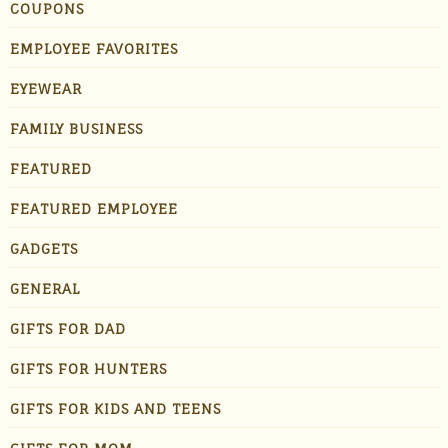
COUPONS
EMPLOYEE FAVORITES
EYEWEAR
FAMILY BUSINESS
FEATURED
FEATURED EMPLOYEE
GADGETS
GENERAL
GIFTS FOR DAD
GIFTS FOR HUNTERS
GIFTS FOR KIDS AND TEENS