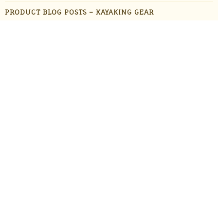
PRODUCT BLOG POSTS – KAYAKING GEAR
PRODUCT BLOG POSTS – OUTDOOR GADGETS
PRODUCT BLOG POSTS – OUTDOOR GEAR
PRODUCTS
STAFF FAVORITES
SUN PROTECTION
TRAVEL
UNCATEGORIZED