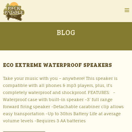
BLOG
ECO EXTREME WATERPROOF SPEAKERS
Take your music with you – anywhere! This speaker is
compatible with all phones & mp3 players, plus, it’s
completely waterproof and shockproof. FEATURES: -
Waterproof case with built-in speaker -3′ full range
forward firing speaker -Detachable carabiner clip allows
easy transportation -Up to 30hrs Battery Life at average
volume levels -Requires 3 AA batteries