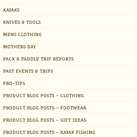
KAYAKS
KNIVES & TOOLS
MENS CLOTHING
MOTHERS DAY
PACK & PADDLE TRIP REPORTS
PAST EVENTS & TRIPS
PRO-TIPS
PRODUCT BLOG POSTS – CLOTHING
PRODUCT BLOG POSTS – FOOTWEAR
PRODUCT BLOG POSTS – GIFT IDEAS
PRODUCT BLOG POSTS – KAYAK FISHING