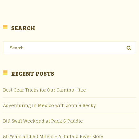
SEARCH
RECENT POSTS
Best Gear Tricks for Our Camino Hike
Adventuring in Mexico with John & Becky
Bill Swift Weekend at Pack & Paddle
50 Years and 50 Milers – A Buffalo River Story