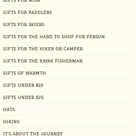
GIFTS FOR MOM
GIFTS FOR PADDLERS
GIFTS FOR SKIERS
GIFTS FOR THE HARD TO SHOP FOR PERSON
GIFTS FOR THE HIKER OR CAMPER
GIFTS FOR THE KAYAK FISHERMAN
GIFTS OF WARMTH
GIFTS UNDER $10
GIFTS UNDER $25
HATS
HIKING
IT'S ABOUT THE JOURNEY