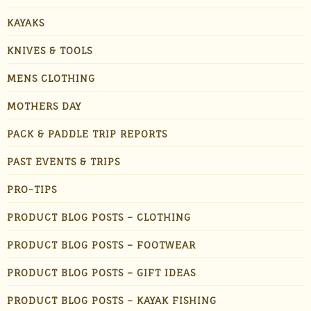
KAYAKS
KNIVES & TOOLS
MENS CLOTHING
MOTHERS DAY
PACK & PADDLE TRIP REPORTS
PAST EVENTS & TRIPS
PRO-TIPS
PRODUCT BLOG POSTS – CLOTHING
PRODUCT BLOG POSTS – FOOTWEAR
PRODUCT BLOG POSTS – GIFT IDEAS
PRODUCT BLOG POSTS – KAYAK FISHING