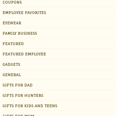
COUPONS
EMPLOYEE FAVORITES
EYEWEAR
FAMILY BUSINESS
FEATURED
FEATURED EMPLOYEE
GADGETS
GENERAL
GIFTS FOR DAD
GIFTS FOR HUNTERS
GIFTS FOR KIDS AND TEENS