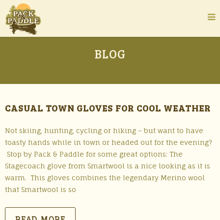
BLOG
CASUAL TOWN GLOVES FOR COOL WEATHER
Not skiing, hunting, cycling or hiking – but want to have
toasty hands while in town or headed out for the evening?
Stop by Pack & Paddle for some great options: The
Stagecoach glove from Smartwool is a nice looking as it is
warm. This gloves combines the legendary Merino wool
that Smartwool is so
READ MORE