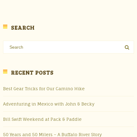
SEARCH
RECENT POSTS
Best Gear Tricks for Our Camino Hike
Adventuring in Mexico with John & Becky
Bill Swift Weekend at Pack & Paddle
50 Years and 50 Milers – A Buffalo River Story