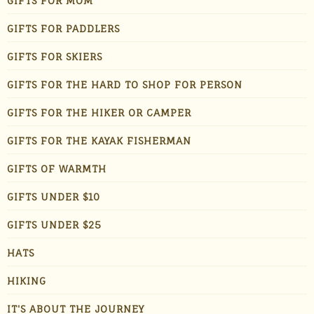
GIFTS FOR MOM
GIFTS FOR PADDLERS
GIFTS FOR SKIERS
GIFTS FOR THE HARD TO SHOP FOR PERSON
GIFTS FOR THE HIKER OR CAMPER
GIFTS FOR THE KAYAK FISHERMAN
GIFTS OF WARMTH
GIFTS UNDER $10
GIFTS UNDER $25
HATS
HIKING
IT'S ABOUT THE JOURNEY