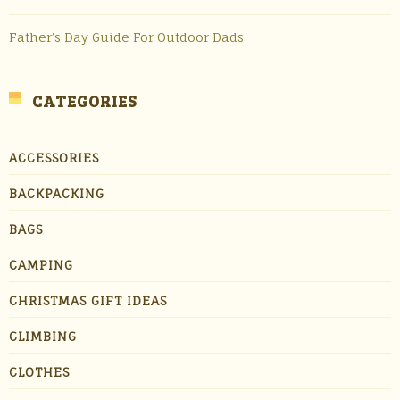
Father’s Day Guide For Outdoor Dads
CATEGORIES
ACCESSORIES
BACKPACKING
BAGS
CAMPING
CHRISTMAS GIFT IDEAS
CLIMBING
CLOTHES