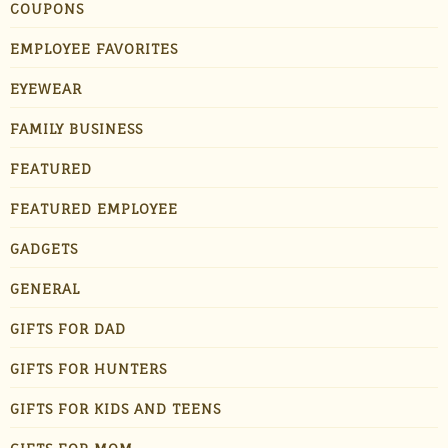
COUPONS
EMPLOYEE FAVORITES
EYEWEAR
FAMILY BUSINESS
FEATURED
FEATURED EMPLOYEE
GADGETS
GENERAL
GIFTS FOR DAD
GIFTS FOR HUNTERS
GIFTS FOR KIDS AND TEENS