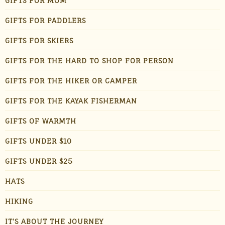
GIFTS FOR MOM
GIFTS FOR PADDLERS
GIFTS FOR SKIERS
GIFTS FOR THE HARD TO SHOP FOR PERSON
GIFTS FOR THE HIKER OR CAMPER
GIFTS FOR THE KAYAK FISHERMAN
GIFTS OF WARMTH
GIFTS UNDER $10
GIFTS UNDER $25
HATS
HIKING
IT'S ABOUT THE JOURNEY