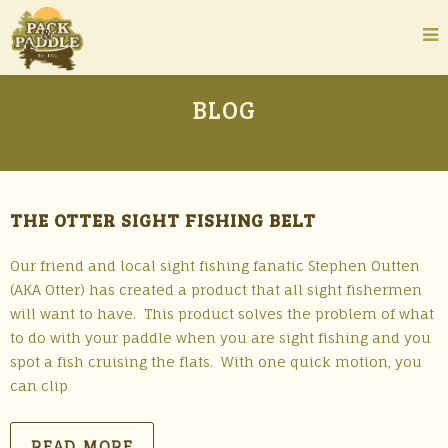
BLOG
THE OTTER SIGHT FISHING BELT
Our friend and local sight fishing fanatic Stephen Outten
(AKA Otter) has created a product that all sight fishermen
will want to have. This product solves the problem of what
to do with your paddle when you are sight fishing and you
spot a fish cruising the flats. With one quick motion, you
can clip
READ MORE