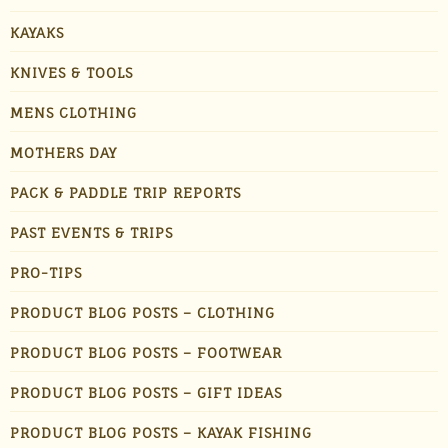
KAYAKS
KNIVES & TOOLS
MENS CLOTHING
MOTHERS DAY
PACK & PADDLE TRIP REPORTS
PAST EVENTS & TRIPS
PRO-TIPS
PRODUCT BLOG POSTS – CLOTHING
PRODUCT BLOG POSTS – FOOTWEAR
PRODUCT BLOG POSTS – GIFT IDEAS
PRODUCT BLOG POSTS – KAYAK FISHING