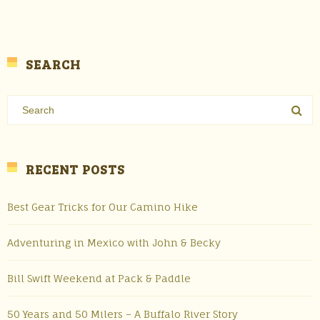
SEARCH
RECENT POSTS
Best Gear Tricks for Our Camino Hike
Adventuring in Mexico with John & Becky
Bill Swift Weekend at Pack & Paddle
50 Years and 50 Milers – A Buffalo River Story