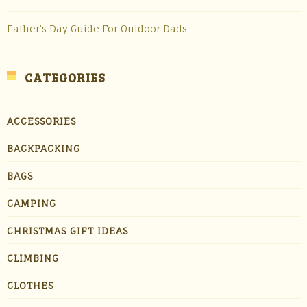
Father’s Day Guide For Outdoor Dads
CATEGORIES
ACCESSORIES
BACKPACKING
BAGS
CAMPING
CHRISTMAS GIFT IDEAS
CLIMBING
CLOTHES