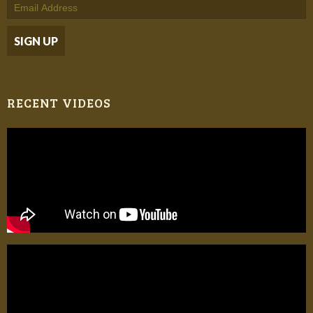
RECENT VIDEOS