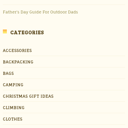
Father’s Day Guide For Outdoor Dads
CATEGORIES
ACCESSORIES
BACKPACKING
BAGS
CAMPING
CHRISTMAS GIFT IDEAS
CLIMBING
CLOTHES