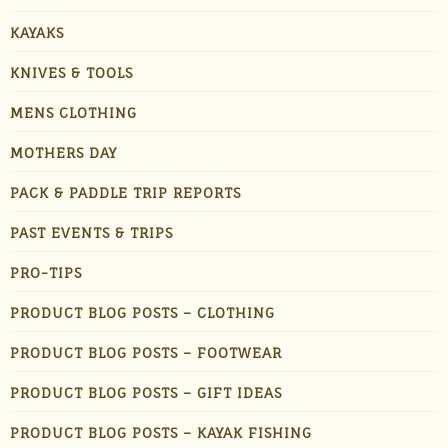
KAYAKS
KNIVES & TOOLS
MENS CLOTHING
MOTHERS DAY
PACK & PADDLE TRIP REPORTS
PAST EVENTS & TRIPS
PRO-TIPS
PRODUCT BLOG POSTS – CLOTHING
PRODUCT BLOG POSTS – FOOTWEAR
PRODUCT BLOG POSTS – GIFT IDEAS
PRODUCT BLOG POSTS – KAYAK FISHING