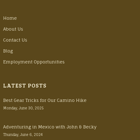
Home
About Us
Contact Us
Blog
Employment Opportunities
LATEST POSTS
Best Gear Tricks for Our Camino Hike
Monday, June 30, 2025
Adventuring in Mexico with John & Becky
Thursday, June 6, 2024