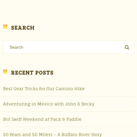
SEARCH
RECENT POSTS
Best Gear Tricks for Our Camino Hike
Adventuring in Mexico with John & Becky
Bill Swift Weekend at Pack & Paddle
50 Years and 50 Milers – A Buffalo River Story