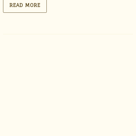
READ MORE