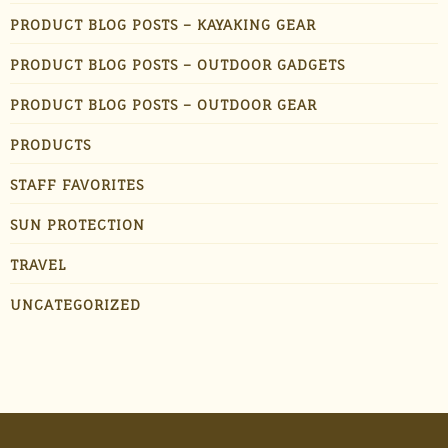
PRODUCT BLOG POSTS – KAYAKING GEAR
PRODUCT BLOG POSTS – OUTDOOR GADGETS
PRODUCT BLOG POSTS – OUTDOOR GEAR
PRODUCTS
STAFF FAVORITES
SUN PROTECTION
TRAVEL
UNCATEGORIZED