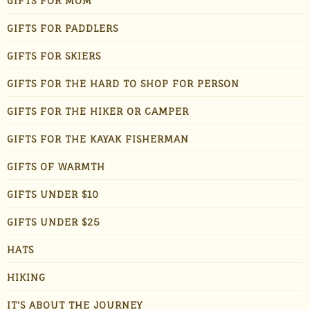
GIFTS FOR MOM
GIFTS FOR PADDLERS
GIFTS FOR SKIERS
GIFTS FOR THE HARD TO SHOP FOR PERSON
GIFTS FOR THE HIKER OR CAMPER
GIFTS FOR THE KAYAK FISHERMAN
GIFTS OF WARMTH
GIFTS UNDER $10
GIFTS UNDER $25
HATS
HIKING
IT'S ABOUT THE JOURNEY