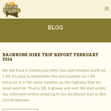
BLOG
BACKBONE HIKE TRIP REPORT FEBRUARY
2014
We left Pack & Paddle just after 7am and headed north on
I-49. It’s easy to remember the exit number on I-49
because it is the same number as the highway that we
head west on. That is 119, highway and exit. We met under
the interstate before heading to the Backbone trail in Red
Dirt Wilderness