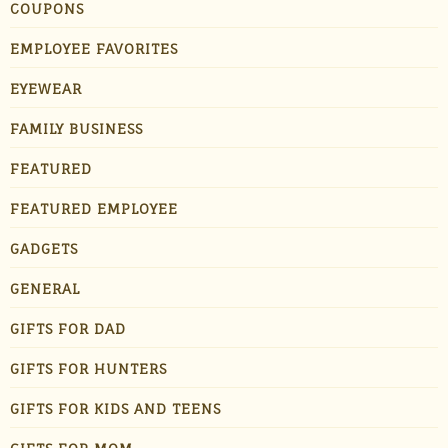
COUPONS
EMPLOYEE FAVORITES
EYEWEAR
FAMILY BUSINESS
FEATURED
FEATURED EMPLOYEE
GADGETS
GENERAL
GIFTS FOR DAD
GIFTS FOR HUNTERS
GIFTS FOR KIDS AND TEENS