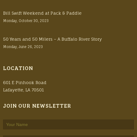
Bill Swift Weekend at Pack & Paddle
Monday, October 30, 2023
50 Years and 50 Milers – A Buffalo River Story
Monday, June 26, 2023
LOCATION
601 E Pinhook Road
Lafayette, LA 70501
JOIN OUR NEWSLETTER