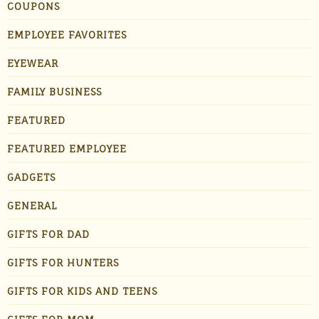
COUPONS
EMPLOYEE FAVORITES
EYEWEAR
FAMILY BUSINESS
FEATURED
FEATURED EMPLOYEE
GADGETS
GENERAL
GIFTS FOR DAD
GIFTS FOR HUNTERS
GIFTS FOR KIDS AND TEENS