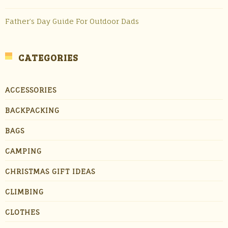
Father’s Day Guide For Outdoor Dads
CATEGORIES
ACCESSORIES
BACKPACKING
BAGS
CAMPING
CHRISTMAS GIFT IDEAS
CLIMBING
CLOTHES