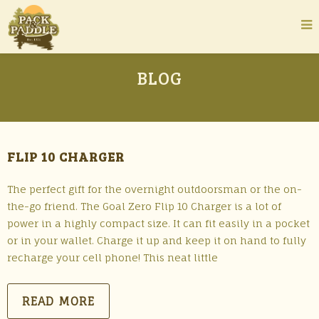
BLOG
FLIP 10 CHARGER
The perfect gift for the overnight outdoorsman or the on-
the-go friend. The Goal Zero Flip 10 Charger is a lot of
power in a highly compact size. It can fit easily in a pocket
or in your wallet. Charge it up and keep it on hand to fully
recharge your cell phone! This neat little
READ MORE