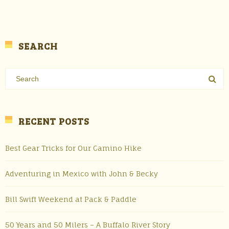
SEARCH
RECENT POSTS
Best Gear Tricks for Our Camino Hike
Adventuring in Mexico with John & Becky
Bill Swift Weekend at Pack & Paddle
50 Years and 50 Milers – A Buffalo River Story