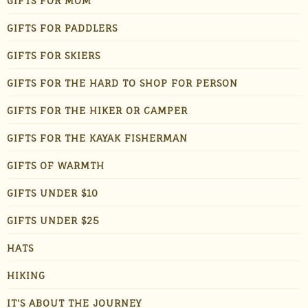
GIFTS FOR MOM
GIFTS FOR PADDLERS
GIFTS FOR SKIERS
GIFTS FOR THE HARD TO SHOP FOR PERSON
GIFTS FOR THE HIKER OR CAMPER
GIFTS FOR THE KAYAK FISHERMAN
GIFTS OF WARMTH
GIFTS UNDER $10
GIFTS UNDER $25
HATS
HIKING
IT'S ABOUT THE JOURNEY