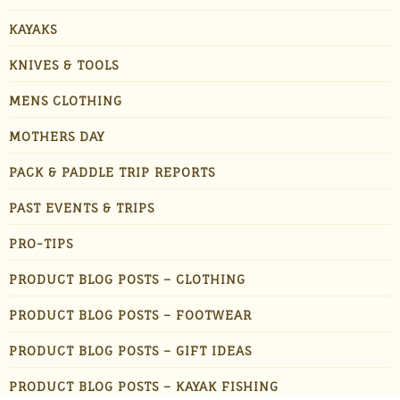
KAYAKS
KNIVES & TOOLS
MENS CLOTHING
MOTHERS DAY
PACK & PADDLE TRIP REPORTS
PAST EVENTS & TRIPS
PRO-TIPS
PRODUCT BLOG POSTS – CLOTHING
PRODUCT BLOG POSTS – FOOTWEAR
PRODUCT BLOG POSTS – GIFT IDEAS
PRODUCT BLOG POSTS – KAYAK FISHING