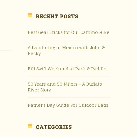
RECENT POSTS
Best Gear Tricks for Our Camino Hike
Adventuring in Mexico with John &
Becky
Bill Swift Weekend at Pack & Paddle
50 Years and 50 Milers – A Buffalo
River Story
Father’s Day Guide For Outdoor Dads
CATEGORIES