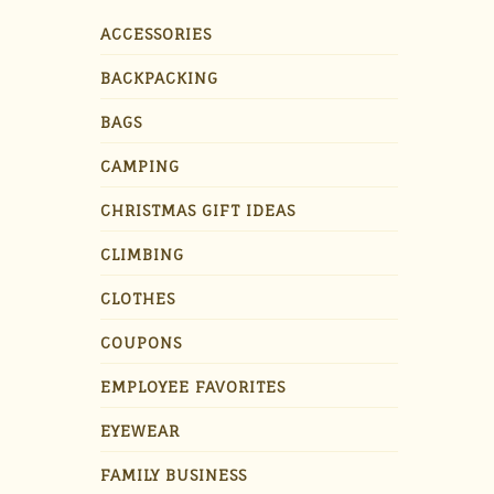
ACCESSORIES
BACKPACKING
BAGS
CAMPING
CHRISTMAS GIFT IDEAS
CLIMBING
CLOTHES
COUPONS
EMPLOYEE FAVORITES
EYEWEAR
FAMILY BUSINESS