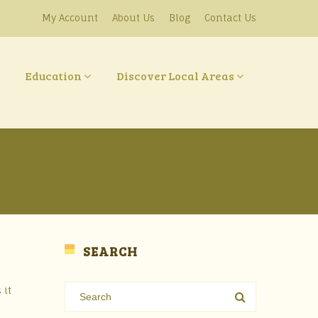
My Account
About Us
Blog
Contact Us
Education
Discover Local Areas
SEARCH
 it