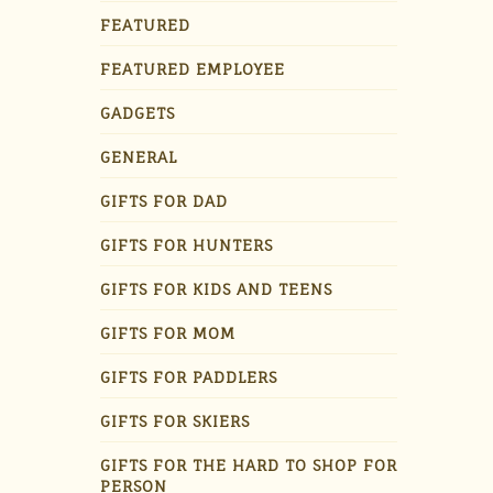
FEATURED
FEATURED EMPLOYEE
GADGETS
GENERAL
GIFTS FOR DAD
GIFTS FOR HUNTERS
GIFTS FOR KIDS AND TEENS
GIFTS FOR MOM
GIFTS FOR PADDLERS
GIFTS FOR SKIERS
GIFTS FOR THE HARD TO SHOP FOR
PERSON