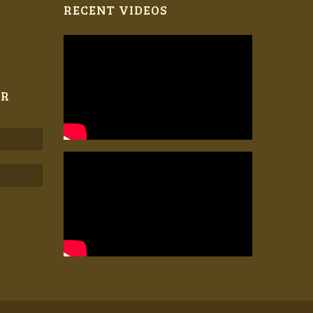
RECENT VIDEOS
ER