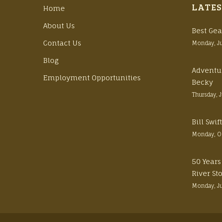
LATES
Home
About Us
Best Gea
Contact Us
Monday, J
Blog
Adventu
Employment Opportunities
Becky
Thursday, 
Bill Swi
Monday, O
50 Years
River St
Monday, J