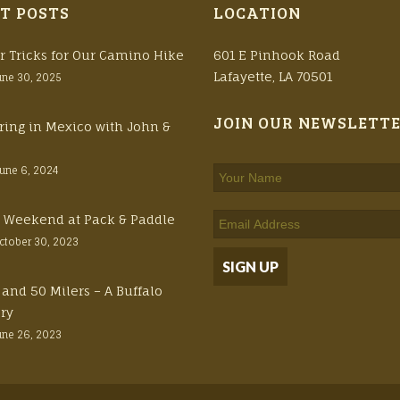
T POSTS
LOCATION
r Tricks for Our Camino Hike
601 E Pinhook Road
Lafayette, LA 70501
une 30, 2025
JOIN OUR NEWSLETT
ring in Mexico with John &
June 6, 2024
ft Weekend at Pack & Paddle
ctober 30, 2023
 and 50 Milers – A Buffalo
ory
une 26, 2023