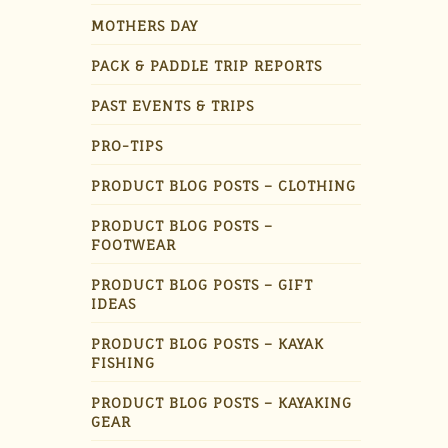
MOTHERS DAY
PACK & PADDLE TRIP REPORTS
PAST EVENTS & TRIPS
PRO-TIPS
PRODUCT BLOG POSTS – CLOTHING
PRODUCT BLOG POSTS –
FOOTWEAR
PRODUCT BLOG POSTS – GIFT
IDEAS
PRODUCT BLOG POSTS – KAYAK
FISHING
PRODUCT BLOG POSTS – KAYAKING
GEAR