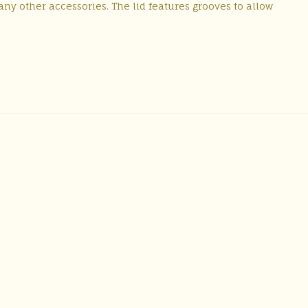
ny other accessories. The lid features grooves to allow