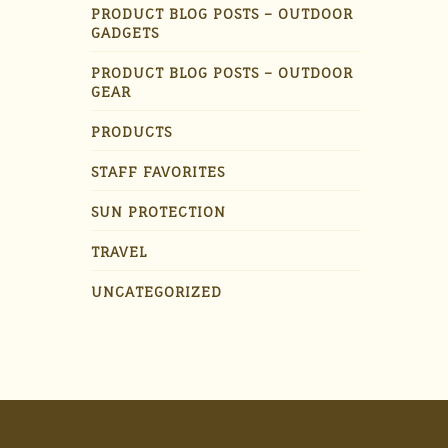
PRODUCT BLOG POSTS – OUTDOOR
GADGETS
PRODUCT BLOG POSTS – OUTDOOR
GEAR
PRODUCTS
STAFF FAVORITES
SUN PROTECTION
TRAVEL
UNCATEGORIZED