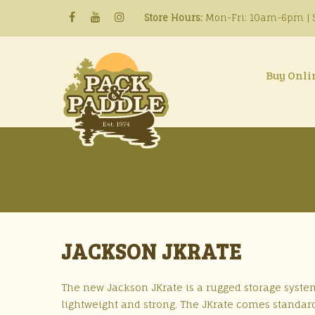
Store Hours:
Mon-Fri: 10am-6pm | S
Buy Onli
JACKSON JKRATE
The new Jackson JKrate is a rugged storage system
lightweight and strong. The JKrate comes standard 