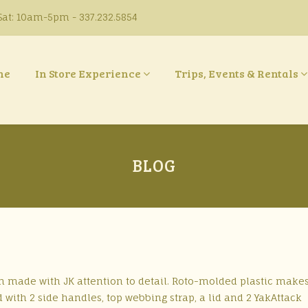
at: 10am-5pm - 337.232.5854
ne
In Store Experience
Trips, Events & Rentals
BLOG
 made with JK attention to detail. Roto-molded plastic makes
with 2 side handles, top webbing strap, a lid and 2 YakAttack