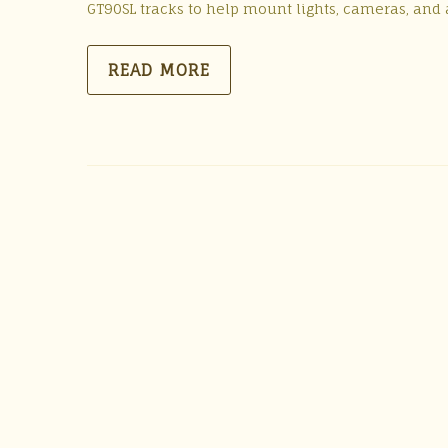
GT90SL tracks to help mount lights, cameras, and a
READ MORE