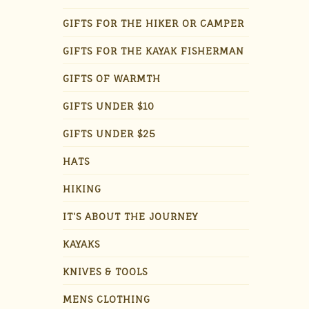
GIFTS FOR THE HIKER OR CAMPER
GIFTS FOR THE KAYAK FISHERMAN
GIFTS OF WARMTH
GIFTS UNDER $10
GIFTS UNDER $25
HATS
HIKING
IT'S ABOUT THE JOURNEY
KAYAKS
KNIVES & TOOLS
MENS CLOTHING