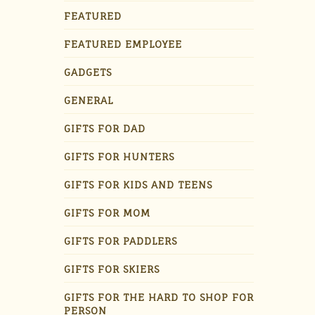
FEATURED
FEATURED EMPLOYEE
GADGETS
GENERAL
GIFTS FOR DAD
GIFTS FOR HUNTERS
GIFTS FOR KIDS AND TEENS
GIFTS FOR MOM
GIFTS FOR PADDLERS
GIFTS FOR SKIERS
GIFTS FOR THE HARD TO SHOP FOR
PERSON