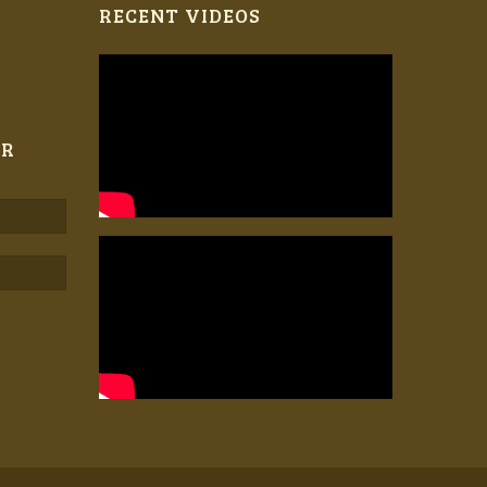
RECENT VIDEOS
ER