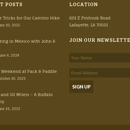
T POSTS
LOCATION
r Tricks for Our Camino Hike
601 E Pinhook Road
Lafayette, LA 70501
une 30, 2025
JOIN OUR NEWSLETT
ring in Mexico with John &
June 6, 2024
ft Weekend at Pack & Paddle
ctober 30, 2023
 and 50 Milers – A Buffalo
ory
une 26, 2023