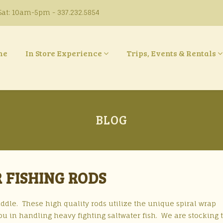
at: 10am-5pm - 337.232.5854
ne
In Store Experience
Trips, Events & Rentals
BLOG
 FISHING RODS
dle. These high quality rods utilize the unique spiral wrap
ou in handling heavy fighting saltwater fish. We are stocking 