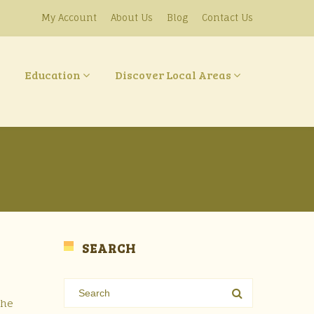
My Account
About Us
Blog
Contact Us
Education
Discover Local Areas
SEARCH
the