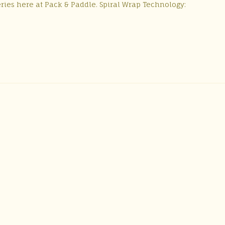
series here at Pack & Paddle. Spiral Wrap Technology: