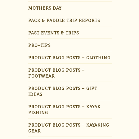
MOTHERS DAY
PACK & PADDLE TRIP REPORTS
PAST EVENTS & TRIPS
PRO-TIPS
PRODUCT BLOG POSTS – CLOTHING
PRODUCT BLOG POSTS –
FOOTWEAR
PRODUCT BLOG POSTS – GIFT
IDEAS
PRODUCT BLOG POSTS – KAYAK
FISHING
PRODUCT BLOG POSTS – KAYAKING
GEAR