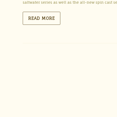
saltwater series as well as the all-new spin cast 
READ MORE