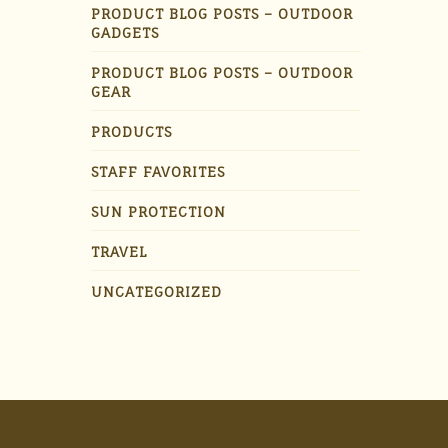
PRODUCT BLOG POSTS – OUTDOOR
GADGETS
PRODUCT BLOG POSTS – OUTDOOR
GEAR
PRODUCTS
STAFF FAVORITES
SUN PROTECTION
TRAVEL
UNCATEGORIZED