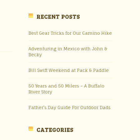
RECENT POSTS
Best Gear Tricks for Our Camino Hike
Adventuring in Mexico with John &
Becky
Bill Swift Weekend at Pack & Paddle
50 Years and 50 Milers – A Buffalo
River Story
Father’s Day Guide For Outdoor Dads
CATEGORIES