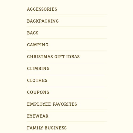
ACCESSORIES
BACKPACKING
BAGS
CAMPING
CHRISTMAS GIFT IDEAS
CLIMBING
CLOTHES
COUPONS
EMPLOYEE FAVORITES
EYEWEAR
FAMILY BUSINESS