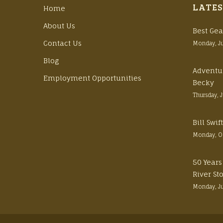
LATES
Home
About Us
Best Gea
Contact Us
Monday, J
Blog
Adventu
Employment Opportunities
Becky
Thursday, 
Bill Swi
Monday, O
50 Years
River St
Monday, J