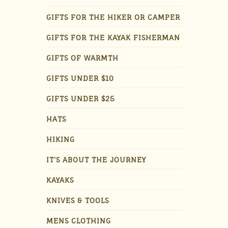
GIFTS FOR THE HIKER OR CAMPER
GIFTS FOR THE KAYAK FISHERMAN
GIFTS OF WARMTH
GIFTS UNDER $10
GIFTS UNDER $25
HATS
HIKING
IT'S ABOUT THE JOURNEY
KAYAKS
KNIVES & TOOLS
MENS CLOTHING