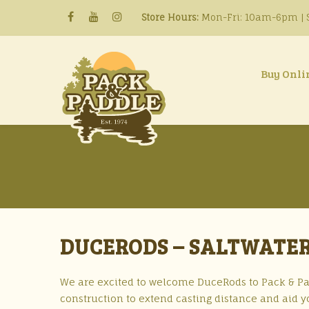
Store Hours:
Mon-Fri: 10am-6pm | S
Buy Onli
DUCERODS – SALTWATER
We are excited to welcome DuceRods to Pack & Pad
construction to extend casting distance and aid y