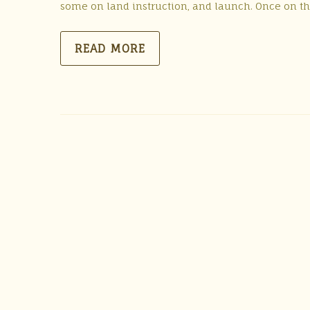
some on land instruction, and launch. Once on th
READ MORE