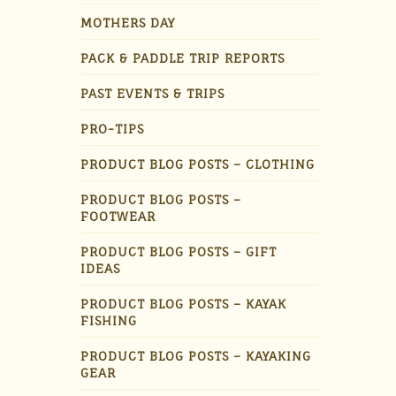
MOTHERS DAY
PACK & PADDLE TRIP REPORTS
PAST EVENTS & TRIPS
PRO-TIPS
PRODUCT BLOG POSTS – CLOTHING
PRODUCT BLOG POSTS –
FOOTWEAR
PRODUCT BLOG POSTS – GIFT
IDEAS
PRODUCT BLOG POSTS – KAYAK
FISHING
PRODUCT BLOG POSTS – KAYAKING
GEAR