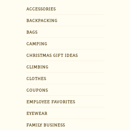
ACCESSORIES
BACKPACKING
BAGS
CAMPING
CHRISTMAS GIFT IDEAS
CLIMBING
CLOTHES
COUPONS
EMPLOYEE FAVORITES
EYEWEAR
FAMILY BUSINESS