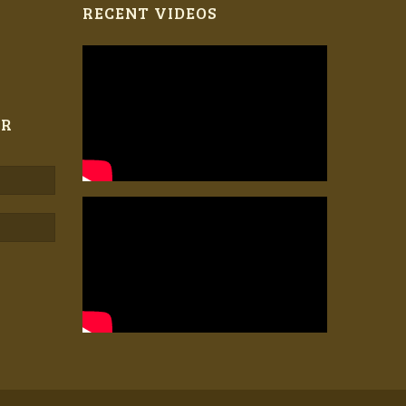
RECENT VIDEOS
ER