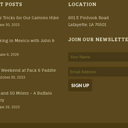
T POSTS
LOCATION
r Tricks for Our Camino Hike
601 E Pinhook Road
Lafayette, LA 70501
une 30, 2025
JOIN OUR NEWSLETT
ring in Mexico with John &
June 6, 2024
ft Weekend at Pack & Paddle
ctober 30, 2023
 and 50 Milers – A Buffalo
ory
une 26, 2023