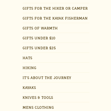
GIFTS FOR THE HIKER OR CAMPER
GIFTS FOR THE KAYAK FISHERMAN
GIFTS OF WARMTH
GIFTS UNDER $10
GIFTS UNDER $25
HATS
HIKING
IT'S ABOUT THE JOURNEY
KAYAKS
KNIVES & TOOLS
MENS CLOTHING