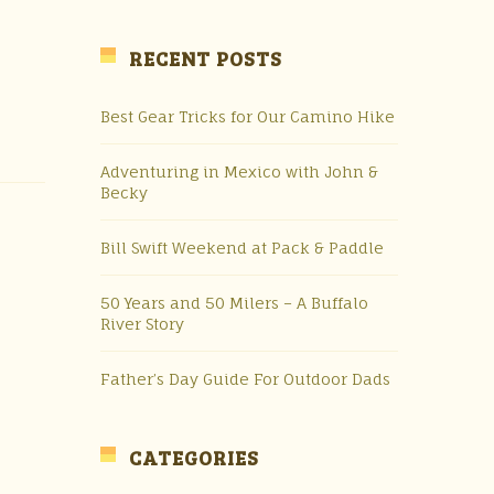
RECENT POSTS
Best Gear Tricks for Our Camino Hike
Adventuring in Mexico with John &
Becky
Bill Swift Weekend at Pack & Paddle
50 Years and 50 Milers – A Buffalo
River Story
Father’s Day Guide For Outdoor Dads
CATEGORIES