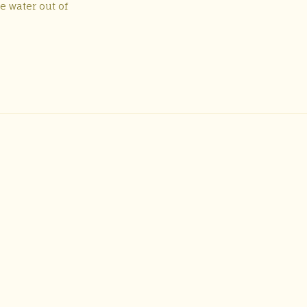
e water out of