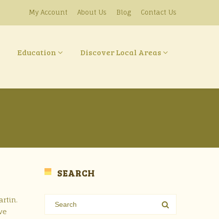
My Account
About Us
Blog
Contact Us
Education
Discover Local Areas
SEARCH
rtin.
ve