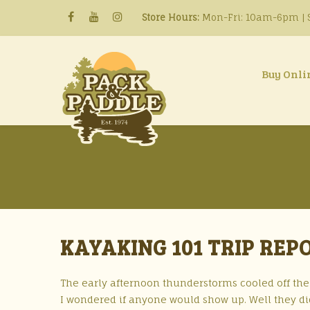
Store Hours:
Mon-Fri: 10am-6pm | S
Buy Onli
KAYAKING 101 TRIP REP
The early afternoon thunderstorms cooled off the 
I wondered if anyone would show up. Well they did