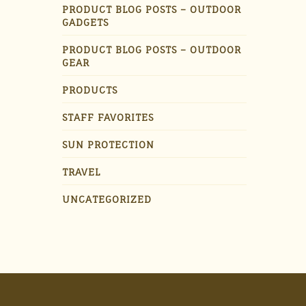
PRODUCT BLOG POSTS – OUTDOOR
GADGETS
PRODUCT BLOG POSTS – OUTDOOR
GEAR
PRODUCTS
STAFF FAVORITES
SUN PROTECTION
TRAVEL
UNCATEGORIZED