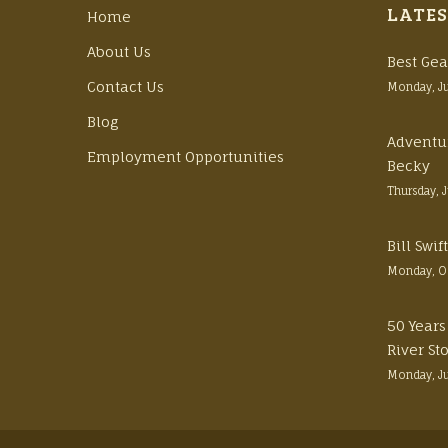
LATES
Home
About Us
Best Gea
Contact Us
Monday, J
Blog
Adventu
Employment Opportunities
Becky
Thursday, 
Bill Swi
Monday, O
50 Years
River St
Monday, J