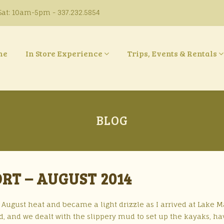
at: 10am-5pm - 337.232.5854
ne
In Store Experience
Trips, Events & Rentals
BLOG
ORT – AUGUST 2014
August heat and became a light drizzle as I arrived at Lake Ma
, and we dealt with the slippery mud to set up the kayaks, ha