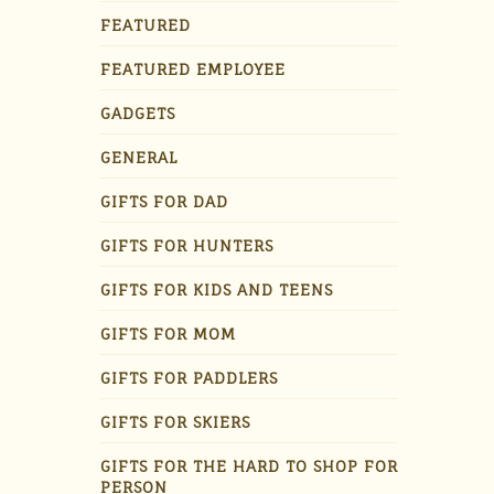
FEATURED
FEATURED EMPLOYEE
GADGETS
GENERAL
GIFTS FOR DAD
GIFTS FOR HUNTERS
GIFTS FOR KIDS AND TEENS
GIFTS FOR MOM
GIFTS FOR PADDLERS
GIFTS FOR SKIERS
GIFTS FOR THE HARD TO SHOP FOR
PERSON