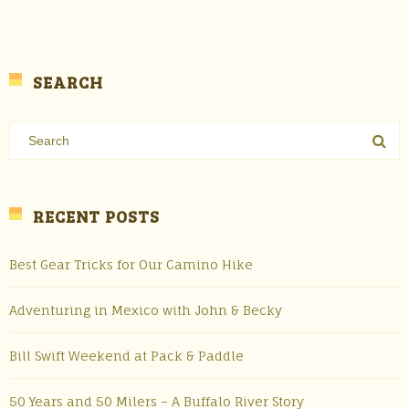
SEARCH
RECENT POSTS
Best Gear Tricks for Our Camino Hike
Adventuring in Mexico with John & Becky
Bill Swift Weekend at Pack & Paddle
50 Years and 50 Milers – A Buffalo River Story