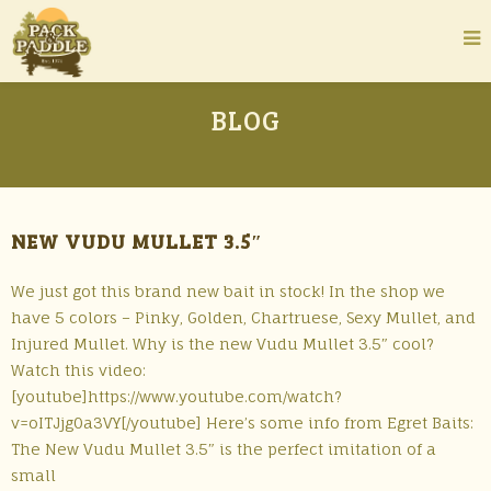
BLOG
NEW VUDU MULLET 3.5″
We just got this brand new bait in stock! In the shop we
have 5 colors – Pinky, Golden, Chartruese, Sexy Mullet, and
Injured Mullet. Why is the new Vudu Mullet 3.5″ cool?
Watch this video:
[youtube]https://www.youtube.com/watch?
v=oITJjg0a3VY[/youtube] Here’s some info from Egret Baits:
The New Vudu Mullet 3.5″ is the perfect imitation of a
small