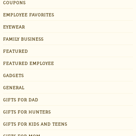
COUPONS
EMPLOYEE FAVORITES
EYEWEAR
FAMILY BUSINESS
FEATURED
FEATURED EMPLOYEE
GADGETS
GENERAL
GIFTS FOR DAD
GIFTS FOR HUNTERS
GIFTS FOR KIDS AND TEENS