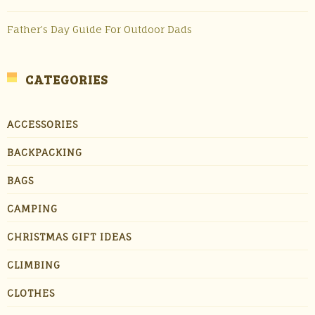
Father’s Day Guide For Outdoor Dads
CATEGORIES
ACCESSORIES
BACKPACKING
BAGS
CAMPING
CHRISTMAS GIFT IDEAS
CLIMBING
CLOTHES