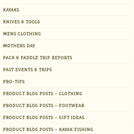
KAYAKS
KNIVES & TOOLS
MENS CLOTHING
MOTHERS DAY
PACK & PADDLE TRIP REPORTS
PAST EVENTS & TRIPS
PRO-TIPS
PRODUCT BLOG POSTS – CLOTHING
PRODUCT BLOG POSTS – FOOTWEAR
PRODUCT BLOG POSTS – GIFT IDEAS
PRODUCT BLOG POSTS – KAYAK FISHING