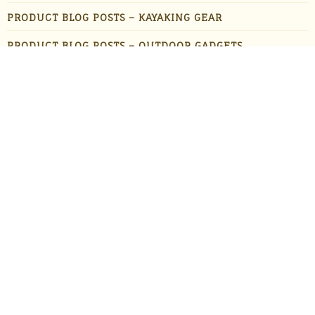
PRODUCT BLOG POSTS – KAYAKING GEAR
PRODUCT BLOG POSTS – OUTDOOR GADGETS
PRODUCT BLOG POSTS – OUTDOOR GEAR
PRODUCTS
STAFF FAVORITES
SUN PROTECTION
TRAVEL
UNCATEGORIZED