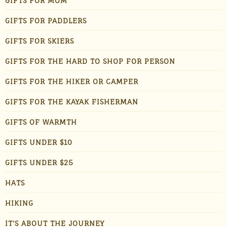
GIFTS FOR MOM
GIFTS FOR PADDLERS
GIFTS FOR SKIERS
GIFTS FOR THE HARD TO SHOP FOR PERSON
GIFTS FOR THE HIKER OR CAMPER
GIFTS FOR THE KAYAK FISHERMAN
GIFTS OF WARMTH
GIFTS UNDER $10
GIFTS UNDER $25
HATS
HIKING
IT'S ABOUT THE JOURNEY