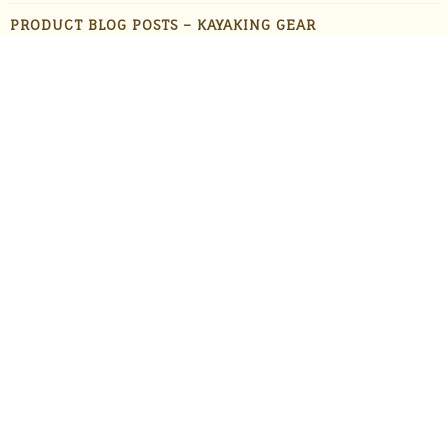
PRODUCT BLOG POSTS – KAYAKING GEAR
PRODUCT BLOG POSTS – OUTDOOR GADGETS
PRODUCT BLOG POSTS – OUTDOOR GEAR
PRODUCTS
STAFF FAVORITES
SUN PROTECTION
TRAVEL
UNCATEGORIZED