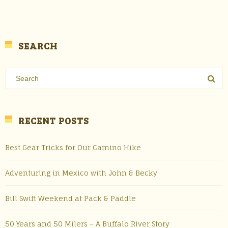
SEARCH
RECENT POSTS
Best Gear Tricks for Our Camino Hike
Adventuring in Mexico with John & Becky
Bill Swift Weekend at Pack & Paddle
50 Years and 50 Milers – A Buffalo River Story