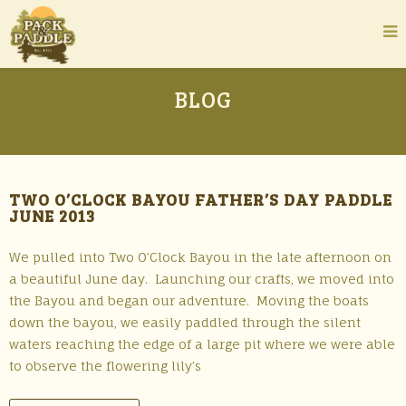
BLOG
TWO O’CLOCK BAYOU FATHER’S DAY PADDLE
JUNE 2013
We pulled into Two O’Clock Bayou in the late afternoon on
a beautiful June day. Launching our crafts, we moved into
the Bayou and began our adventure. Moving the boats
down the bayou, we easily paddled through the silent
waters reaching the edge of a large pit where we were able
to observe the flowering lily’s