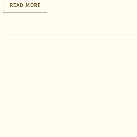
READ MORE