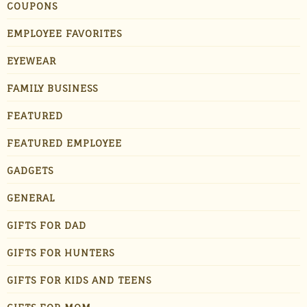
COUPONS
EMPLOYEE FAVORITES
EYEWEAR
FAMILY BUSINESS
FEATURED
FEATURED EMPLOYEE
GADGETS
GENERAL
GIFTS FOR DAD
GIFTS FOR HUNTERS
GIFTS FOR KIDS AND TEENS