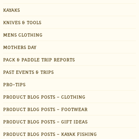
KAYAKS
KNIVES & TOOLS
MENS CLOTHING
MOTHERS DAY
PACK & PADDLE TRIP REPORTS
PAST EVENTS & TRIPS
PRO-TIPS
PRODUCT BLOG POSTS – CLOTHING
PRODUCT BLOG POSTS – FOOTWEAR
PRODUCT BLOG POSTS – GIFT IDEAS
PRODUCT BLOG POSTS – KAYAK FISHING