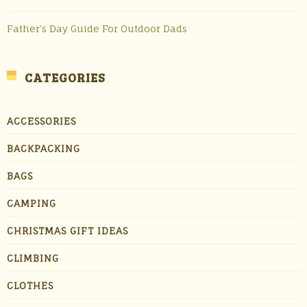
Father’s Day Guide For Outdoor Dads
CATEGORIES
ACCESSORIES
BACKPACKING
BAGS
CAMPING
CHRISTMAS GIFT IDEAS
CLIMBING
CLOTHES