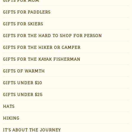
GIFTS FOR MOM
GIFTS FOR PADDLERS
GIFTS FOR SKIERS
GIFTS FOR THE HARD TO SHOP FOR PERSON
GIFTS FOR THE HIKER OR CAMPER
GIFTS FOR THE KAYAK FISHERMAN
GIFTS OF WARMTH
GIFTS UNDER $10
GIFTS UNDER $25
HATS
HIKING
IT'S ABOUT THE JOURNEY