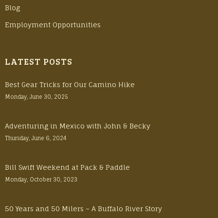
Blog
Employment Opportunities
LATEST POSTS
Best Gear Tricks for Our Camino Hike
Monday, June 30, 2025
Adventuring in Mexico with John & Becky
Thursday, June 6, 2024
Bill Swift Weekend at Pack & Paddle
Monday, October 30, 2023
50 Years and 50 Milers – A Buffalo River Story