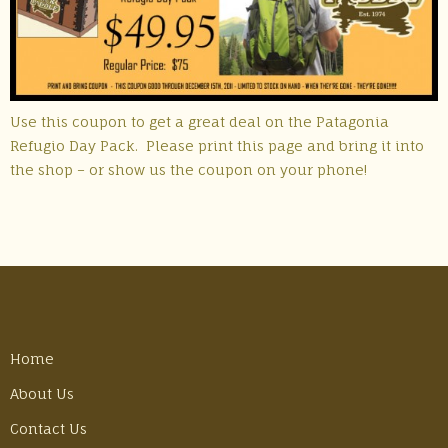
Use this coupon to get a great deal on the Patagonia
Refugio Day Pack. Please print this page and bring it into
the shop – or show us the coupon on your phone!
Home
About Us
Contact Us