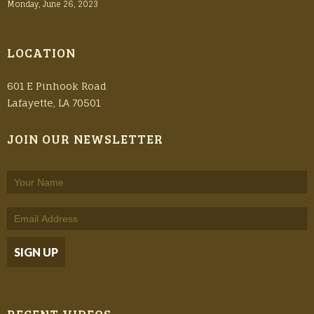
Monday, June 26, 2023
LOCATION
601 E Pinhook Road
Lafayette, LA 70501
JOIN OUR NEWSLETTER