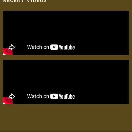
RECENT VIDEOS