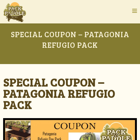
SPECIAL COUPON – PATAGONIA
REFUGIO PACK
SPECIAL COUPON –
PATAGONIA REFUGIO
PACK