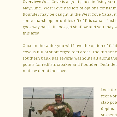
Overview:
West Cove is a great place to fish year r
May/June. West Cove has lots of options for fishin
flounder may be caught in the West Cove Canal it
some marsh opportunities off of this canal. Just 
goes way back. It does get shallow and you may wa
this area.
Once in the water you will have the option of fis
cove is full of submerged reef areas. The further 
southern bank has several washouts all along the
points for redfish, croaker and flounder. Definite
main water of the cove.
Look for
reef Nor
stab pol
depths. 
suspende