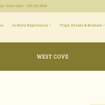
at: 10am-5pm - 337.232.5854
ne
In Store Experience
Trips, Events & Rentals
WEST COVE