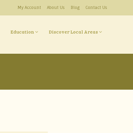
My Account
About Us
Blog
Contact Us
Education
Discover Local Areas