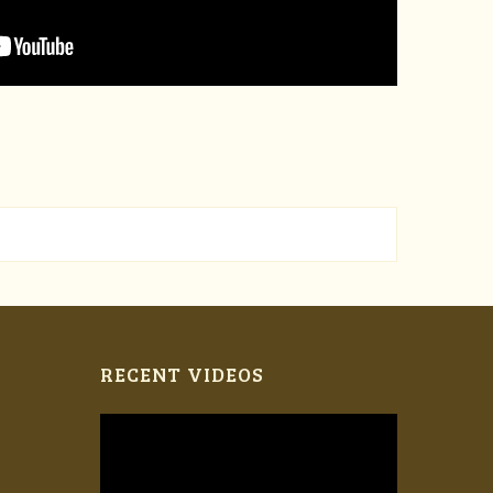
RECENT VIDEOS