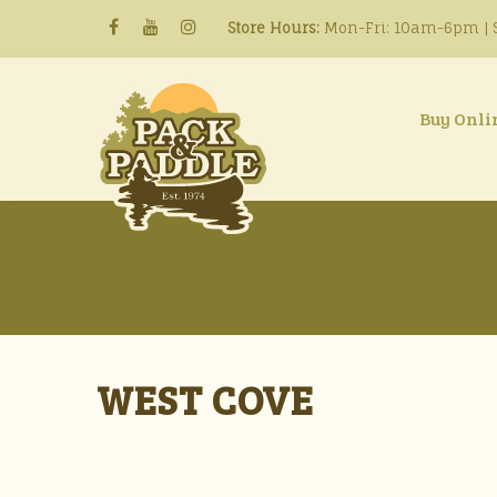
Store Hours:
Mon-Fri: 10am-6pm | S
Buy Onli
WEST COVE