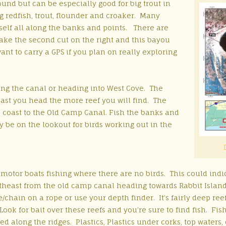
ound but can be especially good for big trout in
g redfish, trout, flounder and croaker. Many
self all along the banks and points. There are
take the second cut on the right and this bayou
nt to carry a GPS if you plan on really exploring
hing the canal or heading into West Cove. The
east you head the more reef you will find. The
 coast to the Old Camp Canal. Fish the banks and
ly be on the lookout for birds working out in the
 motor boats fishing where there are no birds. This could indic
theast from the old camp canal heading towards Rabbit Island. E
e/chain on a rope or use your depth finder. It’s fairly deep reef 
Look for bait over these reefs and you’re sure to find fish. Fish
d along the ridges. Plastics, Plastics under corks, top waters, c