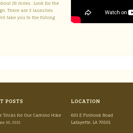
about 26 miles. Look for the
gn. There are 2 launches.
ill take you to the fishing
T POSTS
LOCATION
r Tricks for Our Camino Hike
601 E Pinhook Road
Lafayette, LA 70501
une 30, 2025