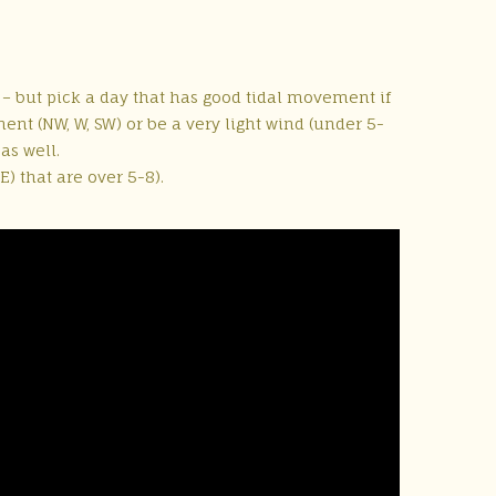
e – but pick a day that has good tidal movement if
nt (NW, W, SW) or be a very light wind (under 5-
as well.
) that are over 5-8).