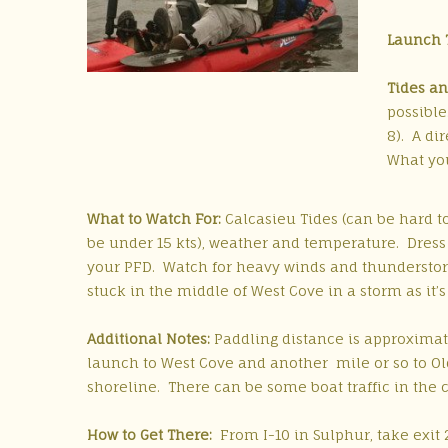
Launch 
Tides an
possible
8). A di
What you
What to Watch For:
Calcasieu Tides (can be hard to
be under 15 kts), weather and temperature. Dress
your PFD. Watch for heavy winds and thunderstor
stuck in the middle of West Cove in a storm as it’s
Additional Notes:
Paddling distance is approximat
launch to West Cove and another mile or so to O
shoreline. There can be some boat traffic in the 
How to Get There:
From I-10 in Sulphur, take exit 