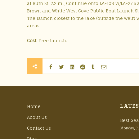
at Ruth St 2.2 mi, Continue onto LA-108 W/LA-27 S 
Brown and White West Cove Public Boat Launch Si
The launch closest to the lake (outside the weir) w
areas.
Cost:
Free launch.
LATES
Home
About Us
Best Gea
Contact Us
Monday, J
Blog