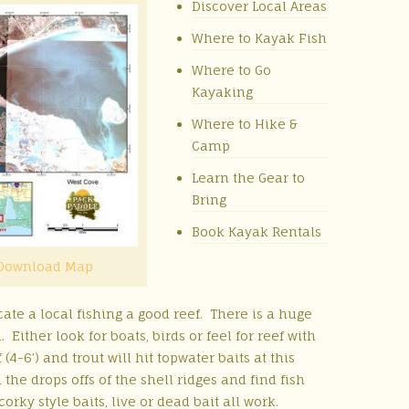
Discover Local Areas
Where to Kayak Fish
Where to Go
Kayaking
Where to Hike &
Camp
Learn the Gear to
Bring
Book Kayak Rentals
Download Map
ate a local fishing a good reef. There is a huge
ither look for boats, birds or feel for reef with
(4-6′) and trout will hit topwater baits at this
 the drops offs of the shell ridges and find fish
orky style baits, live or dead bait all work.