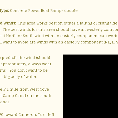
Type:
Concrete Power Boat Ramp- double
d Winds:
This area works best on either a falling or rising tid
. The best winds for this area should have an westerly compone
rect North or South wind with no easterly component can work 
 want to avoid are winds with an easterly component (NE, E, SE
 predict), the wind (should
 appropriately, always wear
ms. You don’t want to be
 a big body of water.
ely 1 mile from West Cove
ld Camp Canal on the south
canal.
20 toward Cameron. Turn left