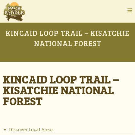
KINCAID LOOP TRAIL – KISATCHIE
NATIONAL FOREST
KINCAID LOOP TRAIL –
KISATCHIE NATIONAL
FOREST
Discover Local Areas