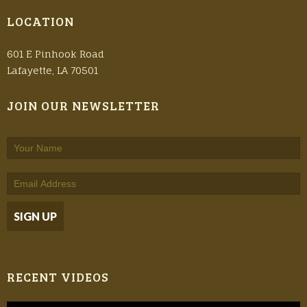
LOCATION
601 E Pinhook Road
Lafayette, LA 70501
JOIN OUR NEWSLETTER
RECENT VIDEOS