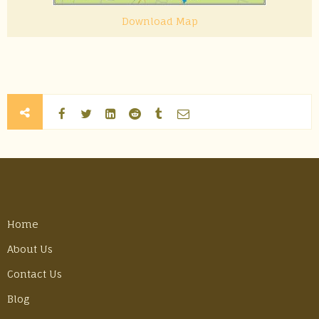
Download Map
Home
About Us
Contact Us
Blog