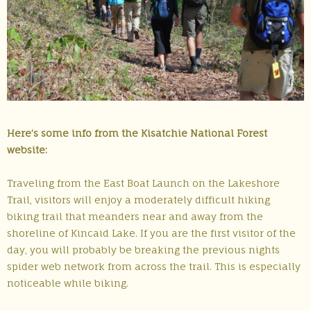
Here’s some info from the Kisatchie National Forest
website:
Traveling from the East Boat Launch on the Lakeshore
Trail, visitors will enjoy a moderately difficult hiking
biking trail that meanders near and away from the
shoreline of Kincaid Lake. If you are the first visitor of the
day, you will probably be breaking the previous nights
spider web network from across the trail. This is especially
noticeable while biking.