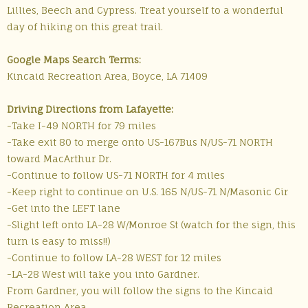
Lillies, Beech and Cypress. Treat yourself to a wonderful
day of hiking on this great trail.
Google Maps Search Terms:
Kincaid Recreation Area, Boyce, LA 71409
Driving Directions from Lafayette:
-Take I-49 NORTH for 79 miles
-Take exit 80 to merge onto US-167Bus N/US-71 NORTH
toward MacArthur Dr.
-Continue to follow US-71 NORTH for 4 miles
-Keep right to continue on U.S. 165 N/US-71 N/Masonic Cir
-Get into the LEFT lane
-Slight left onto LA-28 W/Monroe St (watch for the sign, this
turn is easy to miss!!)
-Continue to follow LA-28 WEST for 12 miles
-LA-28 West will take you into Gardner.
From Gardner, you will follow the signs to the Kincaid
Recreation Area.