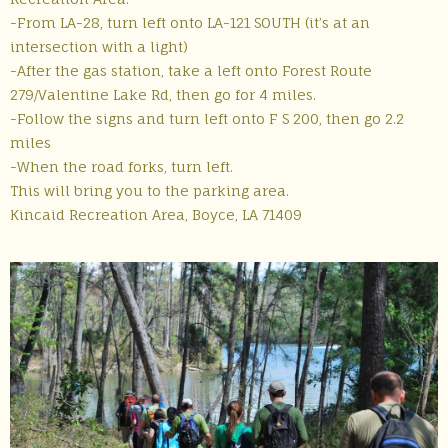
-From LA-28, turn left onto LA-121 SOUTH (it’s at an
intersection with a light)
-After the gas station, take a left onto Forest Route
279/Valentine Lake Rd, then go for 4 miles.
-Follow the signs and turn left onto F S 200, then go 2.2
miles
-When the road forks, turn left.
This will bring you to the parking area.
Kincaid Recreation Area, Boyce, LA 71409