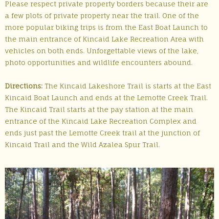
Please respect private property borders because their are
a few plots of private property near the trail. One of the
more popular biking trips is from the East Boat Launch to
the main entrance of Kincaid Lake Recreation Area with
vehicles on both ends. Unforgettable views of the lake,
photo opportunities and wildlife encounters abound.
Directions:
The Kincaid Lakeshore Trail is starts at the East
Kincaid Boat Launch and ends at the Lemotte Creek Trail.
The Kincaid Trail starts at the pay station at the main
entrance of the Kincaid Lake Recreation Complex and
ends just past the Lemotte Creek trail at the junction of
Kincaid Trail and the Wild Azalea Spur Trail.