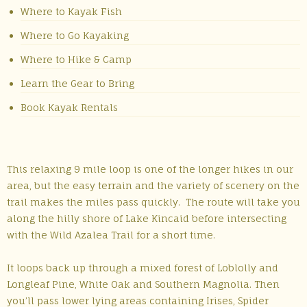
Where to Kayak Fish
Where to Go Kayaking
Where to Hike & Camp
Learn the Gear to Bring
Book Kayak Rentals
This relaxing 9 mile loop is one of the longer hikes in our
area, but the easy terrain and the variety of scenery on the
trail makes the miles pass quickly. The route will take you
along the hilly shore of Lake Kincaid before intersecting
with the Wild Azalea Trail for a short time.
It loops back up through a mixed forest of Loblolly and
Longleaf Pine, White Oak and Southern Magnolia. Then
you’ll pass lower lying areas containing Irises, Spider