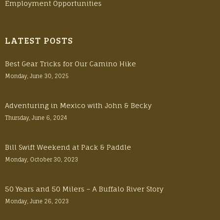
Employment Opportunities
LATEST POSTS
Best Gear Tricks for Our Camino Hike
Monday, June 30, 2025
Adventuring in Mexico with John & Becky
Thursday, June 6, 2024
Bill Swift Weekend at Pack & Paddle
Monday, October 30, 2023
50 Years and 50 Milers – A Buffalo River Story
Monday, June 26, 2023