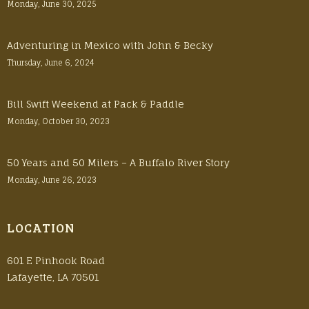
Monday, June 30, 2025
Adventuring in Mexico with John & Becky
Thursday, June 6, 2024
Bill Swift Weekend at Pack & Paddle
Monday, October 30, 2023
50 Years and 50 Milers – A Buffalo River Story
Monday, June 26, 2023
LOCATION
601 E Pinhook Road
Lafayette, LA 70501