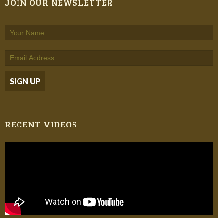
JOIN OUR NEWSLETTER
RECENT VIDEOS