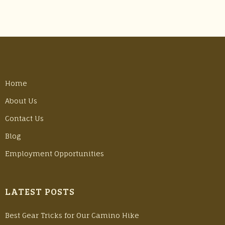
Home
About Us
Contact Us
Blog
Employment Opportunities
LATEST POSTS
Best Gear Tricks for Our Camino Hike