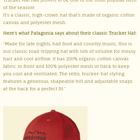
of the season!
It’s a classic, high-crown hat that’s made of organic cotton
canvas and polyester mesh.
Here’s what Patagonia says about their classic Trucker Hat:
“Made for late nights, bad food and country music, this is
our classic road-tripping hat with lots of volume for messy
hair and cool airflow. It has 100% organic cotton canvas
fabric in front and 100% polyester mesh in back to keep
you cool and ventilated. The retro, trucker-hat styling
features a generous, shapeable bill and adjustable snaps
at the back for a perfect fit.”