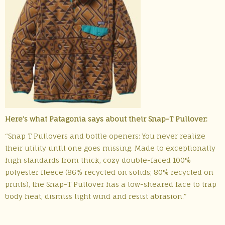
Here’s what Patagonia says about their Snap-T Pullover:
“Snap T Pullovers and bottle openers: You never realize
their utility until one goes missing. Made to exceptionally
high standards from thick, cozy double-faced 100%
polyester fleece (86% recycled on solids; 80% recycled on
prints), the Snap-T Pullover has a low-sheared face to trap
body heat, dismiss light wind and resist abrasion.”