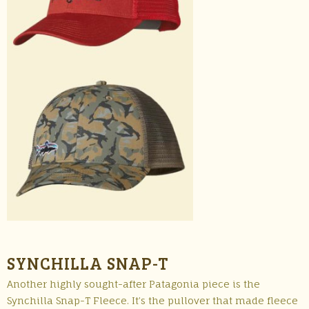
SYNCHILLA SNAP-T
Another highly sought-after Patagonia piece is the
Synchilla Snap-T Fleece. It’s the pullover that made fleece