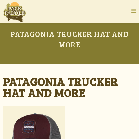
PATAGONIA TRUCKER HAT AND
MORE
PATAGONIA TRUCKER
HAT AND MORE