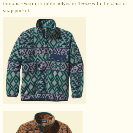
famous – warm, durable polyester fleece with the classic
snap pocket.