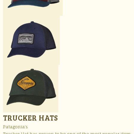
TRUCKER HATS
Patagonia’s
Trucker Hat has proven to be one of the most popular item