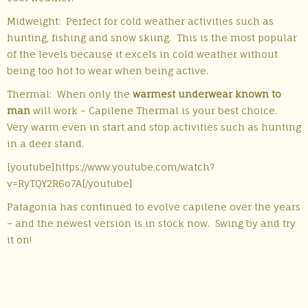
Midweight: Perfect for cold weather activities such as
hunting, fishing and snow skiing. This is the most popular
of the levels because it excels in cold weather without
being too hot to wear when being active.
Thermal: When only the
warmest underwear known to
man
will work – Capilene Thermal is your best choice.
Very warm even in start and stop activities such as hunting
in a deer stand.
[youtube]https://www.youtube.com/watch?
v=RyTQY2R6o7A[/youtube]
Patagonia has continued to evolve capilene over the years
– and the newest version is in stock now. Swing by and try
it on!