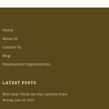
Home
About Us
Contact Us
Blog
Employment Opportunities
LATEST POSTS
Best Gear Tricks for Our Camino Hike
Monday, June 30, 2025