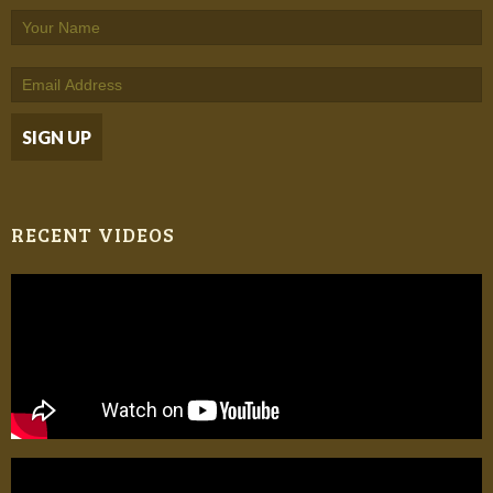
RECENT VIDEOS