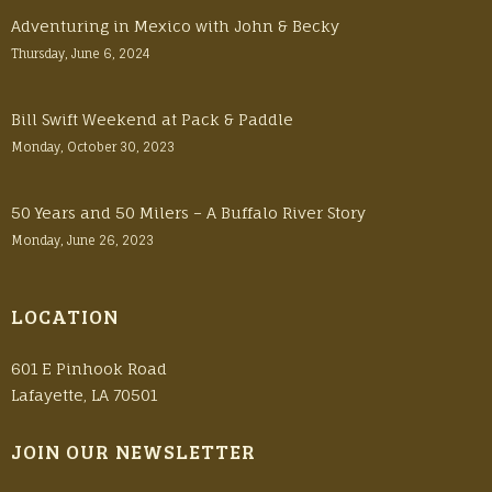
Adventuring in Mexico with John & Becky
Thursday, June 6, 2024
Bill Swift Weekend at Pack & Paddle
Monday, October 30, 2023
50 Years and 50 Milers – A Buffalo River Story
Monday, June 26, 2023
LOCATION
601 E Pinhook Road
Lafayette, LA 70501
JOIN OUR NEWSLETTER