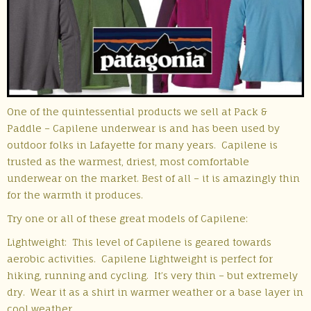
One of the quintessential products we sell at Pack &
Paddle – Capilene underwear is and has been used by
outdoor folks in Lafayette for many years. Capilene is
trusted as the warmest, driest, most comfortable
underwear on the market. Best of all – it is amazingly thin
for the warmth it produces.
Try one or all of these great models of Capilene:
Lightweight: This level of Capilene is geared towards
aerobic activities. Capilene Lightweight is perfect for
hiking, running and cycling. It’s very thin – but extremely
dry. Wear it as a shirt in warmer weather or a base layer in
cool weather.