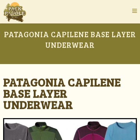
PATAGONIA CAPILENE BASE LAYER
UNDERWEAR
PATAGONIA CAPILENE
BASE LAYER
UNDERWEAR