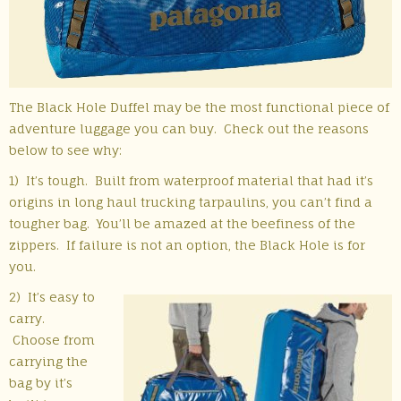
The Black Hole Duffel may be the most functional piece of
adventure luggage you can buy. Check out the reasons
below to see why:
1) It’s tough. Built from waterproof material that had it’s
origins in long haul trucking tarpaulins, you can’t find a
tougher bag. You’ll be amazed at the beefiness of the
zippers. If failure is not an option, the Black Hole is for
you.
2) It’s easy to
carry.
Choose from
carrying the
bag by it’s