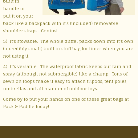
built in
handle or
put it on your
back like a backpack with it’s (included) removable
shoulder straps. Genius!
3) It’s stowable. The whole duffel packs down into it’s own
(incredibly small) built in stuff bag for times when you are
not using it.
4) It’s versatile. The waterproof fabric keeps out rain and
spray (although not submergible) like a champ. Tons of
sewn on loops make it easy to attach tripods, tent poles,
umbrellas and all manner of outdoor toys.
Come by to put your hands on one of these great bags at
Pack & Paddle today!