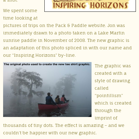
We spent some
time looking at
pictures of trips on the Pack & Paddle website. Jon was
immediately drawn to a photo taken on a Lake Martin
sunrise paddle in November of 2008. The new graphic is
an adaptation of this photo spliced in with our name and
our “Inspiring Horizons” by-line.
The graphic was
created with a
style of drawing
called
“pointillism”
which is created
through the
imprint of
thousands of tiny dots. The effect is amazing – and we
couldn’t be happier with our new graphic.