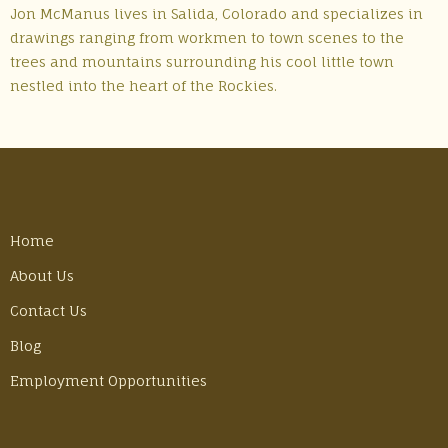
Jon McManus lives in Salida, Colorado and specializes in
drawings ranging from workmen to town scenes to the
trees and mountains surrounding his cool little town
nestled into the heart of the Rockies.
Home
About Us
Contact Us
Blog
Employment Opportunities