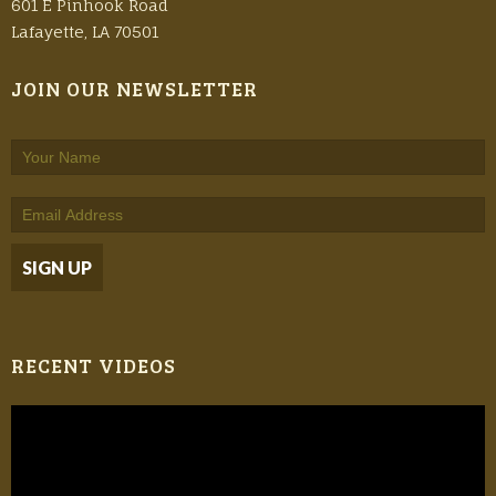
601 E Pinhook Road
Lafayette, LA 70501
JOIN OUR NEWSLETTER
RECENT VIDEOS