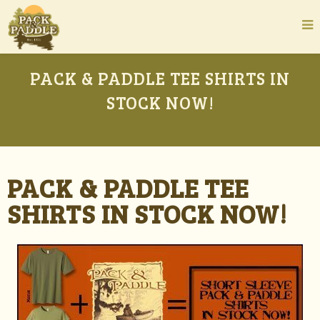
PACK & PADDLE TEE SHIRTS IN
STOCK NOW!
PACK & PADDLE TEE
SHIRTS IN STOCK NOW!