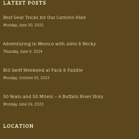
LATEST POSTS
Best Gear Tricks for Our Camino Hike
Monday, June 30, 2025
Adventuring in Mexico with John & Becky
Thursday, June 6, 2024
Bill Swift Weekend at Pack & Paddle
Monday, October 30, 2023
50 Years and 50 Milers – A Buffalo River Story
Monday, June 26, 2023
LOCATION