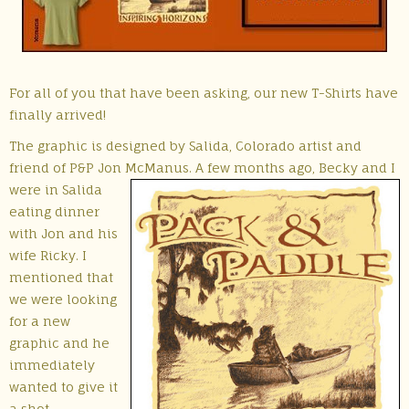
For all of you that have been asking, our new T-Shirts have
finally arrived!
The graphic is designed by Salida, Colorado artist and
friend of P&P Jon McManus. A few months
ago, Becky and I
were in Salida
eating dinner
with Jon and his
wife Ricky. I
mentioned that
we were looking
for a new
graphic and he
immediately
wanted to give it
a shot.