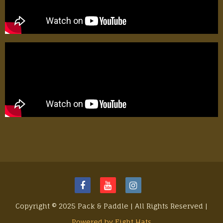
Copyright © 2025 Pack & Paddle | All Rights Reserved |
Powered by Eight Hats