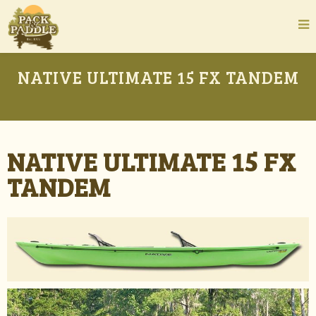
NATIVE ULTIMATE 15 FX TANDEM
NATIVE ULTIMATE 15 FX
TANDEM