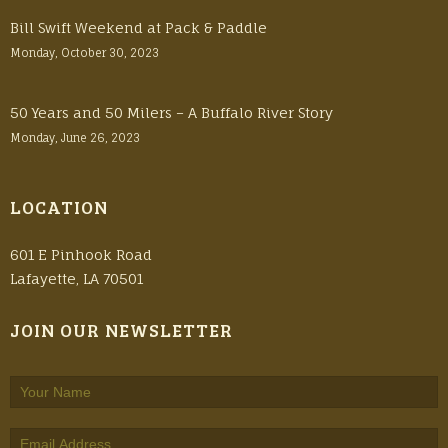
Bill Swift Weekend at Pack & Paddle
Monday, October 30, 2023
50 Years and 50 Milers – A Buffalo River Story
Monday, June 26, 2023
LOCATION
601 E Pinhook Road
Lafayette, LA 70501
JOIN OUR NEWSLETTER