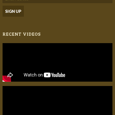
RECENT VIDEOS