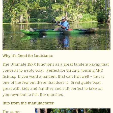
Why it’s Great for Louisiana:
The Ultimate 15FX functions as a great tandem kayak that
converts to a solo boat. Perfect for birding, touring AND
fishing. If you want a tandem that can fish well – this is
one of the few out there that does it. Great guide boat,
great with kids and families and still perfect to take on
your own out to fish the marshes.
Info from the manufacturer:
The super