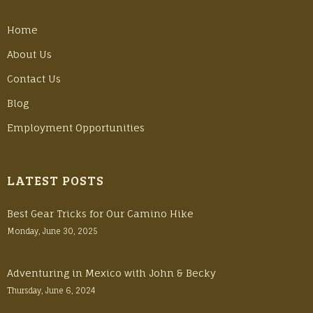
Home
About Us
Contact Us
Blog
Employment Opportunities
LATEST POSTS
Best Gear Tricks for Our Camino Hike
Monday, June 30, 2025
Adventuring in Mexico with John & Becky
Thursday, June 6, 2024