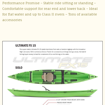
Performance Promise – Stable ride sitting or standing –
Comfortable support for rear end and lower back – Ideal
for flat water and up to Class II rivers – Tons of available
accessories