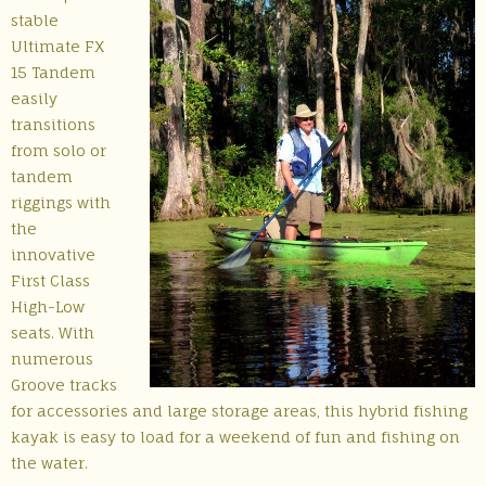
stable
Ultimate FX
15 Tandem
easily
transitions
from solo or
tandem
riggings with
the
innovative
First Class
High-Low
seats. With
numerous
Groove tracks
for accessories and large storage areas, this hybrid fishing
kayak is easy to load for a weekend of fun and fishing on
the water.