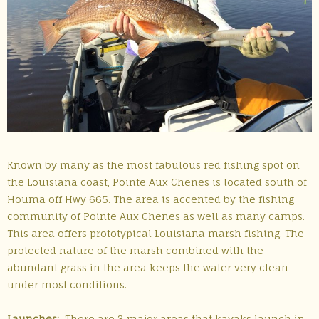
Known by many as the most fabulous red fishing spot on
the Louisiana coast, Pointe Aux Chenes is located south of
Houma off Hwy 665. The area is accented by the fishing
community of Pointe Aux Chenes as well as many camps.
This area offers prototypical Louisiana marsh fishing. The
protected nature of the marsh combined with the
abundant grass in the area keeps the water very clean
under most conditions.
Launches:
There are 3 major areas that kayaks launch in