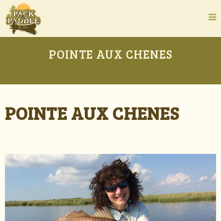
POINTE AUX CHENES
POINTE AUX CHENES