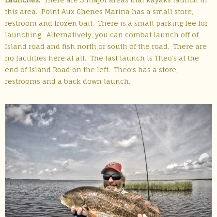
this area. Point Aux Chenes Marina has a small store,
restroom and frozen bait. There is a small parking fee for
launching. Alternatively, you can combat launch off of
Island road and fish north or south of the road. There are
no facilities here at all. The last launch is Theo’s at the
end of Island Road on the left. Theo’s has a store,
restrooms and a back down launch.