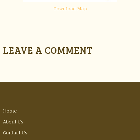
Download Map
LEAVE A COMMENT
Home
About Us
Contact Us