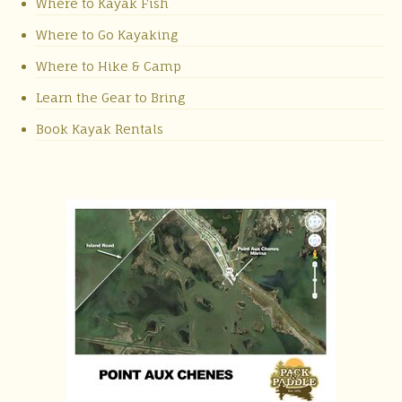
Where to Kayak Fish
Where to Go Kayaking
Where to Hike & Camp
Learn the Gear to Bring
Book Kayak Rentals