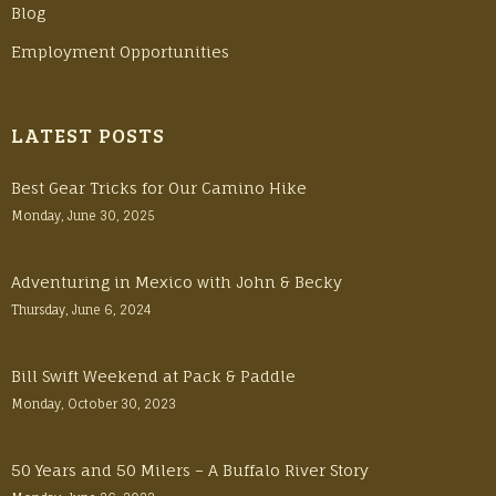
Blog
Employment Opportunities
LATEST POSTS
Best Gear Tricks for Our Camino Hike
Monday, June 30, 2025
Adventuring in Mexico with John & Becky
Thursday, June 6, 2024
Bill Swift Weekend at Pack & Paddle
Monday, October 30, 2023
50 Years and 50 Milers – A Buffalo River Story