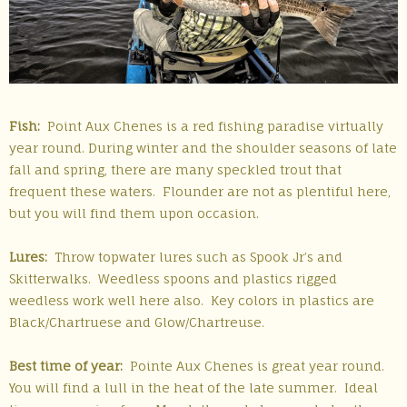
Fish:
Point Aux Chenes is a red fishing paradise virtually
year round. During winter and the shoulder seasons of late
fall and spring, there are many speckled trout that
frequent these waters. Flounder are not as plentiful here,
but you will find them upon occasion.
Lures:
Throw topwater lures such as Spook Jr’s and
Skitterwalks. Weedless spoons and plastics rigged
weedless work well here also. Key colors in plastics are
Black/Chartruese and Glow/Chartreuse.
Best time of year:
Pointe Aux Chenes is great year round.
You will find a lull in the heat of the late summer. Ideal