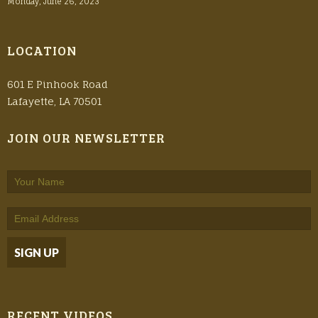
Monday, June 26, 2023
LOCATION
601 E Pinhook Road
Lafayette, LA 70501
JOIN OUR NEWSLETTER
RECENT VIDEOS