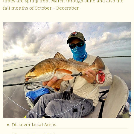
times are spring from March through June and also the
fall months of October – December.
Discover Local Areas