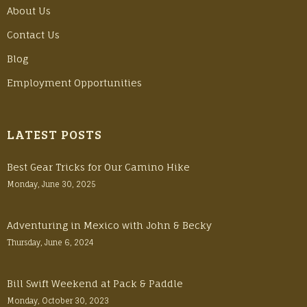
About Us
Contact Us
Blog
Employment Opportunities
LATEST POSTS
Best Gear Tricks for Our Camino Hike
Monday, June 30, 2025
Adventuring in Mexico with John & Becky
Thursday, June 6, 2024
Bill Swift Weekend at Pack & Paddle
Monday, October 30, 2023