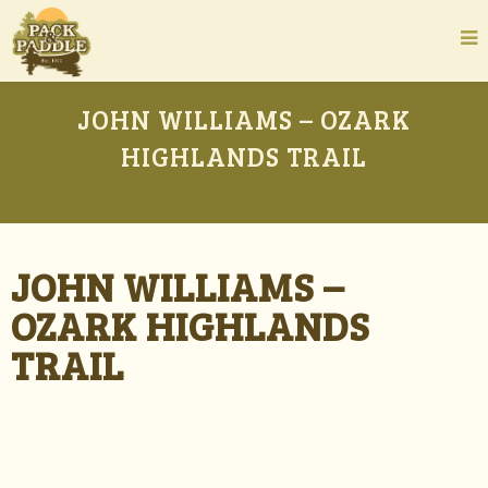
JOHN WILLIAMS – OZARK
HIGHLANDS TRAIL
JOHN WILLIAMS –
OZARK HIGHLANDS
TRAIL