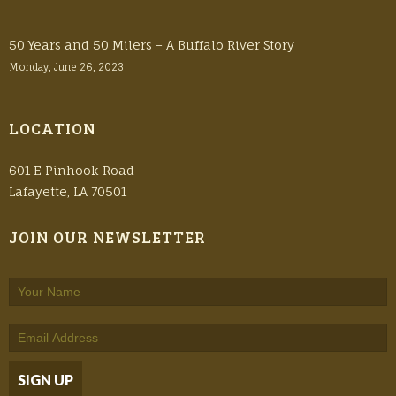
50 Years and 50 Milers – A Buffalo River Story
Monday, June 26, 2023
LOCATION
601 E Pinhook Road
Lafayette, LA 70501
JOIN OUR NEWSLETTER