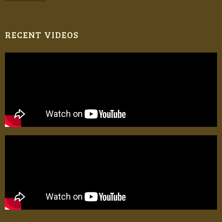
RECENT VIDEOS