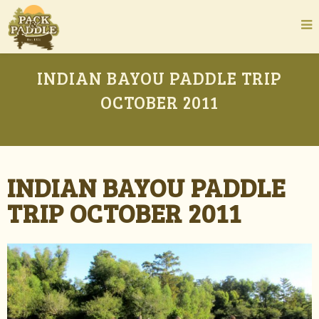
INDIAN BAYOU PADDLE TRIP
OCTOBER 2011
INDIAN BAYOU PADDLE
TRIP OCTOBER 2011