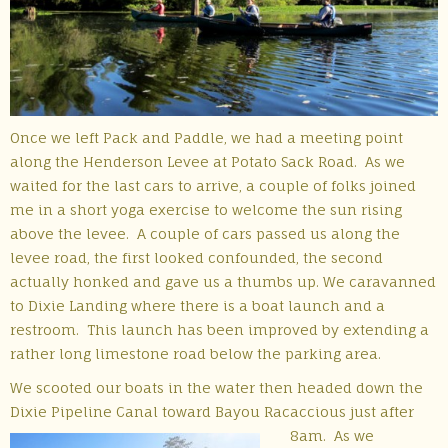
Once we left Pack and Paddle, we had a meeting point
along the Henderson Levee at Potato Sack Road. As we
waited for the last cars to arrive, a couple of folks joined
me in a short yoga exercise to welcome the sun rising
above the levee. A couple of cars passed us along the
levee road, the first looked confounded, the second
actually honked and gave us a thumbs up. We caravanned
to Dixie Landing where there is a boat launch and a
restroom. This launch has been improved by extending a
rather long limestone road below the parking area.
We scooted our boats in the water then headed down the
Dixie Pipeline Canal toward Bayou Racaccious just after
8am.
As we