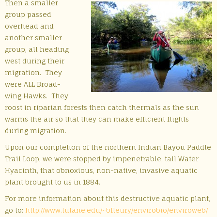
Then a smaller
group passed
overhead and
another smaller
group, all heading
west during their
migration. They
were ALL Broad-
wing Hawks. They
roost in riparian forests then catch thermals as the sun
warms the air so that they can make efficient flights
during migration.
Upon our completion of the northern Indian Bayou Paddle
Trail Loop, we were stopped by impenetrable, tall Water
Hyacinth, that obnoxious, non-native, invasive aquatic
plant brought to us in 1884.
For more information about this destructive aquatic plant,
go to:
http://www.tulane.edu/~
bfleury/envirobio/enviroweb/