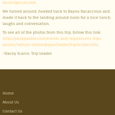
ExoticSpecies.htm
We turned around, headed back to Bayou Racaccious and
made it back to the landing around noon for a nice lunch,
laughs and conversation.
To see all of the photos from this trip, follow this link:
https://packpaddle.com/events-and-trips/recent-trips-
photos/?album=IndianBayouPaddleTripOctober2011
-Stacey Scarce, Trip Leader
Home
About Us
Contact Us