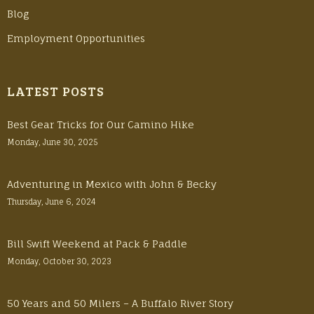
Blog
Employment Opportunities
LATEST POSTS
Best Gear Tricks for Our Camino Hike
Monday, June 30, 2025
Adventuring in Mexico with John & Becky
Thursday, June 6, 2024
Bill Swift Weekend at Pack & Paddle
Monday, October 30, 2023
50 Years and 50 Milers – A Buffalo River Story