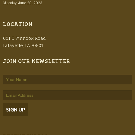
Monday, June 26, 2023
LOCATION
601 E Pinhook Road
Lafayette, LA 70501
JOIN OUR NEWSLETTER