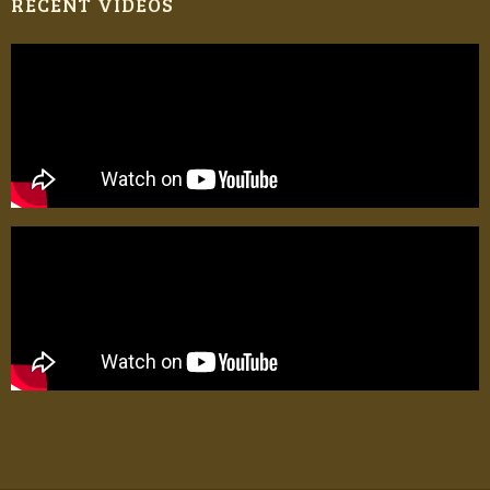
RECENT VIDEOS