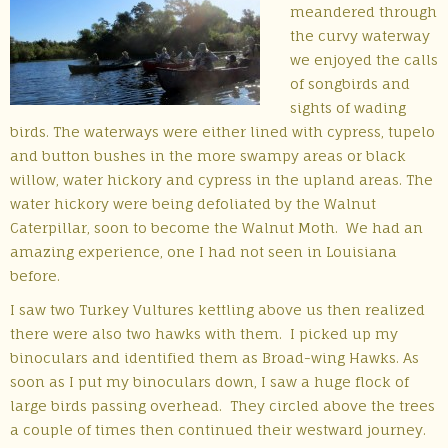
meandered through
the curvy waterway
we enjoyed the calls
of songbirds and
sights of wading
birds. The waterways were either lined with cypress, tupelo
and button bushes in the more swampy areas or black
willow, water hickory and cypress in the upland areas. The
water hickory were being defoliated by the Walnut
Caterpillar, soon to become the Walnut Moth. We had an
amazing experience, one I had not seen in Louisiana
before.
I saw two Turkey Vultures kettling above us then realized
there were also two hawks with them. I picked up my
binoculars and identified them as Broad-wing Hawks. As
soon as I put my binoculars down, I saw a huge flock of
large birds passing overhead. They circled above the trees
a couple of times then continued their westward journey.