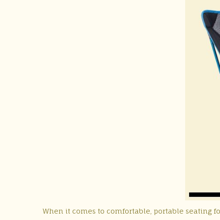
When it comes to comfortable, portable seating f