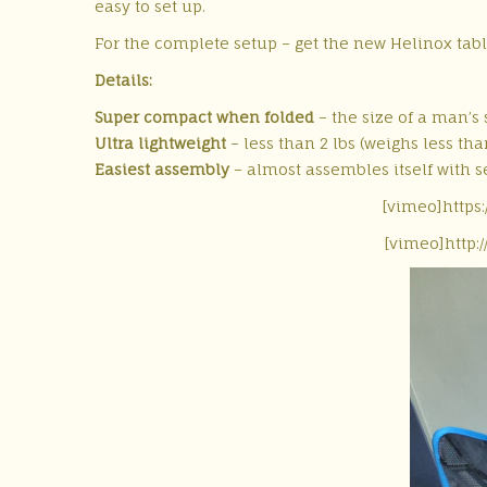
easy to set up.
For the complete setup – get the new Helinox tabl
Details:
Super compact when folded
– the size of a man’s 
Ultra lightweight
– less than 2 lbs (weighs less than
Easiest assembly
– almost assembles itself with s
[vimeo]https
[vimeo]http: