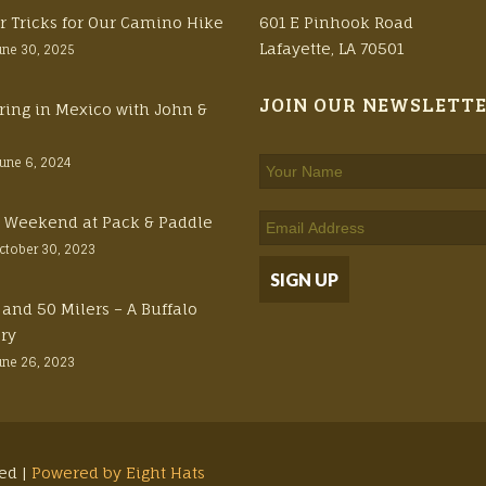
r Tricks for Our Camino Hike
601 E Pinhook Road
Lafayette, LA 70501
une 30, 2025
JOIN OUR NEWSLETT
ring in Mexico with John &
June 6, 2024
ft Weekend at Pack & Paddle
ctober 30, 2023
 and 50 Milers – A Buffalo
ory
une 26, 2023
ved |
Powered by Eight Hats