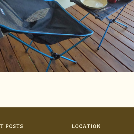
T POSTS
LOCATION