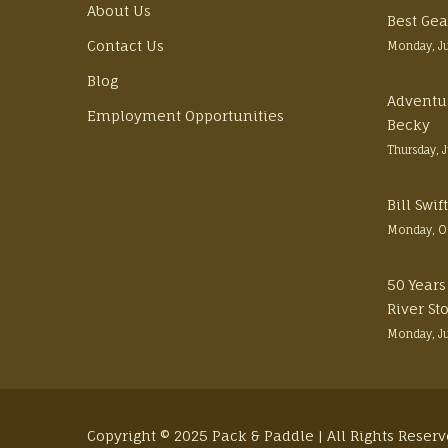
About Us
Best Gea
Contact Us
Monday, J
Blog
Adventu
Employment Opportunities
Becky
Thursday, 
Bill Swi
Monday, O
50 Years
River St
Monday, J
Copyright © 2025 Pack & Paddle | All Rights Reser