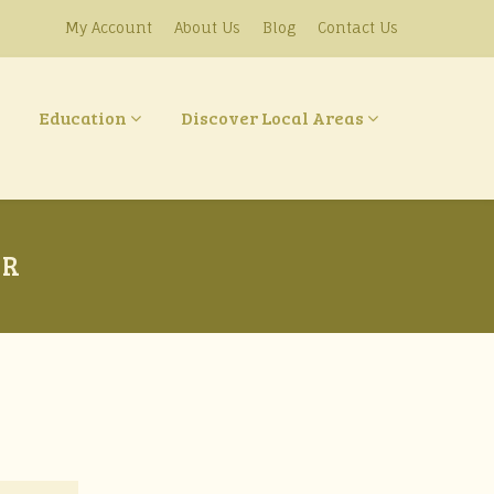
My Account
About Us
Blog
Contact Us
Education
Discover Local Areas
IR