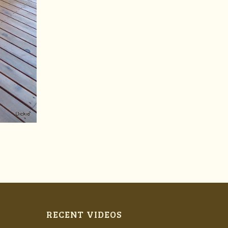
RECENT VIDEOS