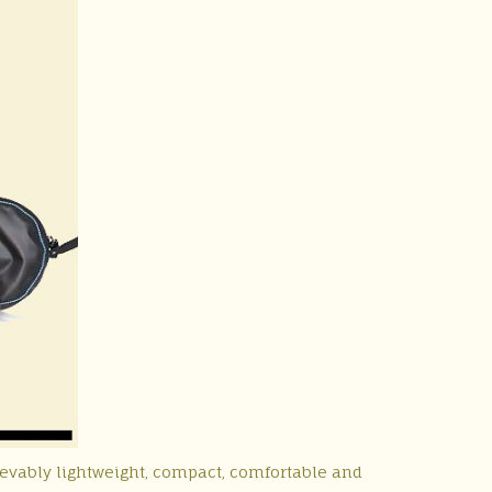
ievably lightweight, compact, comfortable and