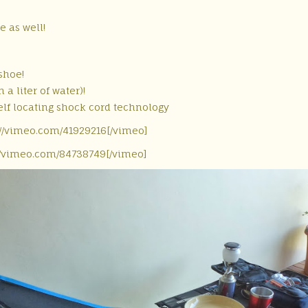
e as well!
shoe!
 a liter of water)!
elf locating shock cord technology
://vimeo.com/41929216[/vimeo]
//vimeo.com/84738749[/vimeo]