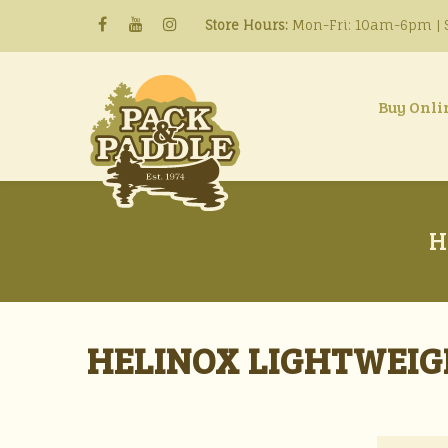
Store Hours:
Mon-Fri: 10am-6pm | S
Buy Onli
H
HELINOX LIGHTWEIG