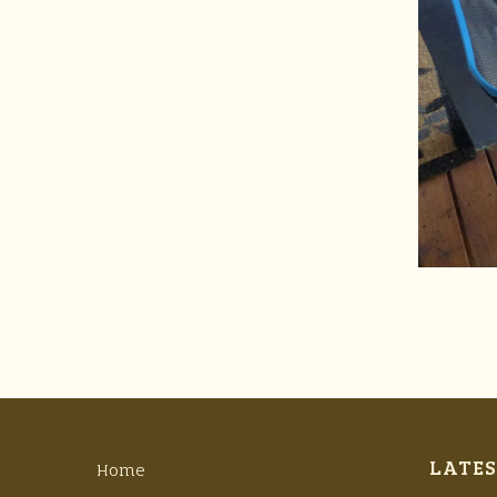
LATES
Home