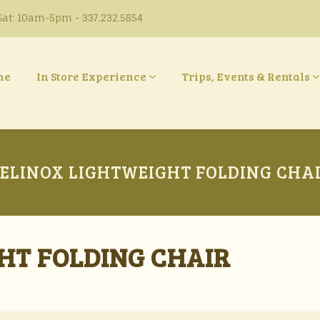
at: 10am-5pm - 337.232.5854
ne
In Store Experience
Trips, Events & Rentals
ELINOX LIGHTWEIGHT FOLDING CHA
HT FOLDING CHAIR