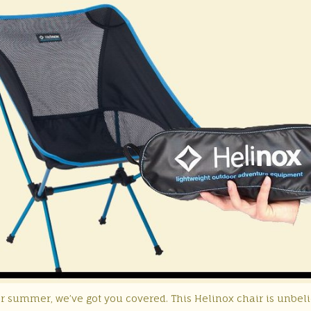
or summer, we’ve got you covered. This Helinox chair is unbel