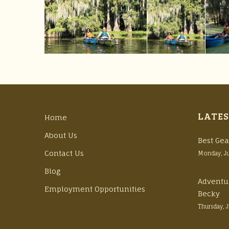
LATES
Home
About Us
Best Gea
Contact Us
Monday, J
Blog
Adventu
Employment Opportunities
Becky
Thursday, 