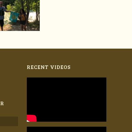
RECENT VIDEOS
ER