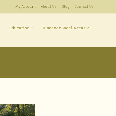
My Account
About Us
Blog
Contact Us
Education
Discover Local Areas