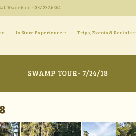
at: 10am-5pm - 337.232.5854
ne
In Store Experience
Trips, Events & Rentals
SWAMP TOUR- 7/24/18
8