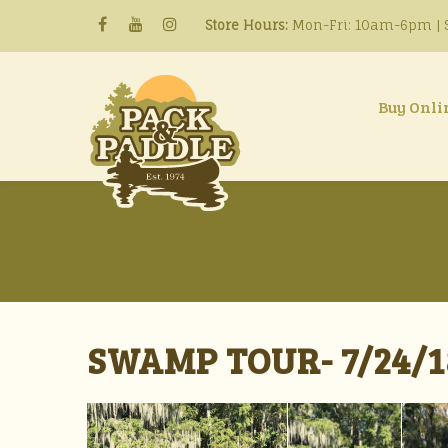
Store Hours:
Mon-Fri: 10am-6pm | S
Buy Onli
SWAMP TOUR- 7/24/1