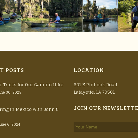
T POSTS
LOCATION
r Tricks for Our Camino Hike
601 E Pinhook Road
Lafayette, LA 70501
une 30, 2025
JOIN OUR NEWSLETT
ring in Mexico with John &
June 6, 2024