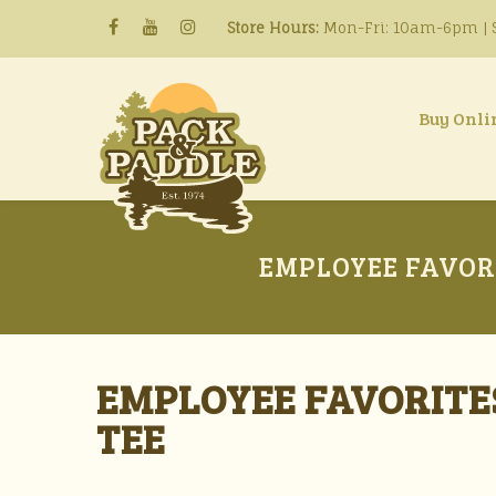
Store Hours:
Mon-Fri: 10am-6pm | S
Buy Onli
EMPLOYEE FAVOR
EMPLOYEE FAVORITE
TEE