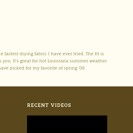
fastest drying fabric I have ever tried. The fit is
es you. It’s great for hot Louisiana summer weather
have picked for my favorite of spring ’09.
RECENT VIDEOS