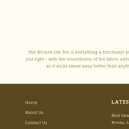
The Wicked Lite Tee is everything a functional pie
just right – with the smoothness of the fabric add
as it wicks sweat away better than anythi
LATES
Home
About Us
Best Gea
Contact Us
Monday, J