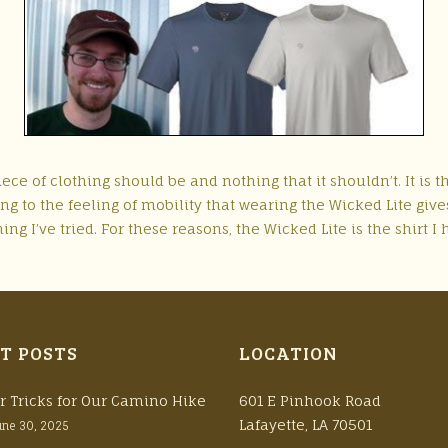
ce of clothing should be and nothing that it shouldn’t. It is the 
ing to the feeling of mobility that wearing the Wicked Lite giv
ng I’ve tried. For these reasons, the Wicked Lite is the shirt I 
T POSTS
LOCATION
r Tricks for Our Camino Hike
601 E Pinhook Road
Lafayette, LA 70501
une 30, 2025