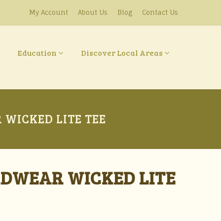
My Account
About Us
Blog
Contact Us
Education
Discover Local Areas
WICKED LITE TEE
RDWEAR WICKED LITE