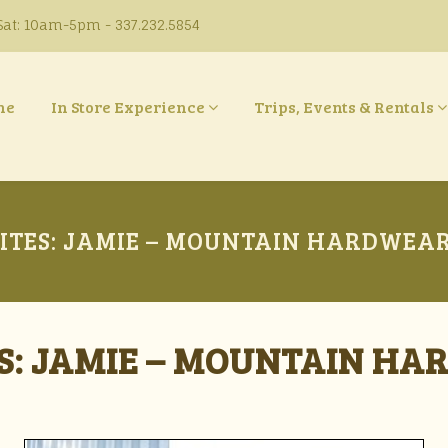
at: 10am-5pm - 337.232.5854
ne
In Store Experience
Trips, Events & Rentals
ITES: JAMIE – MOUNTAIN HARDWEAR 
S: JAMIE – MOUNTAIN HA