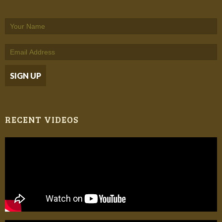
RECENT VIDEOS