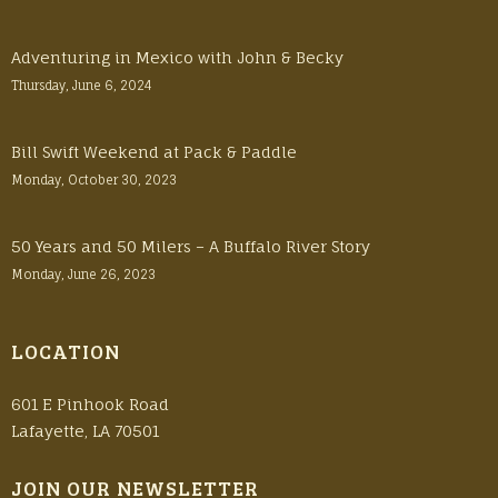
Adventuring in Mexico with John & Becky
Thursday, June 6, 2024
Bill Swift Weekend at Pack & Paddle
Monday, October 30, 2023
50 Years and 50 Milers – A Buffalo River Story
Monday, June 26, 2023
LOCATION
601 E Pinhook Road
Lafayette, LA 70501
JOIN OUR NEWSLETTER