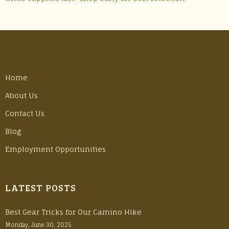
Home
About Us
Contact Us
Blog
Employment Opportunities
LATEST POSTS
Best Gear Tricks for Our Camino Hike
Monday, June 30, 2025