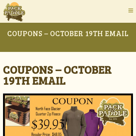
COUPONS – OCTOBER 19TH EMAIL
COUPONS – OCTOBER
19TH EMAIL