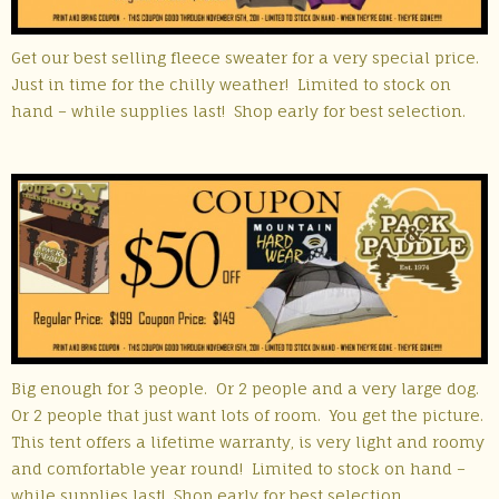
Get our best selling fleece sweater for a very special price.
Just in time for the chilly weather! Limited to stock on
hand – while supplies last! Shop early for best selection.
Big enough for 3 people. Or 2 people and a very large dog.
Or 2 people that just want lots of room. You get the picture.
This tent offers a lifetime warranty, is very light and roomy
and comfortable year round! Limited to stock on hand –
while supplies last! Shop early for best selection.