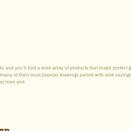
s, and you’ll find a wide array of products that make perfect gi
es many of their most popular drawings paired with wise saying
 for men and