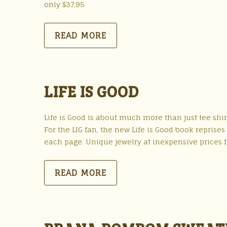
only $37.95
READ MORE
LIFE IS GOOD
Life is Good is about much more than just tee shirt
For the LIG fan, the new Life is Good book repris
each page. Unique jewelry at inexpensive prices
READ MORE