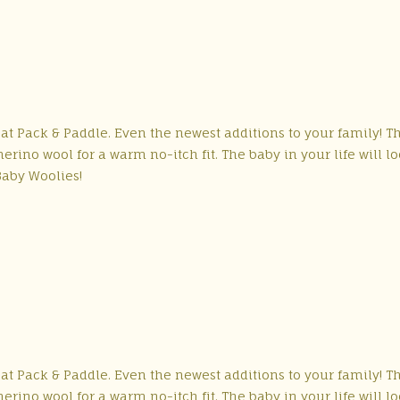
 at Pack & Paddle. Even the newest additions to your family! T
rino wool for a warm no-itch fit. The baby in your life will l
Baby Woolies!
 at Pack & Paddle. Even the newest additions to your family! T
rino wool for a warm no-itch fit. The baby in your life will l