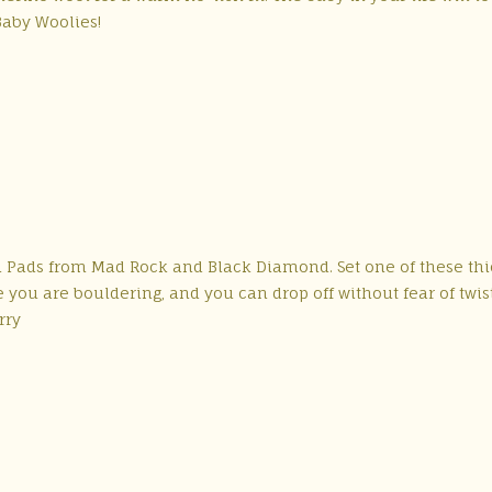
Baby Woolies!
ash Pads from Mad Rock and Black Diamond. Set one of these th
you are bouldering, and you can drop off without fear of twis
rry