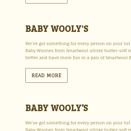
BABY WOOLY'S
We’ve got something for every person on your list
Baby Woolies from Smartwool utilize butter-soft me
better and have more fun in a pair of Smartwool 
READ MORE
BABY WOOLY’S
We’ve got something for every person on your list
Baby Woolies from Smartwool utilize butter-soft me