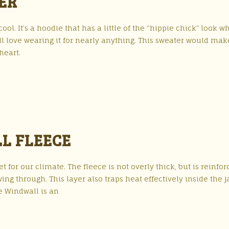
ER
l. It’s a hoodie that has a little of the “hippie chick” look wh
ll love wearing it for nearly anything. This sweater would mak
heart.
L FLEECE
et for our climate. The fleece is not overly thick, but is reinfo
ng through. This layer also traps heat effectively inside the j
e Windwall is an