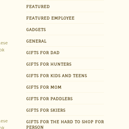
FEATURED
FEATURED EMPLOYEE
GADGETS
GENERAL
hese
ook
GIFTS FOR DAD
GIFTS FOR HUNTERS
GIFTS FOR KIDS AND TEENS
GIFTS FOR MOM
GIFTS FOR PADDLERS
GIFTS FOR SKIERS
hese
GIFTS FOR THE HARD TO SHOP FOR
PERSON
ook