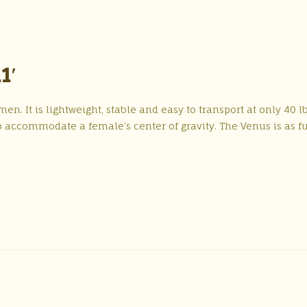
1′
n. It is lightweight, stable and easy to transport at only 40 lb
 accommodate a female’s center of gravity. The Venus is as f