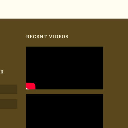
RECENT VIDEOS
ER