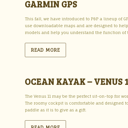
GARMIN GPS
This fall, we have introduced to P&P a lineup of GP
use downloadable maps and are designed to help y
models and help you understand the function of t
READ MORE
OCEAN KAYAK – VENUS 1
The Venus 11 may be the perfect sit-on-top for wome
The roomy cockpit is comfortable and designed to
paddle as it is to give as a gift.
READ MORE