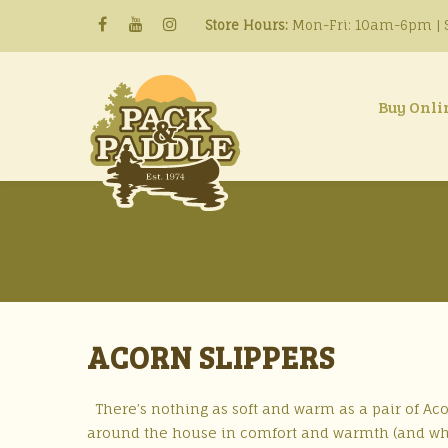
Store Hours:
Mon-Fri: 10am-6pm | S
Buy Onli
ACORN SLIPPERS
There’s nothing as soft and warm as a pair of Acorn
around the house in comfort and warmth (and who 