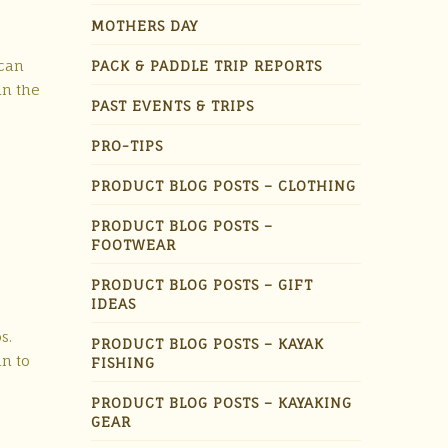
MOTHERS DAY
 can
PACK & PADDLE TRIP REPORTS
in the
PAST EVENTS & TRIPS
PRO-TIPS
PRODUCT BLOG POSTS – CLOTHING
PRODUCT BLOG POSTS –
FOOTWEAR
PRODUCT BLOG POSTS – GIFT
IDEAS
s.
PRODUCT BLOG POSTS – KAYAK
un to
FISHING
PRODUCT BLOG POSTS – KAYAKING
GEAR