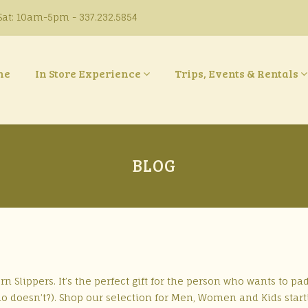
at: 10am-5pm - 337.232.5854
ne
In Store Experience
Trips, Events & Rentals
BLOG
 Slippers. It’s the perfect gift for the person who wants to pa
doesn’t?). Shop our selection for Men, Women and Kids start