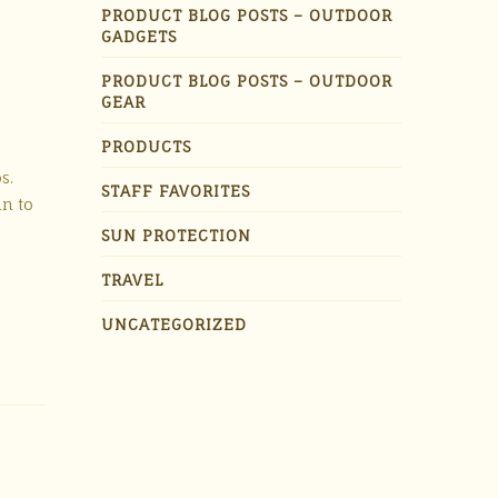
PRODUCT BLOG POSTS – OUTDOOR
GADGETS
PRODUCT BLOG POSTS – OUTDOOR
GEAR
PRODUCTS
s.
STAFF FAVORITES
un to
SUN PROTECTION
TRAVEL
UNCATEGORIZED