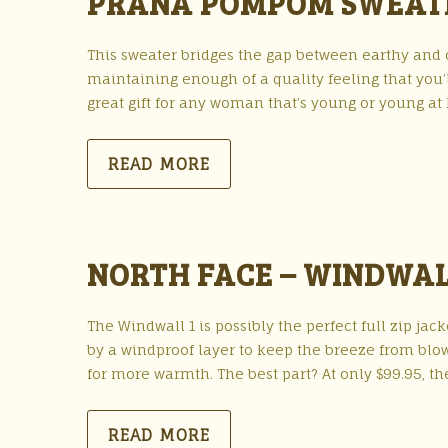
PRANA POMPOM SWEAT
This sweater bridges the gap between earthy and coo
maintaining enough of a quality feeling that you’
great gift for any woman that’s young or young at 
READ MORE
NORTH FACE – WINDWAL
The Windwall 1 is possibly the perfect full zip jack
by a windproof layer to keep the breeze from blowi
for more warmth. The best part? At only $99.95, th
READ MORE