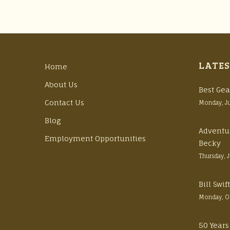
LATES
Home
About Us
Best Gea
Contact Us
Monday, J
Blog
Adventu
Employment Opportunities
Becky
Thursday, 
Bill Swi
Monday, O
50 Years