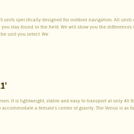
S units specifically designed for outdoor navigation. All units
ou stay found in the field. We will show you the differences 
he unit you select. We
1'
n. It is lightweight, stable and easy to transport at only 40 lb
 accommodate a female’s center of gravity. The Venus is as f