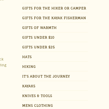
GIFTS FOR THE HIKER OR CAMPER
GIFTS FOR THE KAYAK FISHERMAN
GIFTS OF WARMTH
GIFTS UNDER $10
GIFTS UNDER $25
HATS
ick
ting
HIKING
IT'S ABOUT THE JOURNEY
KAYAKS
KNIVES & TOOLS
MENS CLOTHING