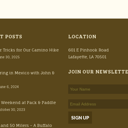
T POSTS
LOCATION
r Tricks for Our Camino Hike
601 E Pinhook Road
Lafayette, LA 70501
une 30, 2025
JOIN OUR NEWSLETT
ring in Mexico with John &
June 6, 2024
ft Weekend at Pack & Paddle
ctober 30, 2023
 and 50 Milers – A Buffalo