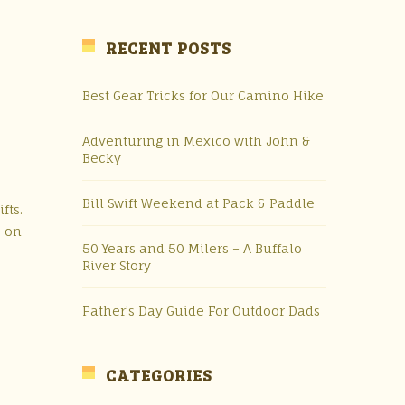
RECENT POSTS
Best Gear Tricks for Our Camino Hike
Adventuring in Mexico with John &
Becky
Bill Swift Weekend at Pack & Paddle
fts.
s on
50 Years and 50 Milers – A Buffalo
River Story
Father’s Day Guide For Outdoor Dads
CATEGORIES