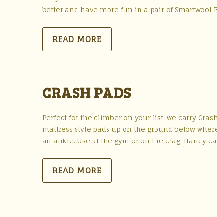
better and have more fun in a pair of Smartwool 
READ MORE
CRASH PADS
Perfect for the climber on your list, we carry Cr
mattress style pads up on the ground below where 
an ankle. Use at the gym or on the crag. Handy ca
READ MORE