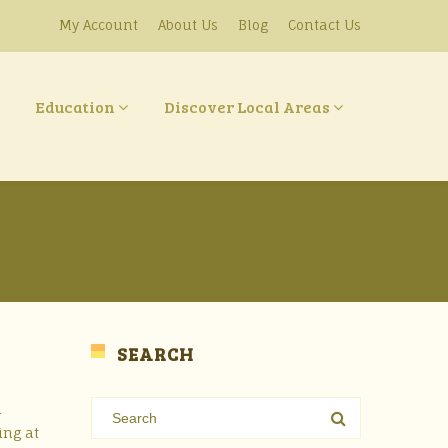
My Account
About Us
Blog
Contact Us
Education
Discover Local Areas
SEARCH
d
ing at