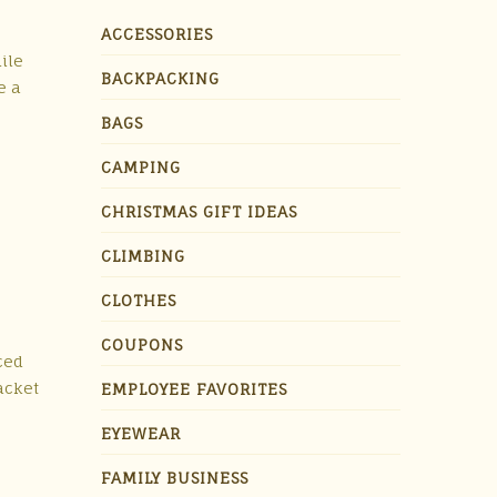
ACCESSORIES
ile
BACKPACKING
e a
BAGS
CAMPING
CHRISTMAS GIFT IDEAS
CLIMBING
CLOTHES
COUPONS
rced
acket
EMPLOYEE FAVORITES
EYEWEAR
FAMILY BUSINESS