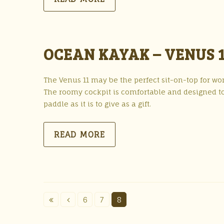
OCEAN KAYAK – VENUS 1
The Venus 11 may be the perfect sit-on-top for wome
The roomy cockpit is comfortable and designed to
paddle as it is to give as a gift.
READ MORE
6
7
8