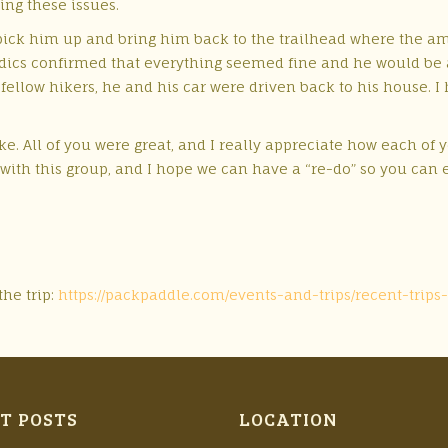
ing these issues.
pick him up and bring him back to the trailhead where the am
edics confirmed that everything seemed fine and he would be 
e fellow hikers, he and his car were driven back to his house. 
ke. All of you were great, and I really appreciate how each of
with this group, and I hope we can have a “re-do” so you can e
the trip:
https://packpaddle.com/events-and-trips/recent-tr
T POSTS
LOCATION