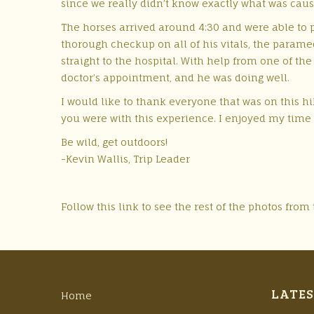
since we really didn’t know exactly what was caus
The horses arrived around 4:30 and were able to 
thorough checkup on all of his vitals, the param
straight to the hospital. With help from one of th
doctor’s appointment, and he was doing well.
I would like to thank everyone that was on this hi
you were with this experience. I enjoyed my time 
Be wild, get outdoors!
-Kevin Wallis, Trip Leader
Follow this link to see the rest of the photos from 
LATES
Home