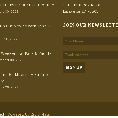
r Tricks for Our Camino Hike
601 E Pinhook Road
Lafayette, LA 70501
une 30, 2025
JOIN OUR NEWSLETT
ring in Mexico with John &
June 6, 2024
ft Weekend at Pack & Paddle
ctober 30, 2023
 and 50 Milers – A Buffalo
ory
une 26, 2023
ved |
Powered by Eight Hats