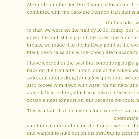
Alexandria in the Red Dirt District of Kisatchie. It
combined with the Caroline Dormon trail that is an
On this hike, 
to start, we were on the trail by 10:30. Today, our
down the trail. Still signs of the forest fire from
breaks, we made it to the halfway point at the ove
black bean salsa and white-chocolate macadamia c
I have worried in the past that something
might go
back on the trail after lunch, one of the hikers wa
pale, and after asking him a few questions, we de
also cooled him down with water on his neck and 
as we talked to him, which was also a little worris
possible heat exhaustion, but because we could not
This is a trail that not even a four-wheeler can ma
coordinate 
a definite confirmation on the horses, we sent the
and wanted to hike out on his own, but to error on 