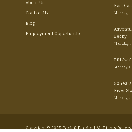
About Us
Best Gea
Contact Us
Monday, J
Blog
Adventu
Employment Opportunities
Becky
Thursday, 
Bill Swi
Monday, O
50 Years
River St
Monday, J
Copyright © 2025 Pack & Paddle | All Rights Reser