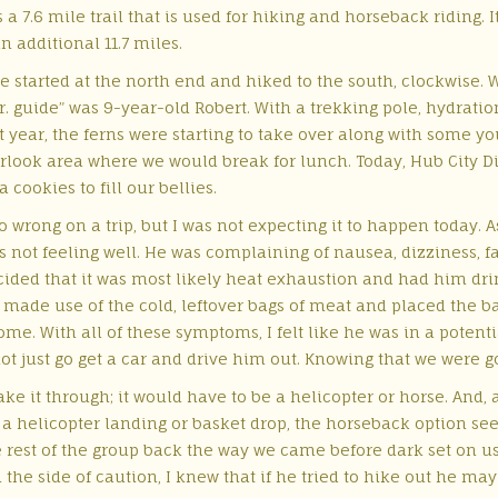
 is a 7.6 mile trail that is used for hiking and horseback riding.
 additional 11.7 miles.
we started at the north end and hiked to the south, clockwise. 
 “Jr. guide” was 9-year-old Robert. With a trekking pole, hydrati
 last year, the ferns were starting to take over along with some
rlook area where we would break for lunch. Today, Hub City Din
ookies to fill our bellies.
 wrong on a trip, but I was not expecting it to happen today. A
s not feeling well. He was complaining of nausea, dizziness, fa
cided that it was most likely heat exhaustion and had him drin
made use of the cold, leftover bags of meat and placed the b
ome. With all of these symptoms, I felt like he was in a potentia
 just go get a car and drive him out. Knowing that we were goi
ke it through; it would have to be a helicopter or horse. And, a
a helicopter landing or basket drop, the horseback option see
 rest of the group back the way we came before dark set on us. 
the side of caution, I knew that if he tried to hike out he may 