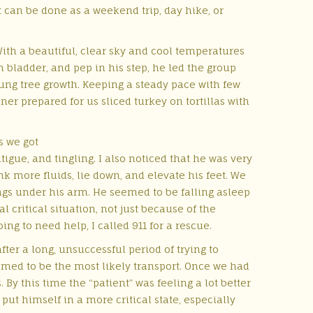
 It can be done as a weekend trip, day hike, or
With a beautiful, clear sky and cool temperatures
on bladder, and pep in his step, he led the group
 young tree growth. Keeping a steady pace with few
er prepared for us sliced turkey on tortillas with
s we got
tigue, and tingling. I also noticed that he was very
k more fluids, lie down, and elevate his feet. We
ags under his arm. He seemed to be falling asleep
l critical situation, not just because of the
ng to need help, I called 911 for a rescue.
fter a long, unsuccessful period of trying to
med to be the most likely transport.
Once we had
By this time the “patient” was feeling a lot better
put himself in a more critical state, especially