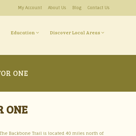
My Account
About Us
Blog
Contact Us
Education
Discover Local Areas
FOR ONE
R ONE
 The Backbone Trail is located 40 miles north of