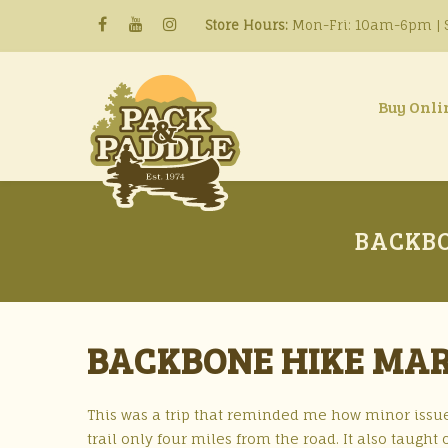
Store Hours:
Mon-Fri: 10am-6pm | S
Buy Onli
BACKBO
BACKBONE HIKE MAR
This was a trip that reminded me how minor issue
trail only four miles from the road. It also taugh