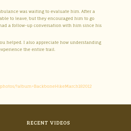
bulance was waiting to evaluate him. After a
able to leave, but they encouraged him to go
I had a follow-up conversation with him since his
 you helped. I also appreciate how understanding
xperience the entire trail.
ips-photos/?album=BackboneHikeMarch182012
RECENT VIDEOS