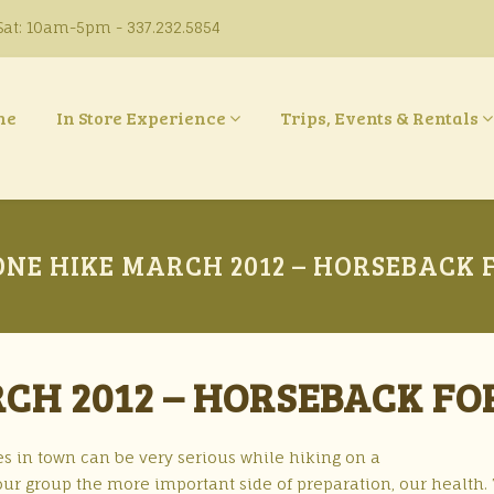
at: 10am-5pm - 337.232.5854
ne
In Store Experience
Trips, Events & Rentals
NE HIKE MARCH 2012 – HORSEBACK 
CH 2012 – HORSEBACK FO
s in town can be very serious while hiking on a
t our group the more important side of preparation, our health.