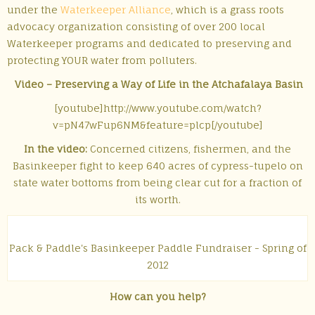
under the
Waterkeeper Alliance
, which is a grass roots
advocacy organization consisting of over 200 local
Waterkeeper programs and dedicated to preserving and
protecting YOUR water from polluters.
Video – Preserving a Way of Life in the Atchafalaya Basin
[youtube]http://www.youtube.com/watch?
v=pN47wFup6NM&feature=plcp[/youtube]
In the video:
Concerned citizens, fishermen, and the
Basinkeeper fight to keep 640 acres of cypress-tupelo on
state water bottoms from being clear cut for a fraction of
its worth.
Pack & Paddle's Basinkeeper Paddle Fundraiser - Spring of
2012
How can you help?