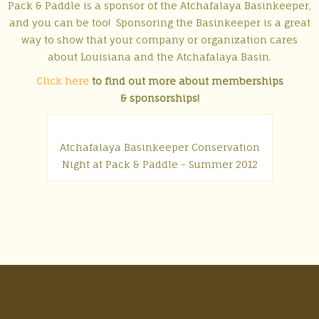
Pack & Paddle is a sponsor of the Atchafalaya Basinkeeper,
and you can be too! Sponsoring the Basinkeeper is a great
way to show that your company or organization cares
about Louisiana and the Atchafalaya Basin.
Click here
to find out more about memberships
& sponsorships!
Atchafalaya Basinkeeper Conservation
Night at Pack & Paddle - Summer 2012