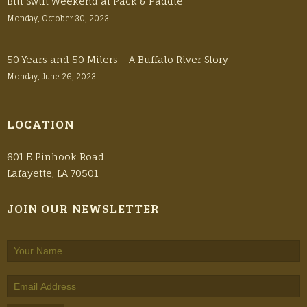
Bill Swift Weekend at Pack & Paddle
Monday, October 30, 2023
50 Years and 50 Milers – A Buffalo River Story
Monday, June 26, 2023
LOCATION
601 E Pinhook Road
Lafayette, LA 70501
JOIN OUR NEWSLETTER