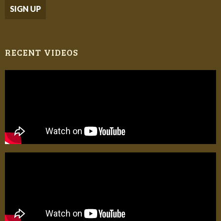
RECENT VIDEOS