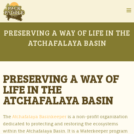
PRESERVING A WAY OF LIFE IN THE
ATCHAFALAYA BASIN
PRESERVING A WAY OF
LIFE IN THE
ATCHAFALAYA BASIN
The
Atchafalaya Basinkeeper
is a non-profit organization
dedicated to protecting and restoring the ecosystems
within the Atchafalaya Basin. It is a Waterkeeper program