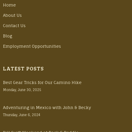
Home
About Us
Contact Us
Blog
Employment Opportunities
LATEST POSTS
Best Gear Tricks for Our Camino Hike
Monday, June 30, 2025
Adventuring in Mexico with John & Becky
Thursday, June 6, 2024