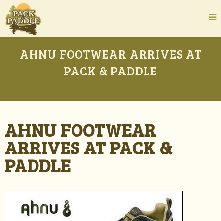
AHNU FOOTWEAR ARRIVES AT
PACK & PADDLE
AHNU FOOTWEAR
ARRIVES AT PACK &
PADDLE