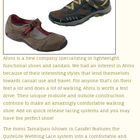
Ahnu is a new company specializing in lightweight,
functional shoes and sandals. We had an interest in Ahnu
because of their interesting styles that lend themselves
towards casual use and travel. For anyone that’s on their
feet a lot and does a lot of walking, Ahnu is worth a test
drive. Their unique midsole and outsole construction
combine to make an amazingly comfortable walking
shoe. Add on quick release lacing systems and you may
have the perfect shoe!
The mens Tamalpais (shown in Carafe) features the
QuiteLite Webbing Lace system into a comfortable and