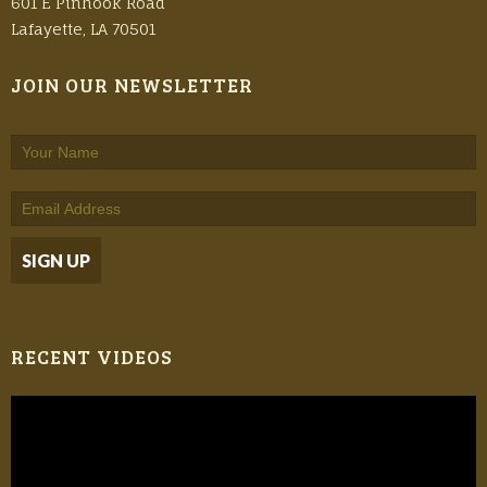
601 E Pinhook Road
Lafayette, LA 70501
JOIN OUR NEWSLETTER
RECENT VIDEOS