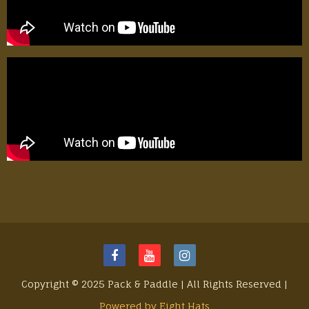
Copyright © 2025 Pack & Paddle | All Rights Reserved |
Powered by Eight Hats