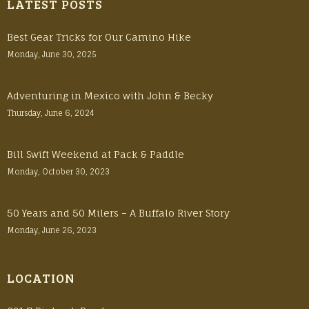
LATEST POSTS
Best Gear Tricks for Our Camino Hike
Monday, June 30, 2025
Adventuring in Mexico with John & Becky
Thursday, June 6, 2024
Bill Swift Weekend at Pack & Paddle
Monday, October 30, 2023
50 Years and 50 Milers – A Buffalo River Story
Monday, June 26, 2023
LOCATION