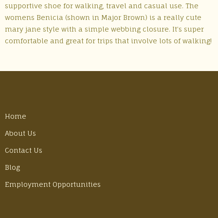
supportive shoe for walking, travel and casual use. The
womens Benicia (shown in Major Brown) is a really cute
mary jane style with a simple webbing closure. It’s super
comfortable and great for trips that involve lots of walking!
Home
About Us
Contact Us
Blog
Employment Opportunities