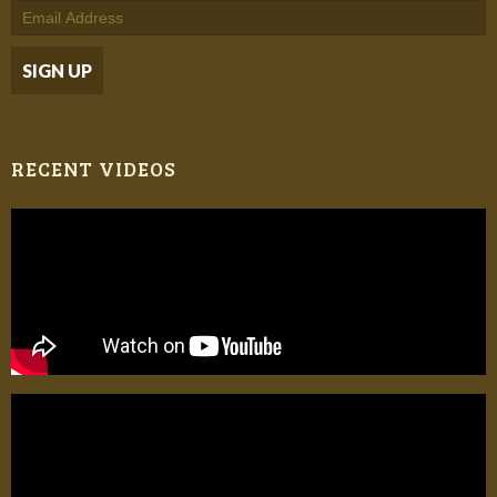
RECENT VIDEOS