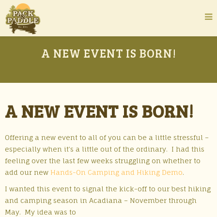
A NEW EVENT IS BORN!
A NEW EVENT IS BORN!
Offering a new event to all of you can be a little stressful –
especially when it’s a little out of the ordinary. I had this
feeling over the last few weeks struggling on whether to
add our new
Hands-On Camping and Hiking Demo
.
I wanted this event to signal the kick-off to our best hiking
and camping season in Acadiana – November through
May.
My idea was to