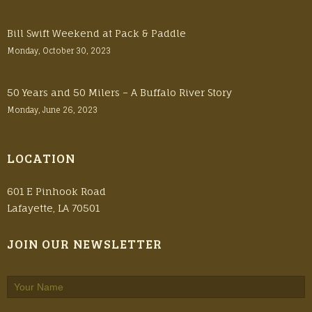
Bill Swift Weekend at Pack & Paddle
Monday, October 30, 2023
50 Years and 50 Milers – A Buffalo River Story
Monday, June 26, 2023
LOCATION
601 E Pinhook Road
Lafayette, LA 70501
JOIN OUR NEWSLETTER