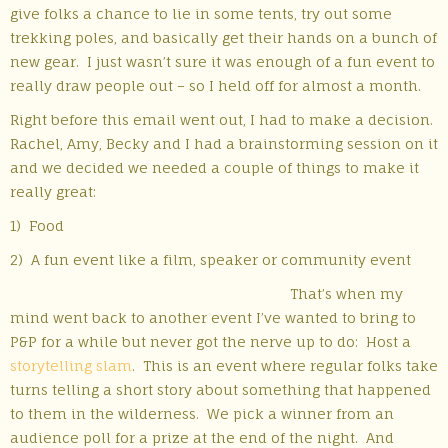
give folks a chance to lie in some tents, try out some
trekking poles, and basically get their hands on a bunch of
new gear. I just wasn’t sure it was enough of a fun event to
really draw people out – so I held off for almost a month.
Right before this email went out, I had to make a decision.
Rachel, Amy, Becky and I had a brainstorming session on it
and we decided we needed a couple of things to make it
really great:
1) Food
2) A fun event like a film, speaker or community event
That’s when my
mind went back to another event I’ve wanted to bring to
P&P for a while but never got the nerve up to do: Host a
storytelling slam
. This is an event where regular folks take
turns telling a short story about something that happened
to them in the wilderness. We pick a winner from an
audience poll for a prize at the end of the night. And