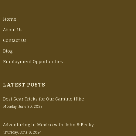
Home
About Us
Contact Us
Blog
Employment Opportunities
LATEST POSTS
Best Gear Tricks for Our Camino Hike
Monday, June 30, 2025
Adventuring in Mexico with John & Becky
Thursday, June 6, 2024