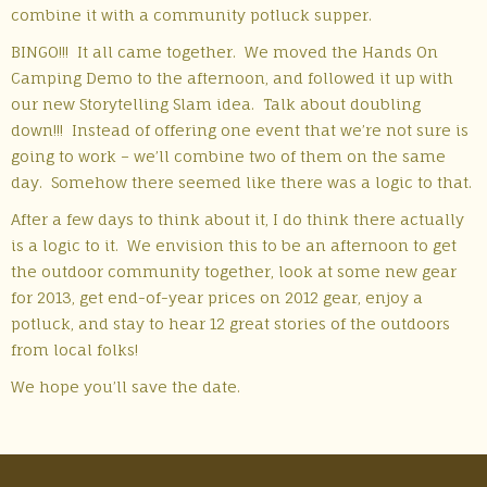
combine it with a community potluck supper.
BINGO!!! It all came together. We moved the Hands On
Camping Demo to the afternoon, and followed it up with
our new Storytelling Slam idea. Talk about doubling
down!!! Instead of offering one event that we’re not sure is
going to work – we’ll combine two of them on the same
day. Somehow there seemed like there was a logic to that.
After a few days to think about it, I do think there actually
is a logic to it. We envision this to be an afternoon to get
the outdoor community together, look at some new gear
for 2013, get end-of-year prices on 2012 gear, enjoy a
potluck, and stay to hear 12 great stories of the outdoors
from local folks!
We hope you’ll save the date.