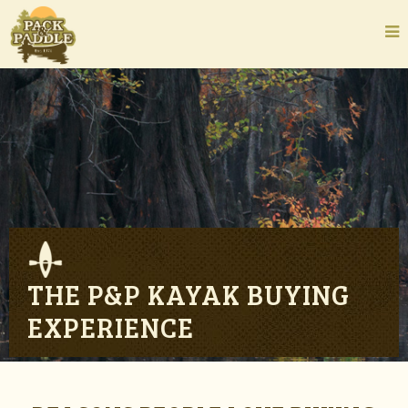
THE P&P KAYAK BUYING
EXPERIENCE