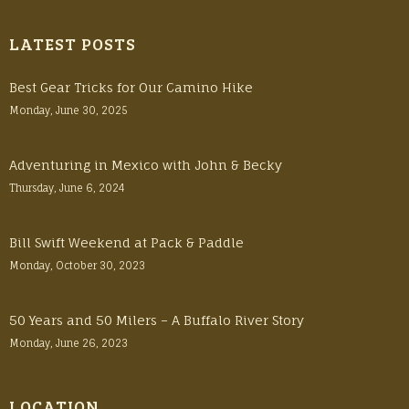
LATEST POSTS
Best Gear Tricks for Our Camino Hike
Monday, June 30, 2025
Adventuring in Mexico with John & Becky
Thursday, June 6, 2024
Bill Swift Weekend at Pack & Paddle
Monday, October 30, 2023
50 Years and 50 Milers – A Buffalo River Story
Monday, June 26, 2023
LOCATION