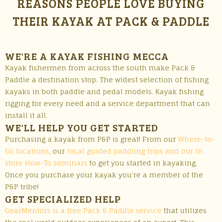
REASONS PEOPLE LOVE BUYING
THEIR KAYAK AT PACK & PADDLE
WE'RE A KAYAK FISHING MECCA
Kayak fishermen from across the south make Pack &
Paddle a destination stop. The widest selection of fishing
kayaks in both paddle and pedal models. Kayak fishing
rigging for every need and a service department that can
install it all.
WE'LL HELP YOU GET STARTED
Purchasing a kayak from P&P is great! From our
Where-to-
Go locations
, our
local guided paddling trips and our In
store How-To seminars
to get you started in kayaking.
Once you purchase your kayak you’re a member of the
P&P tribe!
GET SPECIALIZED HELP
GearMentors is a free Pack & Paddle service
that utilizes