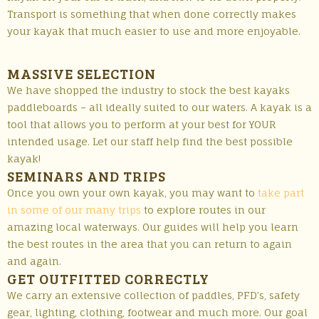
Transport is something that when done correctly makes
your kayak that much easier to use and more enjoyable.
MASSIVE SELECTION
We have shopped the industry to stock the best kayaks
paddleboards – all ideally suited to our waters. A kayak is a
tool that allows you to perform at your best for YOUR
intended usage. Let our staff help find the best possible
kayak!
SEMINARS AND TRIPS
Once you own your own kayak, you may want to
take part
in some of our many trips
to explore routes in our
amazing local waterways. Our guides will help you learn
the best routes in the area that you can return to again
and again.
GET OUTFITTED CORRECTLY
We carry an extensive collection of paddles, PFD’s, safety
gear, lighting, clothing, footwear and much more. Our goal