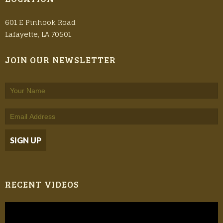
601 E Pinhook Road
Lafayette, LA 70501
JOIN OUR NEWSLETTER
RECENT VIDEOS