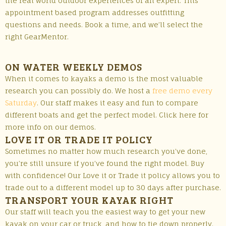
the real world outdoor experiences of an expert. This
appointment based program addresses outfitting
questions and needs. Book a time, and we’ll select the
right GearMentor.
ON WATER WEEKLY DEMOS
When it comes to kayaks a demo is the most valuable
research you can possibly do. We host a
free demo every
Saturday
. Our staff makes it easy and fun to compare
different boats and get the perfect model. Click here for
more info on our demos.
LOVE IT OR TRADE IT POLICY
Sometimes no matter how much research you’ve done,
you’re still unsure if you’ve found the right model. Buy
with confidence! Our Love it or Trade it policy allows you to
trade out to a different model up to 30 days after purchase.
TRANSPORT YOUR KAYAK RIGHT
Our staff will teach you the easiest way to get your new
kayak on your car or truck, and how to tie down properly.