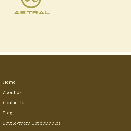
Home
About Us
Contact Us
Blog
Employment Opportunities