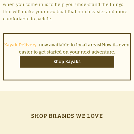
when you come in is to help you understand the things
that will make your new boat that much easier and more
comfortable to paddle.
Kayak Delivery
now available to local areas! Now its even
easier to get started on your next adventure.
Shop Kayaks
SHOP BRANDS WE LOVE