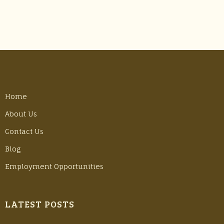
Home
About Us
Contact Us
Blog
Employment Opportunities
LATEST POSTS