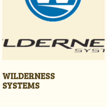
WILDERNESS
SYSTEMS