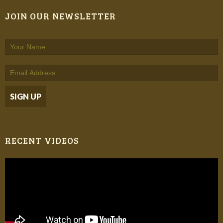
JOIN OUR NEWSLETTER
RECENT VIDEOS