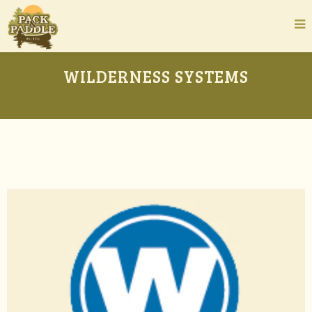
WILDERNESS SYSTEMS