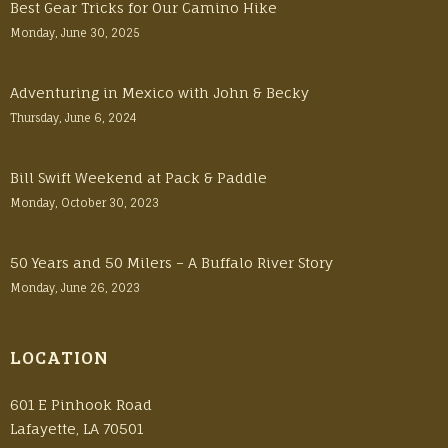
Best Gear Tricks for Our Camino Hike
Monday, June 30, 2025
Adventuring in Mexico with John & Becky
Thursday, June 6, 2024
Bill Swift Weekend at Pack & Paddle
Monday, October 30, 2023
50 Years and 50 Milers – A Buffalo River Story
Monday, June 26, 2023
LOCATION
601 E Pinhook Road
Lafayette, LA 70501