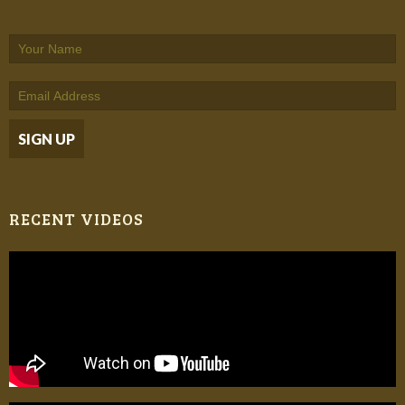
RECENT VIDEOS