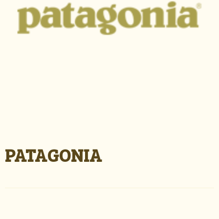
PATAGONIA