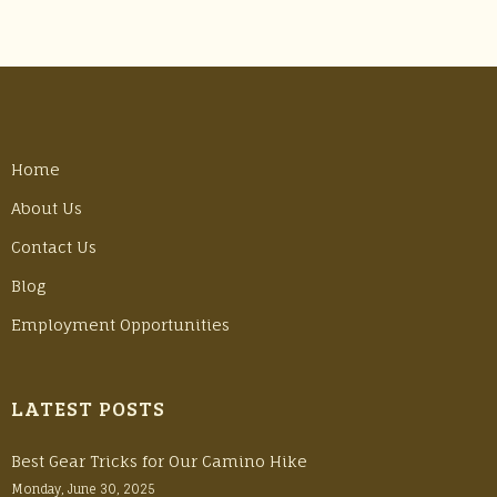
Home
About Us
Contact Us
Blog
Employment Opportunities
LATEST POSTS
Best Gear Tricks for Our Camino Hike
Monday, June 30, 2025