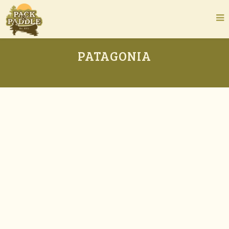
PATAGONIA