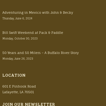
Adventuring in Mexico with John & Becky
Thursday, June 6, 2024
Bill Swift Weekend at Pack & Paddle
Monday, October 30, 2023
50 Years and 50 Milers – A Buffalo River Story
Monday, June 26, 2023
LOCATION
601 E Pinhook Road
Lafayette, LA 70501
JOIN OUR NEWSLETTER